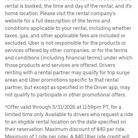
rental is booked, the time and day of the rental, and it's
home location. Please visit the rental company’s
website for a full description of the terms and
conditions applicable to your rental, including whether
taxes, gas, and other applicable fees are included or
excluded. Uber is not responsible for the products or
services offered by other companies, or for the terms
and conditions (including financial terms) under which
those products and services are offered. Drivers
renting with a rental partner may qualify for trip surge
areas and Uber promotions specific to that rental
partner, but except as specified in the Driver app, may
not qualify to participate in other promotional offers.
*Offer valid through 5/31/2026 at 11:59pm PT, for a
limited time only. Available to drivers who request a ride
to an eligible rental location on the date specified on
their reservation. Maximum discount of $40 per ride.
Maximum of 1 ride per rider. A $40 Uber ride credit will