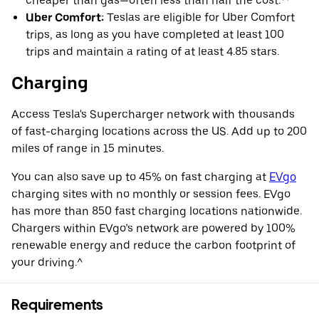
cheaper than gas—often less than half the cost.**
Uber Comfort:
Teslas are eligible for Uber Comfort
trips, as long as you have completed at least 100
trips and maintain a rating of at least 4.85 stars.
Charging
Access Tesla's Supercharger network with thousands
of fast-charging locations across the US. Add up to 200
miles of range in 15 minutes.
You can also save up to 45% on fast charging at
EVgo
charging sites with no monthly or session fees. EVgo
has more than 850 fast charging locations nationwide.
Chargers within EVgo’s network are powered by 100%
renewable energy and reduce the carbon footprint of
your driving.^
Requirements