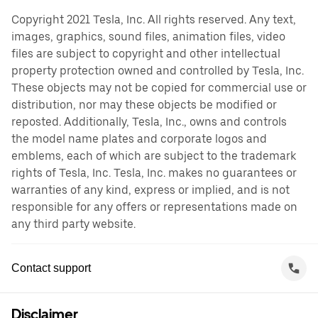
Copyright 2021 Tesla, Inc. All rights reserved. Any text,
images, graphics, sound files, animation files, video
files are subject to copyright and other intellectual
property protection owned and controlled by Tesla, Inc.
These objects may not be copied for commercial use or
distribution, nor may these objects be modified or
reposted. Additionally, Tesla, Inc., owns and controls
the model name plates and corporate logos and
emblems, each of which are subject to the trademark
rights of Tesla, Inc. Tesla, Inc. makes no guarantees or
warranties of any kind, express or implied, and is not
responsible for any offers or representations made on
any third party website.
Contact support
Disclaimer