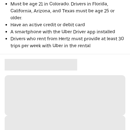
Must be age 21 in Colorado. Drivers in Florida,
California, Arizona, and Texas must be age 25 or
older.
Have an active credit or debit card
A smartphone with the Uber Driver app installed
Drivers who rent from Hertz must provide at least 30
trips per week with Uber in the rental