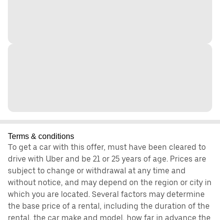
Terms & conditions
To get a car with this offer, must have been cleared to
drive with Uber and be 21 or 25 years of age. Prices are
subject to change or withdrawal at any time and
without notice, and may depend on the region or city in
which you are located. Several factors may determine
the base price of a rental, including the duration of the
rental, the car make and model, how far in advance the