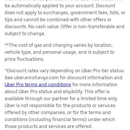
be automatically applied to your account. Discount
does not apply to surcharges, government fees, tolls, or
tips and cannot be combined with other offers or
discounts. No cash value. Offer is non-transferable and
subject to change.
**The cost of gas and charging varies by location,
vehicle type, and personal usage, and is subject to
price fluctuations.
^Discount rates vary depending on Uber Pro tier status.
See uber.enroll.evgo.com for discount information and
Uber Pro terms and conditions
for more information
about Uber Pro status and eligibility. This offer is
available through our partner for a limited time only.
Uber is not responsible for the products or services
offered by other companies, or for the terms and
conditions (including financial terms) under which
those products and services are offered.