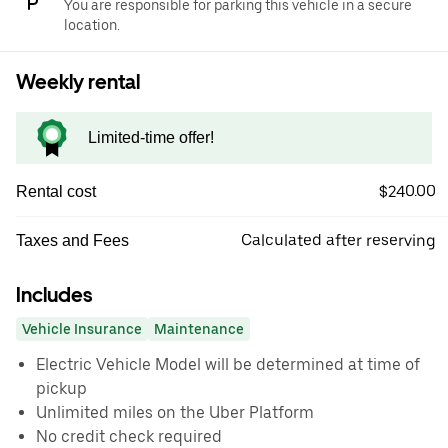
You are responsible for parking this vehicle in a secure
location.
Weekly rental
Limited-time offer!
$240.00
Rental cost
Calculated after reserving
Taxes and Fees
Includes
Vehicle Insurance
Maintenance
Electric Vehicle Model will be determined at time of
pickup
Unlimited miles on the Uber Platform
No credit check required