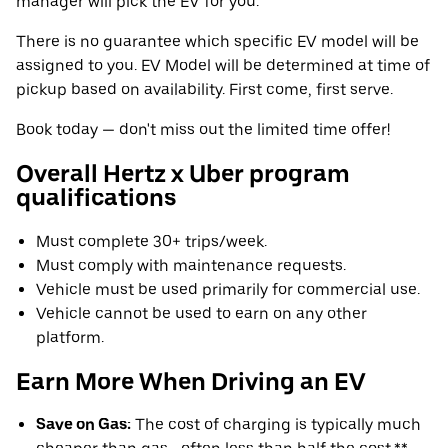
manager will pick the EV for you.
There is no guarantee which specific EV model will be
assigned to you. EV Model will be determined at time of
pickup based on availability. First come, first serve.
Book today — don't miss out the limited time offer!
Overall Hertz x Uber program
qualifications
Must complete 30+ trips/week.
Must comply with maintenance requests.
Vehicle must be used primarily for commercial use.
Vehicle cannot be used to earn on any other
platform.
Earn More When Driving an EV
Save on Gas:
The cost of charging is typically much