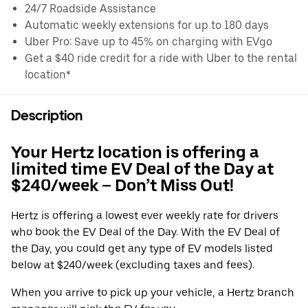
24/7 Roadside Assistance
Automatic weekly extensions for up to 180 days
Uber Pro: Save up to 45% on charging with EVgo
Get a $40 ride credit for a ride with Uber to the rental
location*
Description
Your Hertz location is offering a
limited time EV Deal of the Day at
$240/week – Don’t Miss Out!
Hertz is offering a lowest ever weekly rate for drivers
who book the EV Deal of the Day. With the EV Deal of
the Day, you could get any type of EV models listed
below at $240/week (excluding taxes and fees).
When you arrive to pick up your vehicle, a Hertz branch