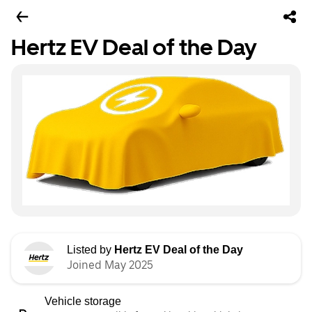
Hertz EV Deal of the Day
Listed by
Hertz EV Deal of the Day
Joined May 2025
Vehicle storage