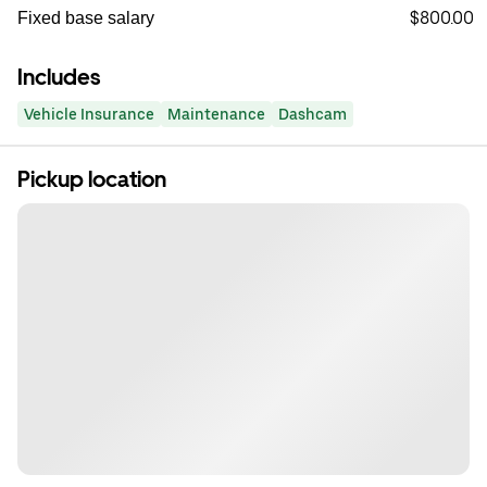
$800.00
Fixed base salary
Includes
Vehicle Insurance
Maintenance
Dashcam
Pickup location