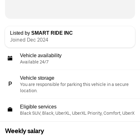
Listed by
SMART RIDE INC
Joined Dec 2024
Vehicle availability
Available 24/7
Vehicle storage
You are responsible for parking this vehicle in a secure
location.
Eligible services
Black SUV, Black, UberXL, UberXL Priority, Comfort, UberX
Weekly salary