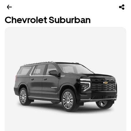
Chevrolet Suburban