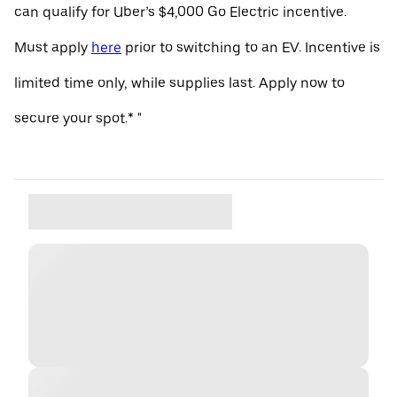
can qualify for Uber’s $4,000 Go Electric incentive.
Must apply
here
prior to switching to an EV. Incentive is
limited time only, while supplies last. Apply now to
secure your spot.* "