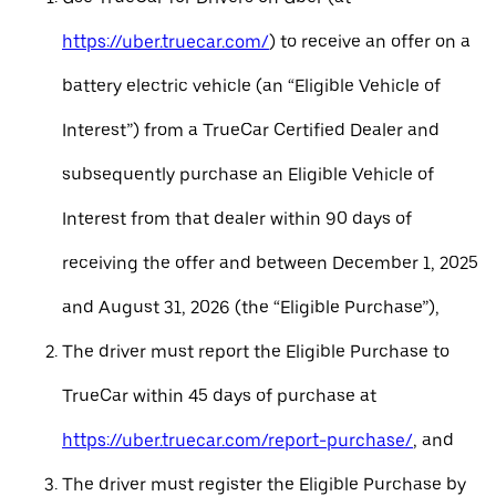
https://uber.truecar.com/
) to receive an offer on a
battery electric vehicle (an “Eligible Vehicle of
Interest”) from a TrueCar Certified Dealer and
subsequently purchase an Eligible Vehicle of
Interest from that dealer within 90 days of
receiving the offer and between December 1, 2025
and August 31, 2026 (the “Eligible Purchase”),
The driver must report the Eligible Purchase to
TrueCar within 45 days of purchase at
https://uber.truecar.com/report-purchase/
, and
The driver must register the Eligible Purchase by