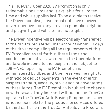
This TrueCar / Uber 2026 EV Promotion is only
redeemable one-time and is available for a limited
time and while supplies last. To be eligible to receive
the Driver Incentive, driver must not have received a
driver incentive from any previous promotion. Hybrid
and plug-in hybrid vehicles are not eligible.
The Driver Incentive will be electronically transferred
to the driver’s registered Uber account within 60 days
of the driver completing all the requirements of this
EV Promotion as set forth in these terms and
conditions. Incentives awarded on the Uber platform
are taxable income to the recipient and subject to
1099-NEC reporting. The EV Promotion is
administered by Uber, and Uber reserves the right to
withhold or deduct payments in the event of error,
suspected fraud, illegality, or violation of driver terms
or these terms. The EV Promotion is subject to change
or withdrawal at any time and without notice. TrueCar
operates the TrueCar Auto Buying Program and Uber
is not responsible for the products or services offered
by third parties on the TrueCar Auto Buying Program,