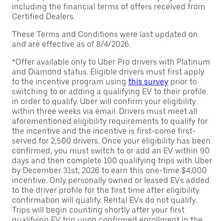
including the financial terms of offers received from
Certified Dealers.
These Terms and Conditions were last updated on
and are effective as of 8/4/2026.
*Offer available only to Uber Pro drivers with Platinum
and Diamond status. Eligible drivers must first apply
to the incentive program using
this survey
prior to
switching to or adding a qualifying EV to their profile
in order to qualify. Uber will confirm your eligibility
within three weeks via email. Drivers must meet all
aforementioned eligibility requirements to qualify for
the incentive and the incentive is first-come first-
served for 2,500 drivers. Once your eligibility has been
confirmed, you must switch to or add an EV within 90
days and then complete 100 qualifying trips with Uber
by December 31st, 2026 to earn this one-time $4,000
incentive. Only personally owned or leased EVs added
to the driver profile for the first time after eligibility
confirmation will qualify. Rental EVs do not qualify.
Trips will begin counting shortly after your first
qualifying EV trip upon confirmed enrollment in the