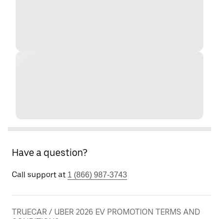
Have a question?
Call support at
1 (866) 987-3743
TRUECAR / UBER 2026 EV PROMOTION TERMS AND