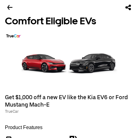
Comfort Eligible EVs
Get $1,000 off a new EV like the Kia EV6 or Ford
Mustang Mach-E
TrueCar
Product Features