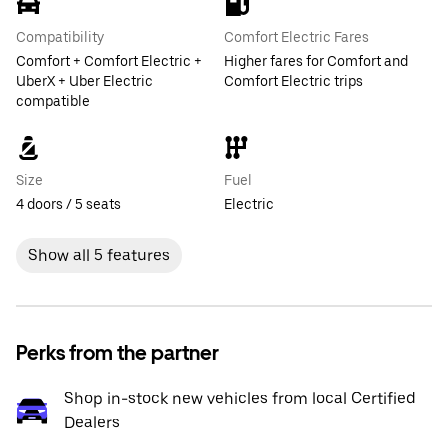
Compatibility
Comfort Electric Fares
Comfort + Comfort Electric +
Higher fares for Comfort and
UberX + Uber Electric
Comfort Electric trips
compatible
Size
Fuel
4 doors / 5 seats
Electric
Show all 5 features
Perks from the partner
Shop in-stock new vehicles from local Certified
Dealers