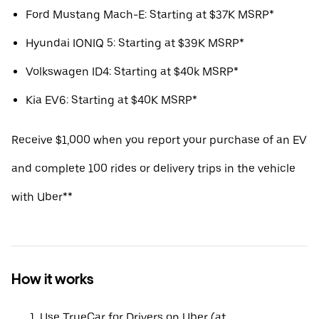
Ford Mustang Mach-E: Starting at $37K MSRP*
Hyundai IONIQ 5: Starting at $39K MSRP*
Volkswagen ID4: Starting at $40k MSRP*
Kia EV6: Starting at $40K MSRP*
Receive $1,000 when you report your purchase of an EV
and complete 100 rides or delivery trips in the vehicle
with Uber**
How it works
Use TrueCar for Drivers on Uber (at