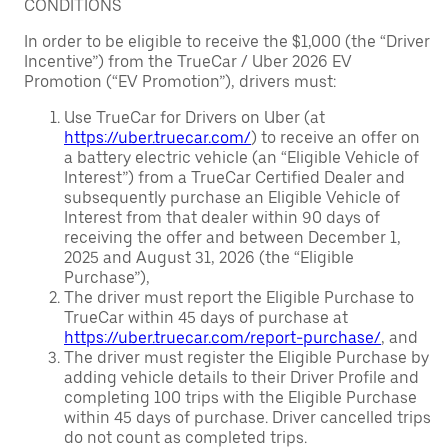
CONDITIONS
In order to be eligible to receive the $1,000 (the “Driver
Incentive”) from the TrueCar / Uber 2026 EV
Promotion (“EV Promotion”), drivers must:
Use TrueCar for Drivers on Uber (at
https://uber.truecar.com/
) to receive an offer on
a battery electric vehicle (an “Eligible Vehicle of
Interest”) from a TrueCar Certified Dealer and
subsequently purchase an Eligible Vehicle of
Interest from that dealer within 90 days of
receiving the offer and between December 1,
2025 and August 31, 2026 (the “Eligible
Purchase”),
The driver must report the Eligible Purchase to
TrueCar within 45 days of purchase at
https://uber.truecar.com/report-purchase/
, and
The driver must register the Eligible Purchase by
adding vehicle details to their Driver Profile and
completing 100 trips with the Eligible Purchase
within 45 days of purchase. Driver cancelled trips
do not count as completed trips.