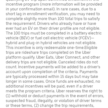
incentive program (more information will be provided
in your confirmation email). In rare cases, due to a
short lag in enrollment verification, you may need to
complete slightly more than 100 total trips to satisfy
the requirement. Drivers who already have or have
ever had an EV on their driver profile are not eligible.
The 100 trips must be completed in a battery electric
vehicle (BEV) or fuel cell electric vehicle (FCEV)—
hybrid and plug-in hybrid vehicles are not eligible.
This incentive is only redeemable one-time.Eligible
trips are rideshare trips completed on the Uber
platform qualify. Uber Eats, Uber Connect, and other
delivery trips are not eligible. Canceled rides do not
count. Incentive payments will be added to a driver’s
account upon completion of the criteria. Payments
are typically processed within 15 days but may take
longer in some cases. Once funds are exhausted, no
additional incentives will be paid, even if a driver
meets the program criteria. Uber reserves the right to
(1) withhold or deduct payments in the event of errors,
suspected fraud, illegality, or violation of driver terms
or these terms, (2) change the trip requirements,