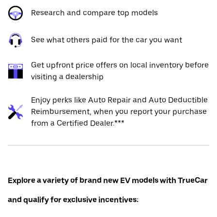
Research and compare top models
See what others paid for the car you want
Get upfront price offers on local inventory before
visiting a dealership
Enjoy perks like Auto Repair and Auto Deductible
Reimbursement, when you report your purchase
from a Certified Dealer.***
Explore a variety of brand new EV models with TrueCar
and qualify for exclusive incentives: