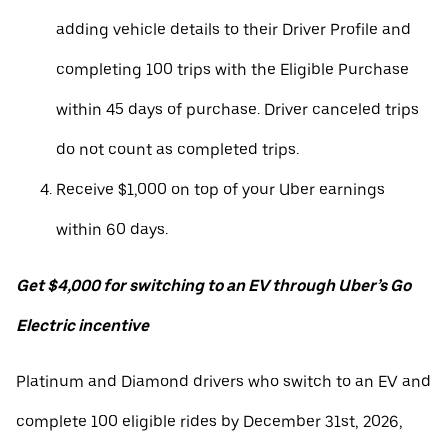
adding vehicle details to their Driver Profile and
completing 100 trips with the Eligible Purchase
within 45 days of purchase. Driver canceled trips
do not count as completed trips.
Receive $1,000 on top of your Uber earnings
within 60 days.
Get $4,000 for switching to an EV through Uber’s Go
Electric incentive
Platinum and Diamond drivers who switch to an EV and
complete 100 eligible rides by December 31st, 2026,