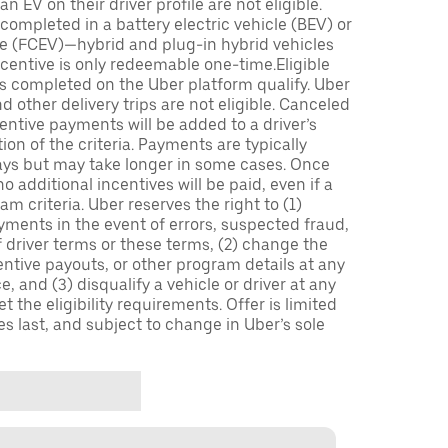
n EV on their driver profile are not eligible.
completed in a battery electric vehicle (BEV) or
icle (FCEV)—hybrid and plug-in hybrid vehicles
incentive is only redeemable one-time.Eligible
ips completed on the Uber platform qualify. Uber
 other delivery trips are not eligible. Canceled
centive payments will be added to a driver’s
n of the criteria. Payments are typically
ays but may take longer in some cases. Once
 additional incentives will be paid, even if a
m criteria. Uber reserves the right to (1)
ments in the event of errors, suspected fraud,
 of driver terms or these terms, (2) change the
entive payouts, or other program details at any
, and (3) disqualify a vehicle or driver at any
 the eligibility requirements. Offer is limited
es last, and subject to change in Uber’s sole