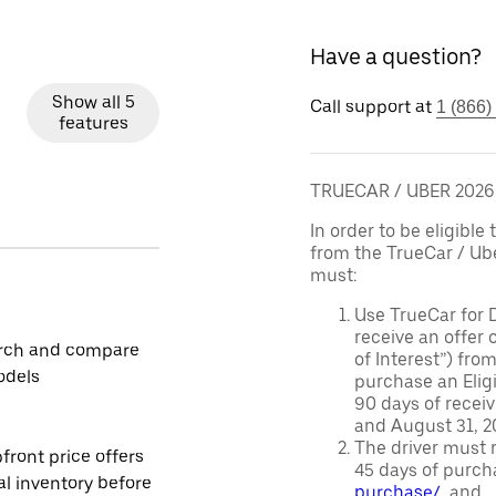
Have a question?
Show all 5
Call support at
1 (866)
features
TRUECAR / UBER 202
In order to be eligible 
from the TrueCar / Ub
must:
Use TrueCar for 
receive an offer o
rch and compare
of Interest”) fro
odels
purchase an Eligi
90 days of recei
and August 31, 20
The driver must r
front price offers
45 days of purch
al inventory before
purchase/
, and