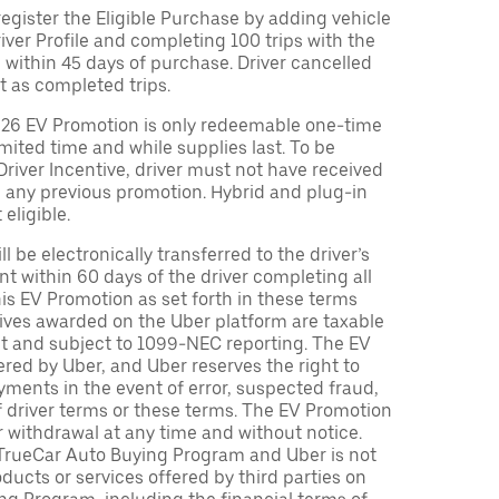
egister the Eligible Purchase by adding vehicle
Driver Profile and completing 100 trips with the
 within 45 days of purchase. Driver cancelled
t as completed trips.
026 EV Promotion is only redeemable one-time
limited time and while supplies last. To be
 Driver Incentive, driver must not have received
m any previous promotion. Hybrid and plug-in
eligible.
ll be electronically transferred to the driver’s
t within 60 days of the driver completing all
is EV Promotion as set forth in these terms
tives awarded on the Uber platform are taxable
nt and subject to 1099-NEC reporting. The EV
red by Uber, and Uber reserves the right to
ments in the event of error, suspected fraud,
n of driver terms or these terms. The EV Promotion
r withdrawal at any time and without notice.
TrueCar Auto Buying Program and Uber is not
oducts or services offered by third parties on