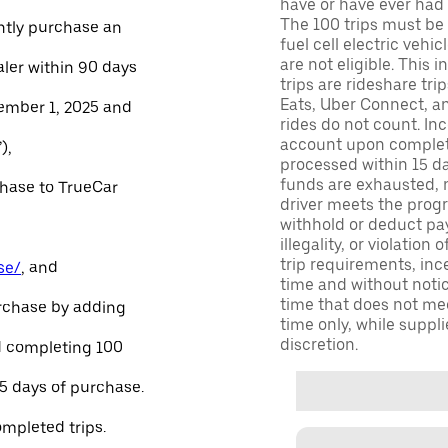
have or have ever had a
The 100 trips must be 
ntly purchase an
fuel cell electric veh
are not eligible. This 
aler within 90 days
trips are rideshare tr
Eats, Uber Connect, and
ember 1, 2025 and
rides do not count. In
account upon completio
),
processed within 15 d
funds are exhausted, no
chase to TrueCar
driver meets the progra
withhold or deduct pay
illegality, or violation
trip requirements, inc
se/
, and
time and without notice
time that does not meet
urchase by adding
time only, while suppli
discretion.
and completing 100
45 days of purchase.
ompleted trips.