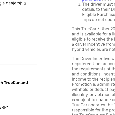
ng a dealership
The driver must r
details to their 
Eligible Purchase
trips do not coun
This TrueCar / Uber 2
and is available for a 
eligible to receive the
a driver incentive fro
hybrid vehicles are not 
The Driver Incentive wi
registered Uber accoun
the requirements of th
and conditions. Incen
income to the recipie
th TrueCar and
Promotion is administe
withhold or deduct pay
illegality, or violatio
is subject to change o
TrueCar operates the 
MSRP*
responsible for the pr