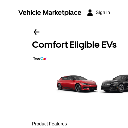
Vehicle Marketplace
Sign In
Comfort Eligible EVs
Product Features