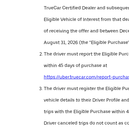
TrueCar Certified Dealer and subseque
Eligible Vehicle of Interest from that de
of receiving the offer and between Dec
August 31, 2026 (the “Eligible Purchase”
The driver must report the Eligible Pur
within 45 days of purchase at
https://uber.truecar.com/report-purcha
The driver must register the Eligible P
vehicle details to their Driver Profile 
trips with the Eligible Purchase within 
Driver canceled trips do not count as c