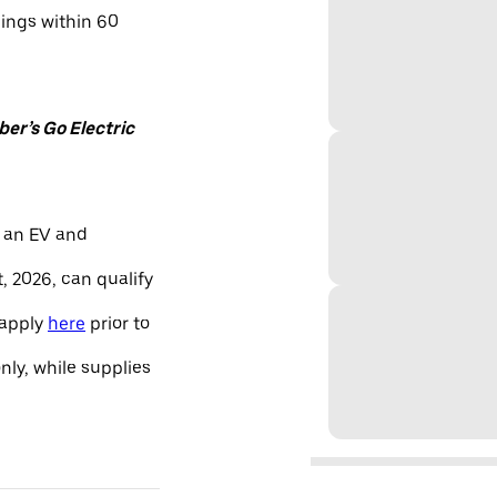
nings within 60
er’s Go Electric
 an EV and
, 2026, can qualify
 apply
here
prior to
only, while supplies