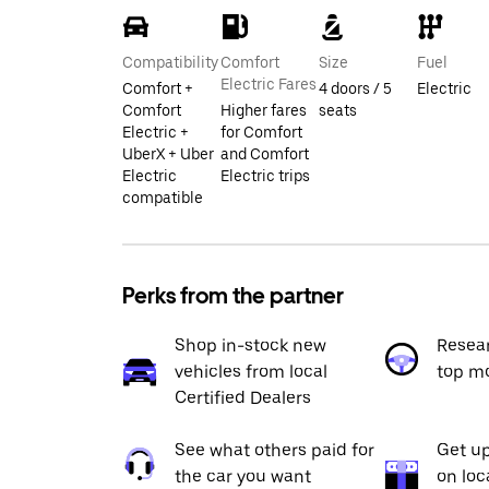
Compatibility
Comfort
Size
Fuel
Electric Fares
Comfort +
4 doors / 5
Electric
Comfort
Higher fares
seats
Electric +
for Comfort
UberX + Uber
and Comfort
Electric
Electric trips
compatible
Perks from the partner
Shop in-stock new
Resea
vehicles from local
top m
Certified Dealers
See what others paid for
Get up
the car you want
on loc