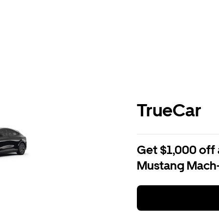
TrueCar
Get $1,000 off 
Mustang Mach