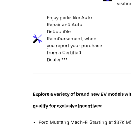
visiti
Enjoy perks like Auto
Repair and Auto
Deductible
Reimbursement, when
you report your purchase
from a Certified
Dealer.***
Explore a variety of brand new EV models wi
qualify for exclusive incentives:
Ford Mustang Mach-E: Starting at $37K 