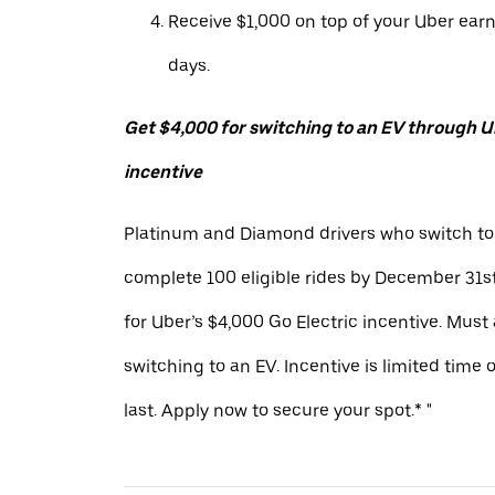
Receive $1,000 on top of your Uber ear
days.
Get $4,000 for switching to an EV through Ub
incentive
Platinum and Diamond drivers who switch to
complete 100 eligible rides by December 31st
for Uber’s $4,000 Go Electric incentive. Must
switching to an EV. Incentive is limited time 
last. Apply now to secure your spot.* "