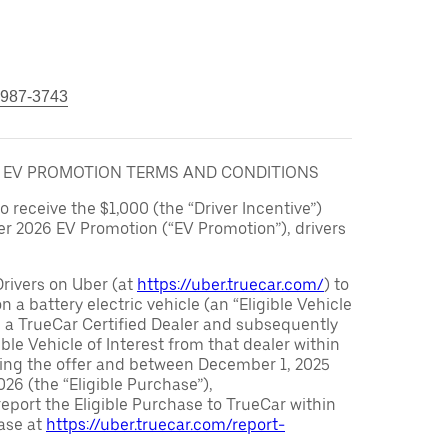
 987-3743
6 EV PROMOTION TERMS AND CONDITIONS
to receive the $1,000 (the “Driver Incentive”)
er 2026 EV Promotion (“EV Promotion”), drivers
Drivers on Uber (at
https://uber.truecar.com/
) to
n a battery electric vehicle (an “Eligible Vehicle
m a TrueCar Certified Dealer and subsequently
ble Vehicle of Interest from that dealer within
ving the offer and between December 1, 2025
26 (the “Eligible Purchase”),
eport the Eligible Purchase to TrueCar within
ase at
https://uber.truecar.com/report-