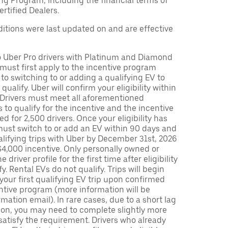
ng Program, including the financial terms of
rtified Dealers.
tions were last updated on and are effective
to Uber Pro drivers with Platinum and Diamond
s must first apply to the incentive program
 to switching to or adding a qualifying EV to
o qualify. Uber will confirm your eligibility within
. Drivers must meet all aforementioned
s to qualify for the incentive and the incentive
ed for 2,500 drivers. Once your eligibility has
ust switch to or add an EV within 90 days and
lifying trips with Uber by December 31st, 2026
$4,000 incentive. Only personally owned or
driver profile for the first time after eligibility
fy. Rental EVs do not qualify. Trips will begin
 your first qualifying EV trip upon confirmed
ntive program (more information will be
mation email). In rare cases, due to a short lag
tion, you may need to complete slightly more
 satisfy the requirement. Drivers who already