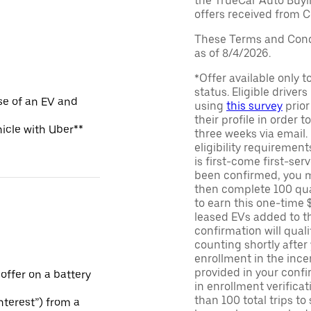
the TrueCar Auto Buyi
offers received from Ce
These Terms and Condi
as of 8/4/2026.
*Offer available only 
status. Eligible driver
se of an EV and
using
this survey
prior
their profile in order t
hicle with Uber**
three weeks via email
eligibility requirement
is first-come first-serv
been confirmed, you m
then complete 100 qua
to earn this one-time 
leased EVs added to the 
confirmation will quali
counting shortly after
enrollment in the ince
provided in your confir
 offer on a battery
in enrollment verifica
than 100 total trips to
Interest”) from a