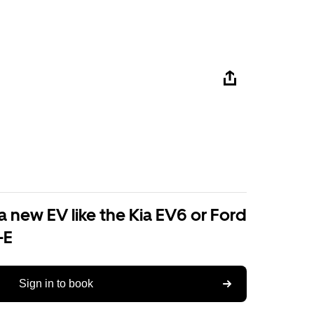
a new EV like the Kia EV6 or Ford
-E
Sign in to book