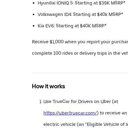
Hyundai IONIQ 5: Starting at $39K MSRP*
Volkswagen ID4: Starting at $40k MSRP*
Kia EV6: Starting at $40K MSRP*
Receive $1,000 when you report your purcha
complete 100 rides or delivery trips in the ve
How it works
Use TrueCar for Drivers on Uber (at
https://uber.truecar.com/
) to receive an
electric vehicle (an “Eligible Vehicle of 