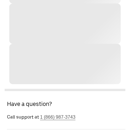
Have a question?
Call support at
1 (866) 987-3743