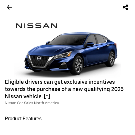
Eligible drivers can get exclusive incentives
towards the purchase of a new qualifying 2025
Nissan vehicle. [*]
Nissan Car Sales North America
Product Features