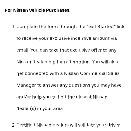
For Nissan Vehicle Purchases:
Complete the form through the “Get Started” link
to receive your exclusive incentive amount via
email. You can take that exclusive offer to any
Nissan dealership for redemption. You will also
get connected with a Nissan Commercial Sales
Manager to answer any questions you may have
and/or help you to find the closest Nissan
dealer(s) in your area.
Certified Nissan dealers will validate your driver