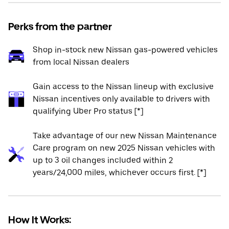
Perks from the partner
Shop in-stock new Nissan gas-powered vehicles
from local Nissan dealers
Gain access to the Nissan lineup with exclusive
Nissan incentives only available to drivers with
qualifying Uber Pro status [*]
Take advantage of our new Nissan Maintenance
Care program on new 2025 Nissan vehicles with
up to 3 oil changes included within 2
years/24,000 miles, whichever occurs first. [*]
How It Works: