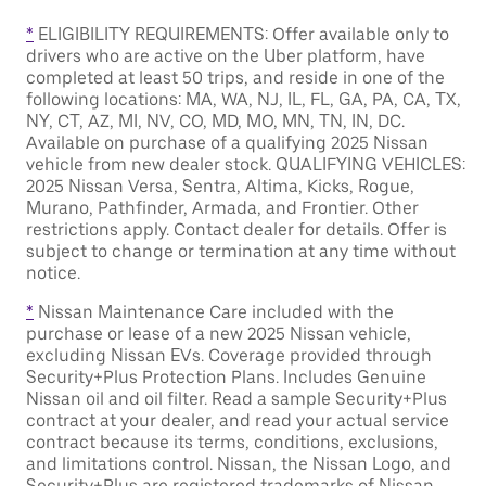
*
ELIGIBILITY REQUIREMENTS: Offer available only to
drivers who are active on the Uber platform, have
completed at least 50 trips, and reside in one of the
following locations: MA, WA, NJ, IL, FL, GA, PA, CA, TX,
NY, CT, AZ, MI, NV, CO, MD, MO, MN, TN, IN, DC.
Available on purchase of a qualifying 2025 Nissan
vehicle from new dealer stock. QUALIFYING VEHICLES:
2025 Nissan Versa, Sentra, Altima, Kicks, Rogue,
Murano, Pathfinder, Armada, and Frontier. Other
restrictions apply. Contact dealer for details. Offer is
subject to change or termination at any time without
notice.
*
Nissan Maintenance Care included with the
purchase or lease of a new 2025 Nissan vehicle,
excluding Nissan EVs. Coverage provided through
Security+Plus Protection Plans. Includes Genuine
Nissan oil and oil filter. Read a sample Security+Plus
contract at your dealer, and read your actual service
contract because its terms, conditions, exclusions,
and limitations control. Nissan, the Nissan Logo, and
Security+Plus are registered trademarks of Nissan