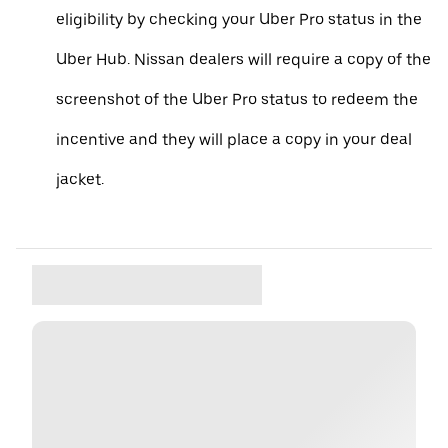
eligibility by checking your Uber Pro status in the
Uber Hub. Nissan dealers will require a copy of the
screenshot of the Uber Pro status to redeem the
incentive and they will place a copy in your deal
jacket.