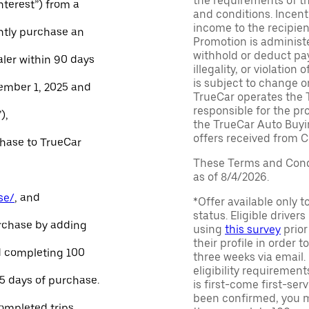
the requirements of th
Interest”) from a
and conditions. Incen
income to the recipie
ntly purchase an
Promotion is administe
withhold or deduct pay
aler within 90 days
illegality, or violatio
is subject to change o
ember 1, 2025 and
TrueCar operates the 
responsible for the pr
),
the TrueCar Auto Buyi
offers received from Ce
chase to TrueCar
These Terms and Condi
as of 8/4/2026.
se/
, and
*Offer available only 
status. Eligible driver
urchase by adding
using
this survey
prior
their profile in order t
and completing 100
three weeks via email
eligibility requirement
45 days of purchase.
is first-come first-serv
been confirmed, you m
ompleted trips.