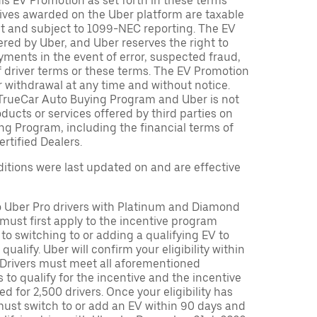
is EV Promotion as set forth in these terms
tives awarded on the Uber platform are taxable
nt and subject to 1099-NEC reporting. The EV
red by Uber, and Uber reserves the right to
ments in the event of error, suspected fraud,
n of driver terms or these terms. The EV Promotion
r withdrawal at any time and without notice.
TrueCar Auto Buying Program and Uber is not
oducts or services offered by third parties on
ng Program, including the financial terms of
rtified Dealers.
tions were last updated on and are effective
to Uber Pro drivers with Platinum and Diamond
s must first apply to the incentive program
 to switching to or adding a qualifying EV to
o qualify. Uber will confirm your eligibility within
. Drivers must meet all aforementioned
s to qualify for the incentive and the incentive
ed for 2,500 drivers. Once your eligibility has
ust switch to or add an EV within 90 days and