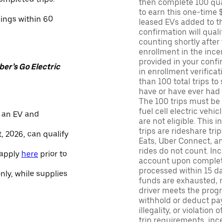
then complete 100 qua
to earn this one-time 
nings within 60
leased EVs added to the 
confirmation will quali
counting shortly after
enrollment in the ince
provided in your confir
er’s Go Electric
in enrollment verifica
than 100 total trips to
have or have ever had a
The 100 trips must be 
fuel cell electric veh
 an EV and
are not eligible. This 
trips are rideshare tr
, 2026, can qualify
Eats, Uber Connect, and
rides do not count. In
 apply
here
prior to
account upon completio
processed within 15 d
only, while supplies
funds are exhausted, no
driver meets the progra
withhold or deduct pay
illegality, or violation
trip requirements, inc