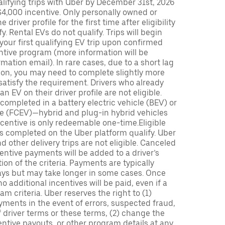
lifying trips with Uber by December 31st, 2026
$4,000 incentive. Only personally owned or
driver profile for the first time after eligibility
fy. Rental EVs do not qualify. Trips will begin
 your first qualifying EV trip upon confirmed
ntive program (more information will be
mation email). In rare cases, due to a short lag
tion, you may need to complete slightly more
 satisfy the requirement. Drivers who already
n EV on their driver profile are not eligible.
completed in a battery electric vehicle (BEV) or
icle (FCEV)—hybrid and plug-in hybrid vehicles
incentive is only redeemable one-time.Eligible
ips completed on the Uber platform qualify. Uber
 other delivery trips are not eligible. Canceled
centive payments will be added to a driver’s
n of the criteria. Payments are typically
ays but may take longer in some cases. Once
 additional incentives will be paid, even if a
m criteria. Uber reserves the right to (1)
ments in the event of errors, suspected fraud,
 of driver terms or these terms, (2) change the
entive payouts, or other program details at any