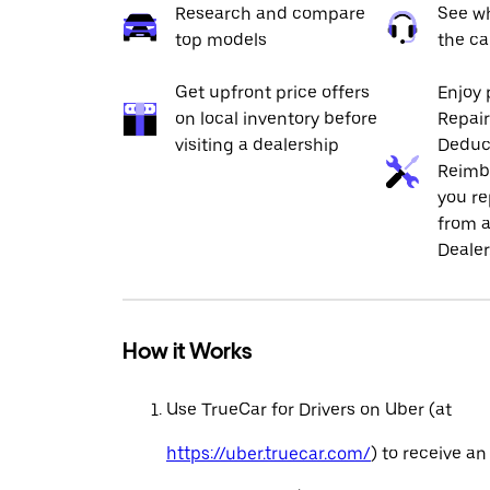
Research and compare
See wh
top models
the ca
Get upfront price offers
Enjoy 
on local inventory before
Repai
visiting a dealership
Deduc
Reimb
you re
from a
Dealer
How it Works
Use TrueCar for Drivers on Uber (at
https://uber.truecar.com/
) to receive an