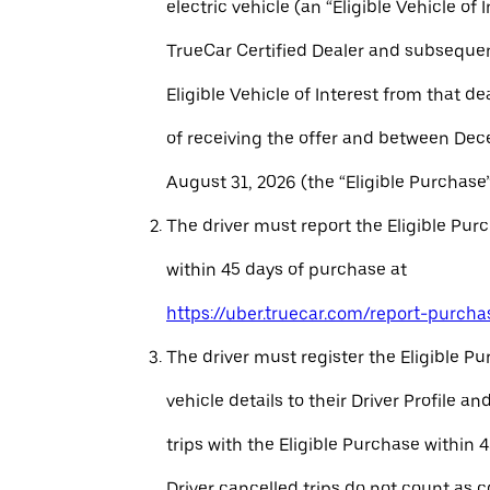
electric vehicle (an “Eligible Vehicle of 
TrueCar Certified Dealer and subseque
Eligible Vehicle of Interest from that de
of receiving the offer and between Dec
August 31, 2026 (the “Eligible Purchase”
The driver must report the Eligible Pur
within 45 days of purchase at
https://uber.truecar.com/report-purcha
The driver must register the Eligible P
vehicle details to their Driver Profile 
trips with the Eligible Purchase within 
Driver cancelled trips do not count as c