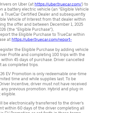
Drivers on Uber (at
https://uber.truecar.com/
) to
n a battery electric vehicle (an “Eligible Vehicle
m a TrueCar Certified Dealer and subsequently
ble Vehicle of Interest from that dealer within
ving the offer and between December 1, 2025
26 (the “Eligible Purchase”),
eport the Eligible Purchase to TrueCar within
ase at
https://uber.truecar.com/report-
egister the Eligible Purchase by adding vehicle
Driver Profile and completing 100 trips with the
 within 45 days of purchase. Driver cancelled
t as completed trips.
026 EV Promotion is only redeemable one-time
limited time and while supplies last. To be
 Driver Incentive, driver must not have received
m any previous promotion. Hybrid and plug-in
eligible.
ll be electronically transferred to the driver’s
t within 60 days of the driver completing all