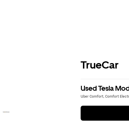
TrueCar
Used Tesla Mode
Uber Comfort, Comfort Electri