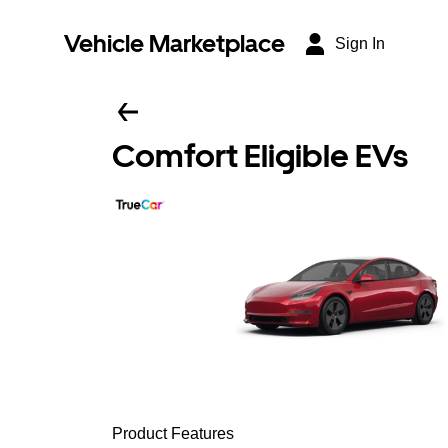
Vehicle Marketplace
Sign In
Comfort Eligible EVs
Product Features