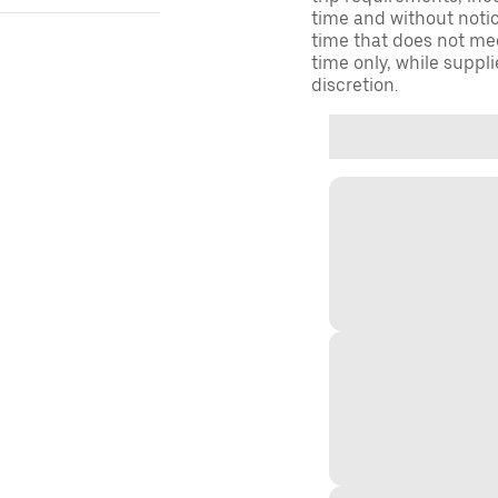
time and without notice
time that does not meet
time only, while suppli
discretion.