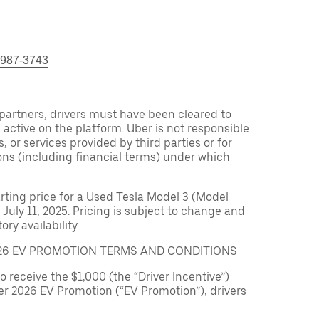
 987-3743
r partners, drivers must have been cleared to
 active on the platform. Uber is not responsible
s, or services provided by third parties or for
ons (including financial terms) under which
arting price for a Used Tesla Model 3 (Model
 July 11, 2025. Pricing is subject to change and
ry availability.
026 EV PROMOTION TERMS AND CONDITIONS
to receive the $1,000 (the “Driver Incentive”)
er 2026 EV Promotion (“EV Promotion”), drivers