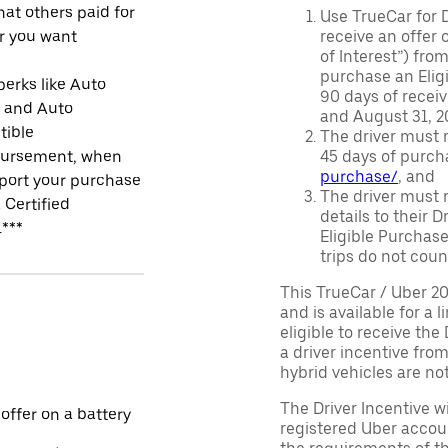
at others paid for
Use TrueCar for 
r you want
receive an offer o
of Interest”) fro
purchase an Eligi
perks like Auto
90 days of recei
r and Auto
and August 31, 20
tible
The driver must r
ursement, when
45 days of purch
purchase/
, and
port your purchase
The driver must r
 Certified
details to their 
.***
Eligible Purchase
trips do not coun
This TrueCar / Uber 2
and is available for a 
eligible to receive the
a driver incentive fro
hybrid vehicles are not 
The Driver Incentive wi
 offer on a battery
registered Uber accoun