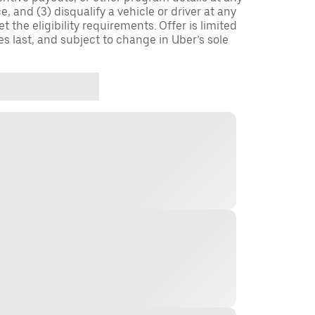
, and (3) disqualify a vehicle or driver at any
 the eligibility requirements. Offer is limited
es last, and subject to change in Uber’s sole