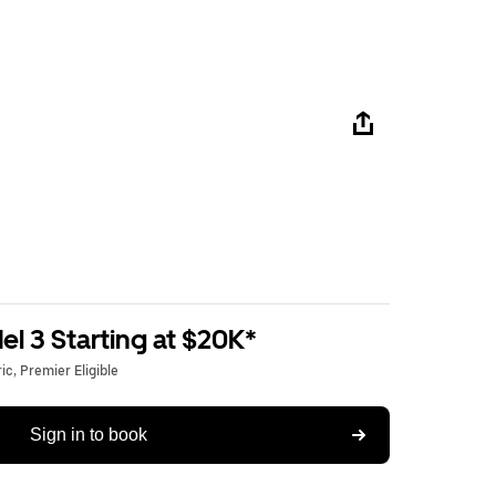
l 3 Starting at $20K*
c, Premier Eligible
Sign in to book