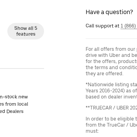
Have a question?
Call support at
1 (866)
Show all 5
features
For all offers from ou
drive with Uber and be
for the offers, product
the terms and conditi
they are offered.
*Nationwide listing st
Years 2016-2024) as of
in-stock new
based on dealer invento
es from local
**TRUECAR / UBER 2
ied Dealers
In order to be eligible 
from the TrueCar / Ub
must: