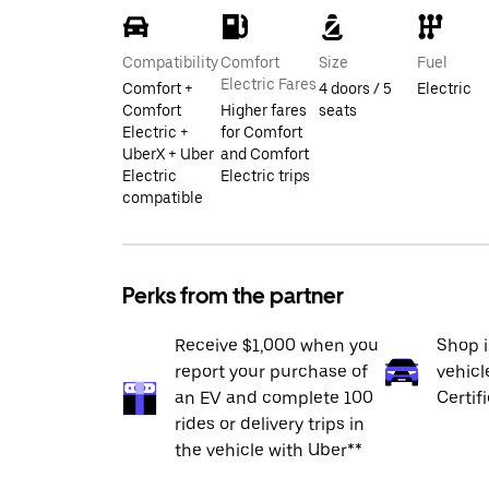
Compatibility
Comfort
Size
Fuel
Electric Fares
Comfort +
4 doors / 5
Electric
Comfort
Higher fares
seats
Electric +
for Comfort
UberX + Uber
and Comfort
Electric
Electric trips
compatible
Perks from the partner
Receive $1,000 when you
Shop 
report your purchase of
vehicl
an EV and complete 100
Certif
rides or delivery trips in
the vehicle with Uber**