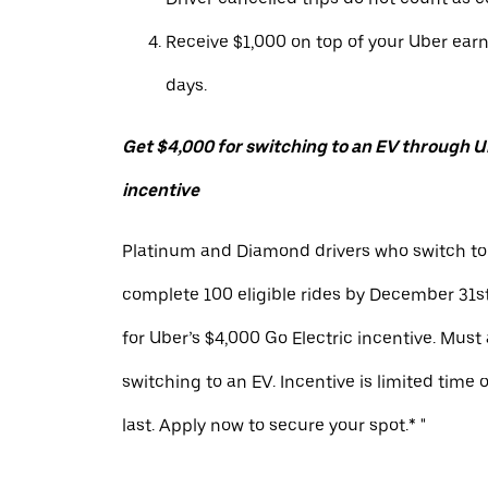
Receive $1,000 on top of your Uber ear
days.
Get $4,000 for switching to an EV through Ub
incentive
Platinum and Diamond drivers who switch to
complete 100 eligible rides by December 31st
for Uber’s $4,000 Go Electric incentive. Must
switching to an EV. Incentive is limited time 
last. Apply now to secure your spot.* "