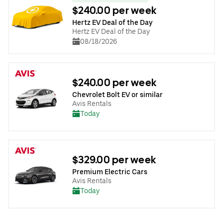
$240.00 per week
Hertz EV Deal of the Day
Hertz EV Deal of the Day
08/18/2026
$240.00 per week
Chevrolet Bolt EV or similar
Avis Rentals
Today
$329.00 per week
Premium Electric Cars
Avis Rentals
Today