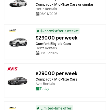
Compact + Mid-Size Cars or similar
Hertz Rentals
08/11/2026
$265/wk after 7 weeks*
$290.00 per week
Comfort Eligible Cars
Hertz Rentals
08/18/2026
$290.00 per week
Compact + Mid-Size Cars
Avis Rentals
Today
Limited-time offer!