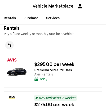
Vehicle Marketplace
Rentals
Purchase
Services
Rentals
Pay a fixed weekly or monthly rate for a vehicle.
$295.00 per week
Premium Mid-Size Cars
Avis Rentals
Today
$250/wk after 7 weeks*
$275.00 per week