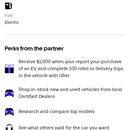
Fuel
Electric
Perks from the partner
Receive $1,000 when your report your purchase
of an EV and complete 100 rides or delivery trips
in the vehicle with Uber
Shop in-stock new and used vehicles from local
Certified Dealers
Research and compare top models
See what others paid for the car you want