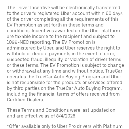
The Driver Incentive will be electronically transferred
to the driver’s registered Uber account within 60 days
of the driver completing all the requirements of this
EV Promotion as set forth in these terms and
conditions. Incentives awarded on the Uber platform
are taxable income to the recipient and subject to
1099-NEC reporting. The EV Promotion is
administered by Uber, and Uber reserves the right to
withhold or deduct payments in the event of error,
suspected fraud, illegality, or violation of driver terms
or these terms. The EV Promotion is subject to change
or withdrawal at any time and without notice. TrueCar
operates the TrueCar Auto Buying Program and Uber
is not responsible for the products or services offered
by third parties on the TrueCar Auto Buying Program,
including the financial terms of offers received from
Certified Dealers.
These Terms and Conditions were last updated on
and are effective as of 8/4/2026.
*Offer available only to Uber Pro drivers with Platinum