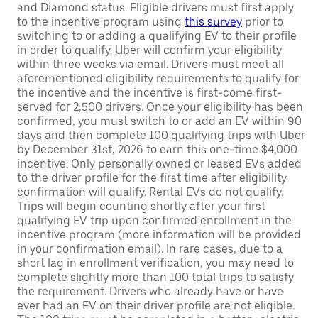
and Diamond status. Eligible drivers must first apply
to the incentive program using
this survey
prior to
switching to or adding a qualifying EV to their profile
in order to qualify. Uber will confirm your eligibility
within three weeks via email. Drivers must meet all
aforementioned eligibility requirements to qualify for
the incentive and the incentive is first-come first-
served for 2,500 drivers. Once your eligibility has been
confirmed, you must switch to or add an EV within 90
days and then complete 100 qualifying trips with Uber
by December 31st, 2026 to earn this one-time $4,000
incentive. Only personally owned or leased EVs added
to the driver profile for the first time after eligibility
confirmation will qualify. Rental EVs do not qualify.
Trips will begin counting shortly after your first
qualifying EV trip upon confirmed enrollment in the
incentive program (more information will be provided
in your confirmation email). In rare cases, due to a
short lag in enrollment verification, you may need to
complete slightly more than 100 total trips to satisfy
the requirement. Drivers who already have or have
ever had an EV on their driver profile are not eligible.