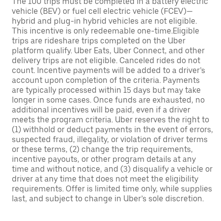
The 100 trips must be completed in a battery electric
vehicle (BEV) or fuel cell electric vehicle (FCEV)—
hybrid and plug-in hybrid vehicles are not eligible.
This incentive is only redeemable one-time.Eligible
trips are rideshare trips completed on the Uber
platform qualify. Uber Eats, Uber Connect, and other
delivery trips are not eligible. Canceled rides do not
count. Incentive payments will be added to a driver’s
account upon completion of the criteria. Payments
are typically processed within 15 days but may take
longer in some cases. Once funds are exhausted, no
additional incentives will be paid, even if a driver
meets the program criteria. Uber reserves the right to
(1) withhold or deduct payments in the event of errors,
suspected fraud, illegality, or violation of driver terms
or these terms, (2) change the trip requirements,
incentive payouts, or other program details at any
time and without notice, and (3) disqualify a vehicle or
driver at any time that does not meet the eligibility
requirements. Offer is limited time only, while supplies
last, and subject to change in Uber’s sole discretion.