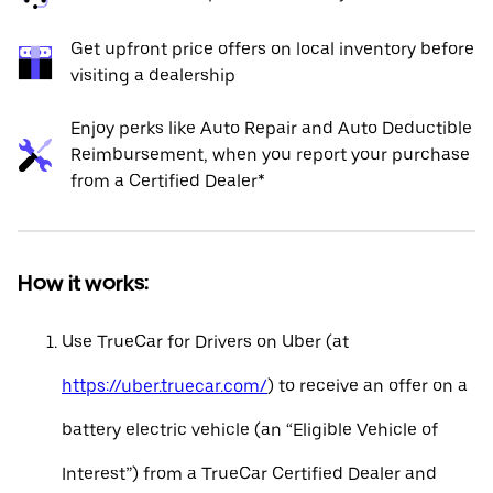
Get upfront price offers on local inventory before
visiting a dealership
Enjoy perks like Auto Repair and Auto Deductible
Reimbursement, when you report your purchase
from a Certified Dealer*
How it works:
Use TrueCar for Drivers on Uber (at
https://uber.truecar.com/
) to receive an offer on a
battery electric vehicle (an “Eligible Vehicle of
Interest”) from a TrueCar Certified Dealer and