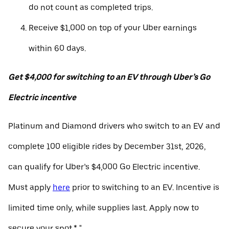
do not count as completed trips.
Receive $1,000 on top of your Uber earnings
within 60 days.
Get $4,000 for switching to an EV through Uber’s Go
Electric incentive
Platinum and Diamond drivers who switch to an EV and
complete 100 eligible rides by December 31st, 2026,
can qualify for Uber’s $4,000 Go Electric incentive.
Must apply
here
prior to switching to an EV. Incentive is
limited time only, while supplies last. Apply now to
secure your spot.* "