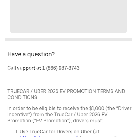
Have a question?
Call support at
1 (866) 987-3743
TRUECAR / UBER 2026 EV PROMOTION TERMS AND
CONDITIONS
In order to be eligible to receive the $1,000 (the “Driver
Incentive”) from the TrueCar / Uber 2026 EV
Promotion (“EV Promotion”), drivers must:
Use TrueCar for Drivers on Uber (at