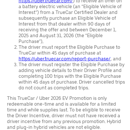
https://uber.truecar.com/
) to receive an offer on
a battery electric vehicle (an “Eligible Vehicle of
Interest”) from a TrueCar Certified Dealer and
subsequently purchase an Eligible Vehicle of
Interest from that dealer within 90 days of
receiving the offer and between December 1,
2025 and August 31, 2026 (the “Eligible
Purchase”),
The driver must report the Eligible Purchase to
TrueCar within 45 days of purchase at
https://uber.truecar.com/report-purchase/
, and
The driver must register the Eligible Purchase by
adding vehicle details to their Driver Profile and
completing 100 trips with the Eligible Purchase
within 45 days of purchase. Driver cancelled trips
do not count as completed trips.
This TrueCar / Uber 2026 EV Promotion is only
redeemable one-time and is available for a limited
time and while supplies last. To be eligible to receive
the Driver Incentive, driver must not have received a
driver incentive from any previous promotion. Hybrid
and plug-in hybrid vehicles are not eligible.