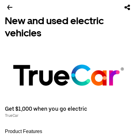
New and used electric
vehicles
Get $1,000 when you go electric
TrueCar
Product Features