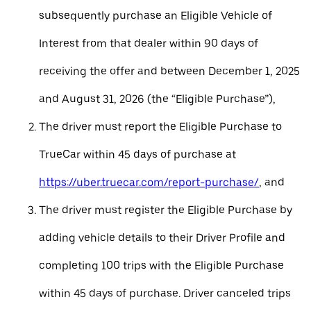
subsequently purchase an Eligible Vehicle of
Interest from that dealer within 90 days of
receiving the offer and between December 1, 2025
and August 31, 2026 (the “Eligible Purchase”),
The driver must report the Eligible Purchase to
TrueCar within 45 days of purchase at
https://uber.truecar.com/report-purchase/
, and
The driver must register the Eligible Purchase by
adding vehicle details to their Driver Profile and
completing 100 trips with the Eligible Purchase
within 45 days of purchase. Driver canceled trips