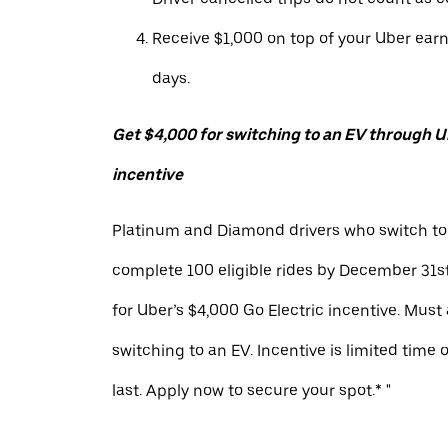
Receive $1,000 on top of your Uber ear
days.
Get $4,000 for switching to an EV through Ub
incentive
Platinum and Diamond drivers who switch to
complete 100 eligible rides by December 31st
for Uber’s $4,000 Go Electric incentive. Must
switching to an EV. Incentive is limited time 
last. Apply now to secure your spot.* "