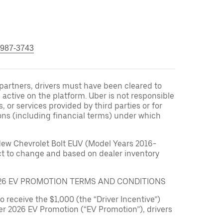
 987-3743
r partners, drivers must have been cleared to
 active on the platform. Uber is not responsible
s, or services provided by third parties or for
ons (including financial terms) under which
New Chevrolet Bolt EUV (Model Years 2016-
ect to change and based on dealer inventory
026 EV PROMOTION TERMS AND CONDITIONS
to receive the $1,000 (the “Driver Incentive”)
er 2026 EV Promotion (“EV Promotion”), drivers