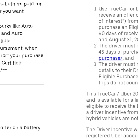
at others paid for
Use TrueCar for 
r you want
receive an offer o
of Interest”) fro
perks like Auto
purchase an Eligi
r and Auto
90 days of recei
and August 31, 20
tible
The driver must r
ursement, when
45 days of purch
port your purchase
purchase/
, and
 Certified
The driver must r
.***
details to their 
Eligible Purchase
trips do not coun
This TrueCar / Uber 2
and is available for a 
eligible to receive the
a driver incentive fro
hybrid vehicles are not 
 offer on a battery
The Driver Incentive wi
registered Uber accoun