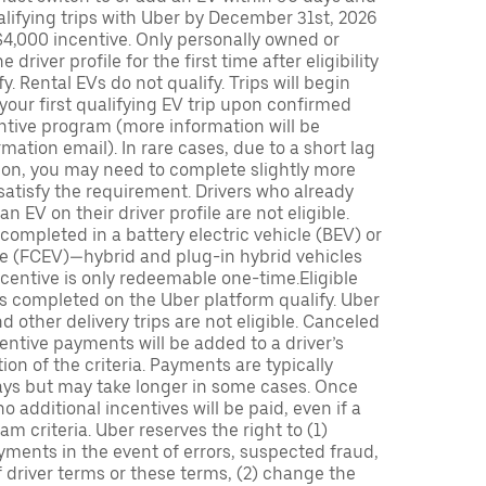
lifying trips with Uber by December 31st, 2026
$4,000 incentive. Only personally owned or
driver profile for the first time after eligibility
fy. Rental EVs do not qualify. Trips will begin
 your first qualifying EV trip upon confirmed
ntive program (more information will be
mation email). In rare cases, due to a short lag
tion, you may need to complete slightly more
 satisfy the requirement. Drivers who already
n EV on their driver profile are not eligible.
completed in a battery electric vehicle (BEV) or
icle (FCEV)—hybrid and plug-in hybrid vehicles
incentive is only redeemable one-time.Eligible
ips completed on the Uber platform qualify. Uber
 other delivery trips are not eligible. Canceled
centive payments will be added to a driver’s
n of the criteria. Payments are typically
ays but may take longer in some cases. Once
 additional incentives will be paid, even if a
m criteria. Uber reserves the right to (1)
ments in the event of errors, suspected fraud,
 of driver terms or these terms, (2) change the