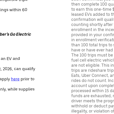
then complete 100 qua
to earn this one-time 
nings within 60
leased EVs added to the 
confirmation will quali
counting shortly after
enrollment in the ince
er’s Go Electric
provided in your confir
in enrollment verifica
than 100 total trips to
have or have ever had a
The 100 trips must be 
 an EV and
fuel cell electric veh
are not eligible. This 
, 2026, can qualify
trips are rideshare tr
Eats, Uber Connect, and
 apply
here
prior to
rides do not count. In
account upon completio
only, while supplies
processed within 15 d
funds are exhausted, no
driver meets the progra
withhold or deduct pay
illegality, or violation