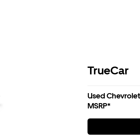
TrueCar
Used Chevrolet 
MSRP*