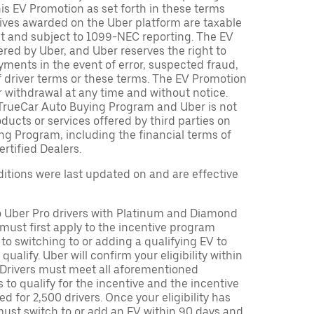
is EV Promotion as set forth in these terms
tives awarded on the Uber platform are taxable
nt and subject to 1099-NEC reporting. The EV
red by Uber, and Uber reserves the right to
ments in the event of error, suspected fraud,
n of driver terms or these terms. The EV Promotion
r withdrawal at any time and without notice.
TrueCar Auto Buying Program and Uber is not
oducts or services offered by third parties on
ng Program, including the financial terms of
rtified Dealers.
tions were last updated on and are effective
to Uber Pro drivers with Platinum and Diamond
s must first apply to the incentive program
 to switching to or adding a qualifying EV to
o qualify. Uber will confirm your eligibility within
. Drivers must meet all aforementioned
s to qualify for the incentive and the incentive
ed for 2,500 drivers. Once your eligibility has
ust switch to or add an EV within 90 days and