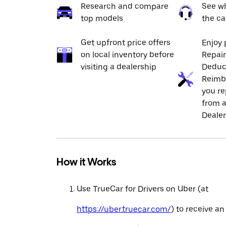
Research and compare
See wh
top models
the ca
Get upfront price offers
Enjoy 
on local inventory before
Repai
visiting a dealership
Deduc
Reimb
you re
from a
Dealer
How it Works
Use TrueCar for Drivers on Uber (at
https://uber.truecar.com/
) to receive an