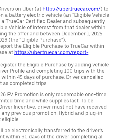
Drivers on Uber (at
https://uber.truecar.com/
) to
n a battery electric vehicle (an “Eligible Vehicle
m a TrueCar Certified Dealer and subsequently
ble Vehicle of Interest from that dealer within
ving the offer and between December 1, 2025
26 (the “Eligible Purchase”),
eport the Eligible Purchase to TrueCar within
ase at
https://uber.truecar.com/report-
egister the Eligible Purchase by adding vehicle
Driver Profile and completing 100 trips with the
 within 45 days of purchase. Driver cancelled
t as completed trips.
026 EV Promotion is only redeemable one-time
limited time and while supplies last. To be
 Driver Incentive, driver must not have received
m any previous promotion. Hybrid and plug-in
eligible.
ll be electronically transferred to the driver’s
t within 60 days of the driver completing all