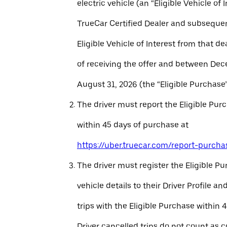
electric vehicle (an “Eligible Vehicle of 
TrueCar Certified Dealer and subseque
Eligible Vehicle of Interest from that de
of receiving the offer and between Dec
August 31, 2026 (the “Eligible Purchase”
The driver must report the Eligible Pur
within 45 days of purchase at
https://uber.truecar.com/report-purcha
The driver must register the Eligible P
vehicle details to their Driver Profile 
trips with the Eligible Purchase within 
Driver cancelled trips do not count as c