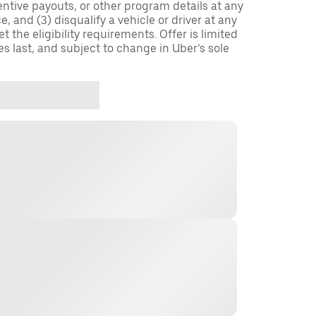
entive payouts, or other program details at any
, and (3) disqualify a vehicle or driver at any
 the eligibility requirements. Offer is limited
es last, and subject to change in Uber’s sole