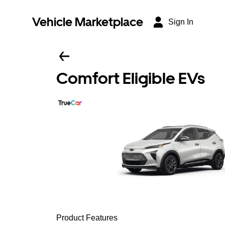
Vehicle Marketplace
Sign In
Comfort Eligible EVs
Product Features