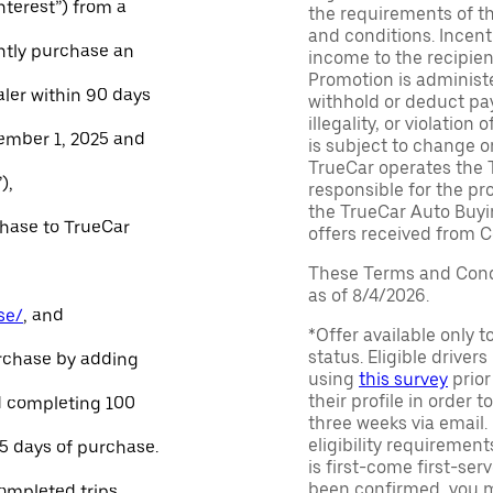
Interest”) from a
the requirements of th
and conditions. Incen
ntly purchase an
income to the recipie
Promotion is administe
aler within 90 days
withhold or deduct pay
illegality, or violatio
ember 1, 2025 and
is subject to change o
TrueCar operates the 
),
responsible for the pr
the TrueCar Auto Buyi
chase to TrueCar
offers received from Ce
These Terms and Condi
as of 8/4/2026.
se/
, and
*Offer available only 
status. Eligible driver
urchase by adding
using
this survey
prior
their profile in order t
and completing 100
three weeks via email
eligibility requirement
45 days of purchase.
is first-come first-serv
been confirmed, you m
ompleted trips.