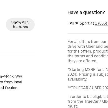
Have a question?
Show all 5
Call support at
1 (866)
features
For all offers from ou
drive with Uber and be
for the offers, product
the terms and conditi
they are offered.
*Starting MSRP for a 
2024). Pricing is subj
in-stock new
availability.
es from local
ied Dealers
**TRUECAR / UBER 2
In order to be eligible 
from the TrueCar / Ub
must: