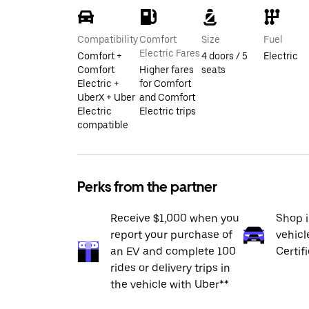
Compatibility
Comfort
Size
Fuel
Electric Fares
Comfort +
4 doors / 5
Electric
Comfort
Higher fares
seats
Electric +
for Comfort
UberX + Uber
and Comfort
Electric
Electric trips
compatible
Perks from the partner
Receive $1,000 when you
Shop 
report your purchase of
vehicl
an EV and complete 100
Certif
rides or delivery trips in
the vehicle with Uber**