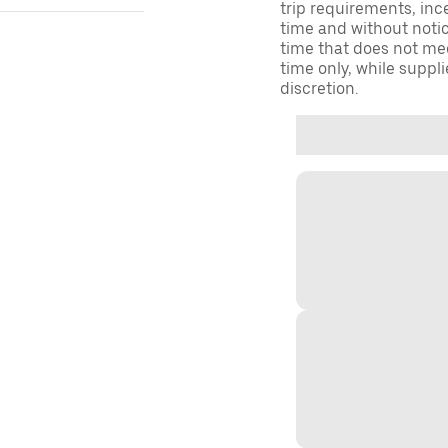
trip requirements, inc
time and without notice
time that does not meet
time only, while suppli
discretion.