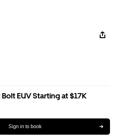
Bolt EUV Starting at $17K
Sign in to book