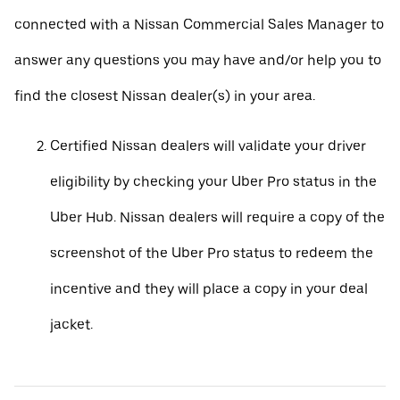
connected with a Nissan Commercial Sales Manager to
answer any questions you may have and/or help you to
find the closest Nissan dealer(s) in your area.
Certified Nissan dealers will validate your driver
eligibility by checking your Uber Pro status in the
Uber Hub. Nissan dealers will require a copy of the
screenshot of the Uber Pro status to redeem the
incentive and they will place a copy in your deal
jacket.