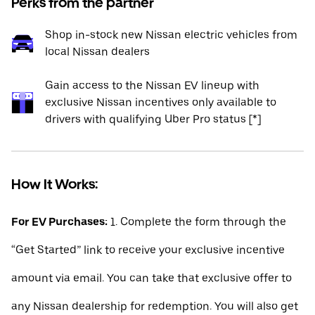
Perks from the partner
Shop in-stock new Nissan electric vehicles from
local Nissan dealers
Gain access to the Nissan EV lineup with
exclusive Nissan incentives only available to
drivers with qualifying Uber Pro status [*]
How It Works:
For EV Purchases:
1. Complete the form through the
“Get Started” link to receive your exclusive incentive
amount via email. You can take that exclusive offer to
any Nissan dealership for redemption. You will also get