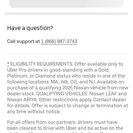
Have a question?
Call support at
1 (866) 987-3743
*
ELIGIBILITY REQUIREMENTS: Offer available only to
Uber Pro drivers in good-standing with a Gold,
Platinum, or Diamond status who reside in one of the
following locations: MA, WA, CO, and NJ. Available on
purchase of a qualifying 2025 Nissan vehicle from new
dealer stock. QUALIFYING VEHICLES: Nissan LEAF and
Nissan ARIYA. Other restrictions apply. Contact dealer
for details. Offer is subject to change or termination at
any time without notice.
For all offers from our partners, drivers must have
been cleared to drive with Uber and be active on the