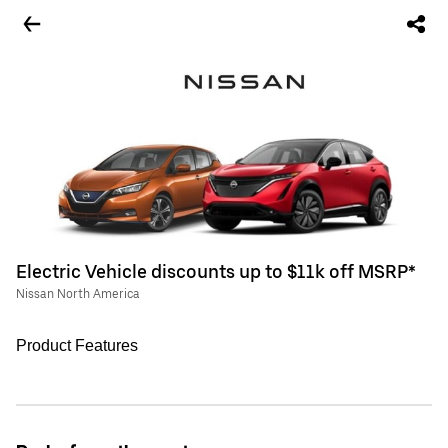
Electric Vehicle discounts up to $11k off MSRP*
Nissan North America
Product Features