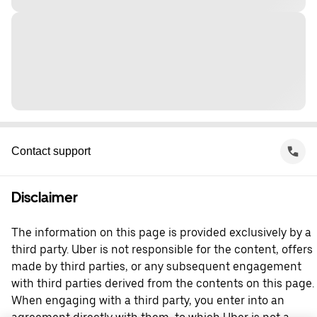
Contact support
Disclaimer
The information on this page is provided exclusively by a
third party. Uber is not responsible for the content, offers
made by third parties, or any subsequent engagement
with third parties derived from the contents on this page.
When engaging with a third party, you enter into an