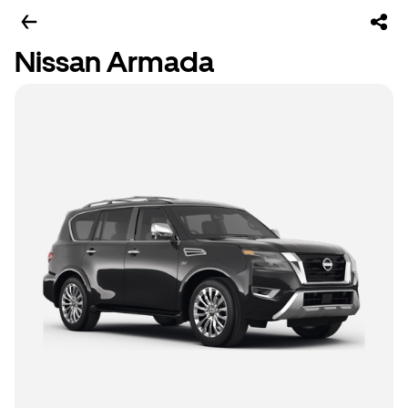
Nissan Armada