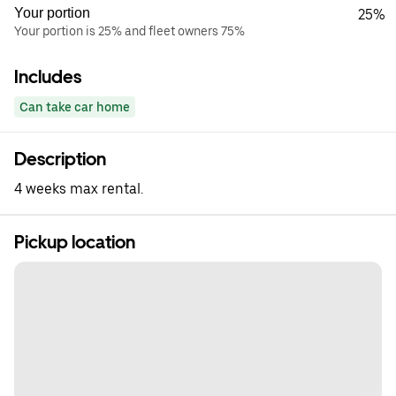
Your portion
25%
Your portion is 25% and fleet owners 75%
Includes
Can take car home
Description
4 weeks max rental.
Pickup location