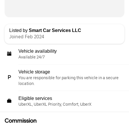
Listed by
Smart Car Services LLC
Joined Feb 2024
Vehicle availability
Available 24/7
Vehicle storage
You are responsible for parking this vehicle in a secure
location.
Eligible services
UberXL, UberXL Priority, Comfort, UberX
Commission