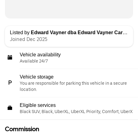
Listed by
Edward Vayner dba Edward Vayner Car Services
Joined Dec 2025
Vehicle availability
Available 24/7
Vehicle storage
You are responsible for parking this vehicle in a secure
location.
Eligible services
Black SUV, Black, UberXL, UberXL Priority, Comfort, UberX
Commission