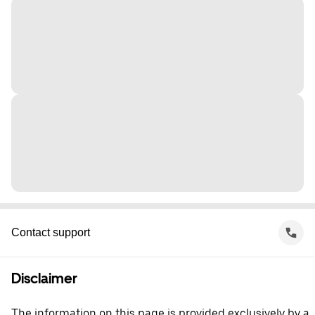
Contact support
Disclaimer
The information on this page is provided exclusively by a