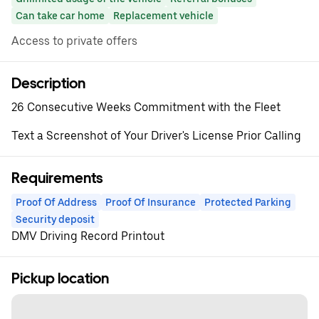
Can take car home
Replacement vehicle
Access to private offers
Description
26 Consecutive Weeks Commitment with the Fleet
Text a Screenshot of Your Driver's License Prior Calling
Requirements
Proof Of Address
Proof Of Insurance
Protected Parking
Security deposit
DMV Driving Record Printout
Pickup location