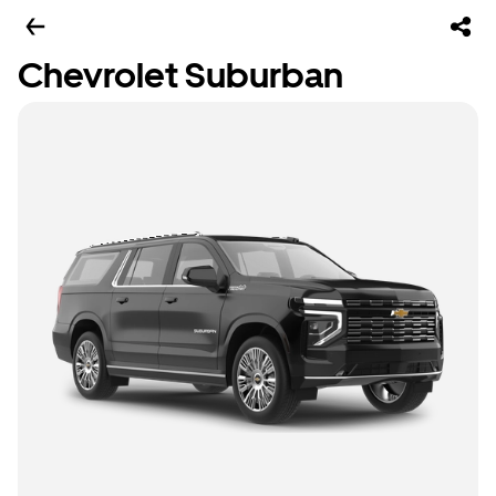
Chevrolet Suburban