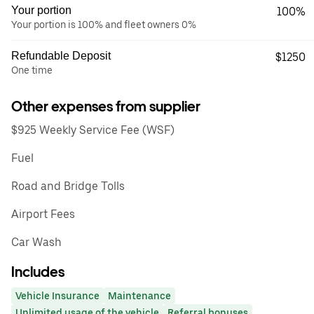
Your portion
100%
Your portion is 100% and fleet owners 0%
Refundable Deposit
$1250
One time
Other expenses from supplier
$925 Weekly Service Fee (WSF)
Fuel
Road and Bridge Tolls
Airport Fees
Car Wash
Includes
Vehicle Insurance
Maintenance
Unlimited usage of the vehicle
Referral bonuses