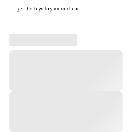
get the keys to your next car