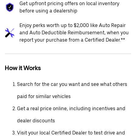
Get upfront pricing offers on local inventory
before using a dealership
Enjoy perks worth up to $2,000 like Auto Repair
and Auto Deductible Reimbursement, when you
report your purchase from a Certified Dealer.**
How it Works
Search for the car you want and see what others
paid for similar vehicles
Get a real price online, including incentives and
dealer discounts
Visit your local Certified Dealer to test drive and