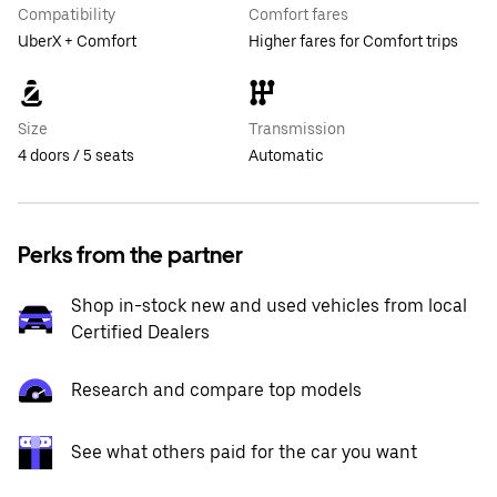
Compatibility
Comfort fares
UberX + Comfort
Higher fares for Comfort trips
Size
Transmission
4 doors / 5 seats
Automatic
Perks from the partner
Shop in-stock new and used vehicles from local
Certified Dealers
Research and compare top models
See what others paid for the car you want