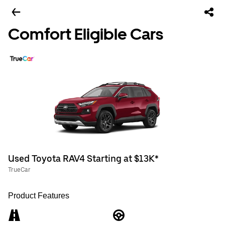
Comfort Eligible Cars
Used Toyota RAV4 Starting at $13K*
TrueCar
Product Features