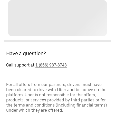
Have a question?
Call support at
1 (866) 987-3743
For all offers from our partners, drivers must have
been cleared to drive with Uber and be active on the
platform. Uber is not responsible for the offers,
products, or services provided by third parties or for
the terms and conditions (including financial terms)
under which they are offered.