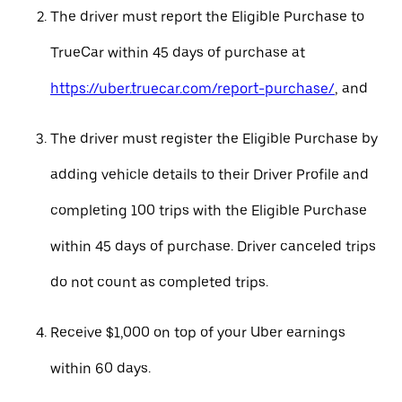
The driver must report the Eligible Purchase to
TrueCar within 45 days of purchase at
https://uber.truecar.com/report-purchase/
, and
The driver must register the Eligible Purchase by
adding vehicle details to their Driver Profile and
completing 100 trips with the Eligible Purchase
within 45 days of purchase. Driver canceled trips
do not count as completed trips.
Receive $1,000 on top of your Uber earnings
within 60 days.