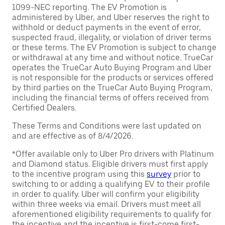
1099-NEC reporting. The EV Promotion is
administered by Uber, and Uber reserves the right to
withhold or deduct payments in the event of error,
suspected fraud, illegality, or violation of driver terms
or these terms. The EV Promotion is subject to change
or withdrawal at any time and without notice. TrueCar
operates the TrueCar Auto Buying Program and Uber
is not responsible for the products or services offered
by third parties on the TrueCar Auto Buying Program,
including the financial terms of offers received from
Certified Dealers.
These Terms and Conditions were last updated on
and are effective as of 8/4/2026.
*Offer available only to Uber Pro drivers with Platinum
and Diamond status. Eligible drivers must first apply
to the incentive program using this
survey
prior to
switching to or adding a qualifying EV to their profile
in order to qualify. Uber will confirm your eligibility
within three weeks via email. Drivers must meet all
aforementioned eligibility requirements to qualify for
the incentive and the incentive is first-come first-