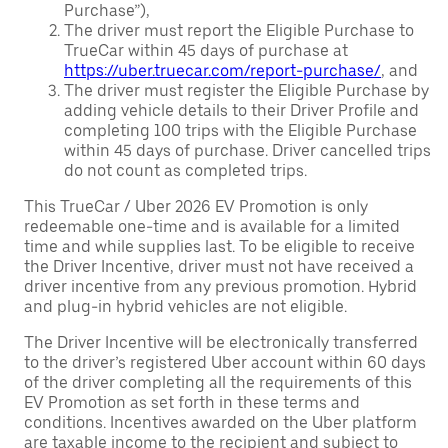
Purchase”),
The driver must report the Eligible Purchase to
TrueCar within 45 days of purchase at
https://uber.truecar.com/report-purchase/
, and
The driver must register the Eligible Purchase by
adding vehicle details to their Driver Profile and
completing 100 trips with the Eligible Purchase
within 45 days of purchase. Driver cancelled trips
do not count as completed trips.
This TrueCar / Uber 2026 EV Promotion is only
redeemable one-time and is available for a limited
time and while supplies last. To be eligible to receive
the Driver Incentive, driver must not have received a
driver incentive from any previous promotion. Hybrid
and plug-in hybrid vehicles are not eligible.
The Driver Incentive will be electronically transferred
to the driver’s registered Uber account within 60 days
of the driver completing all the requirements of this
EV Promotion as set forth in these terms and
conditions. Incentives awarded on the Uber platform
are taxable income to the recipient and subject to