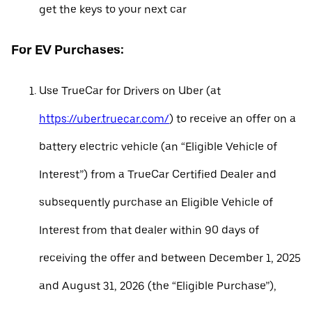
get the keys to your next car
For EV Purchases:
Use TrueCar for Drivers on Uber (at
https://uber.truecar.com/
) to receive an offer on a
battery electric vehicle (an “Eligible Vehicle of
Interest”) from a TrueCar Certified Dealer and
subsequently purchase an Eligible Vehicle of
Interest from that dealer within 90 days of
receiving the offer and between December 1, 2025
and August 31, 2026 (the “Eligible Purchase”),