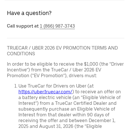
Have a question?
Call support at
1 (866) 987-3743
TRUECAR / UBER 2026 EV PROMOTION TERMS AND
CONDITIONS
In order to be eligible to receive the $1,000 (the “Driver
Incentive”) from the TrueCar / Uber 2026 EV
Promotion (“EV Promotion”), drivers must:
Use TrueCar for Drivers on Uber (at
https://uber.truecar.com/
) to receive an offer on
a battery electric vehicle (an “Eligible Vehicle of
Interest”) from a TrueCar Certified Dealer and
subsequently purchase an Eligible Vehicle of
Interest from that dealer within 90 days of
receiving the offer and between December 1,
2025 and August 31, 2026 (the “Eligible