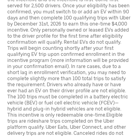
served for 2,500 drivers. Once your eligibility has been
confirmed, you must switch to or add an EV within 90
days and then complete 100 qualifying trips with Uber
by December 31st, 2026 to earn this one-time $4,000
incentive. Only personally owned or leased EVs added
to the driver profile for the first time after eligibility
confirmation will qualify. Rental EVs do not qualify.
Trips will begin counting shortly after your first
qualifying EV trip upon confirmed enrollment in the
incentive program (more information will be provided
in your confirmation email). In rare cases, due to a
short lag in enrollment verification, you may need to
complete slightly more than 100 total trips to satisfy
the requirement. Drivers who already have or have
ever had an EV on their driver profile are not eligible.
The 100 trips must be completed in a battery electric
vehicle (BEV) or fuel cell electric vehicle (FCEV)—
hybrid and plug-in hybrid vehicles are not eligible.
This incentive is only redeemable one-time.Eligible
trips are rideshare trips completed on the Uber
platform qualify. Uber Eats, Uber Connect, and other
delivery trips are not eligible. Canceled rides do not