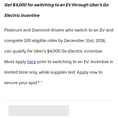
Get $4,000 for switching to an EV through Uber’s Go
Electric incentive
Platinum and Diamond drivers who switch to an EV and
complete 100 eligible rides by December 31st, 2026,
can qualify for Uber’s $4,000 Go Electric incentive.
Must apply
here
prior to switching to an EV. Incentive is
limited time only, while supplies last. Apply now to
secure your spot.* "