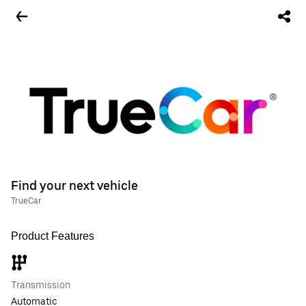
Find your next vehicle
TrueCar
Product Features
Transmission
Automatic