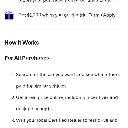
report your purchase from a Certified Dealer.*
Get $1,000 when you go electric. Terms Apply.
How It Works
For All Purchases:
Search for the car you want and see what others
paid for similar vehicles
Get a real price online, including incentives and
dealer discounts
Visit your local Certified Dealer to test drive and