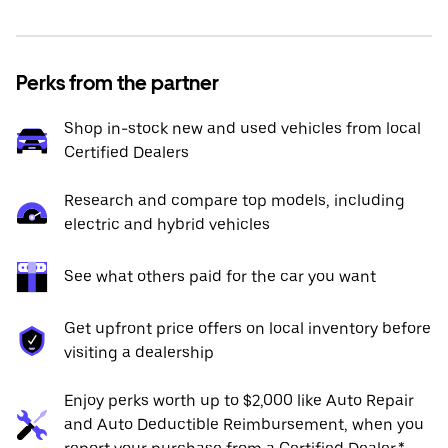
Perks from the partner
Shop in-stock new and used vehicles from local
Certified Dealers
Research and compare top models, including
electric and hybrid vehicles
See what others paid for the car you want
Get upfront price offers on local inventory before
visiting a dealership
Enjoy perks worth up to $2,000 like Auto Repair
and Auto Deductible Reimbursement, when you