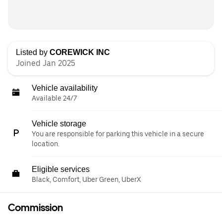
Listed by
COREWICK INC
Joined Jan 2025
Vehicle availability
Available 24/7
Vehicle storage
You are responsible for parking this vehicle in a secure
location.
Eligible services
Black, Comfort, Uber Green, UberX
Commission