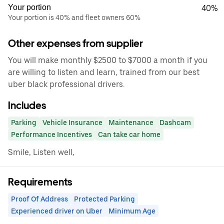
Your portion
40%
Your portion is 40% and fleet owners 60%
Other expenses from supplier
You will make monthly $2500 to $7000 a month if you
are willing to listen and learn, trained from our best
uber black professional drivers.
Includes
Parking
Vehicle Insurance
Maintenance
Dashcam
Performance Incentives
Can take car home
Smile, Listen well,
Requirements
Proof Of Address
Protected Parking
Experienced driver on Uber
Minimum Age