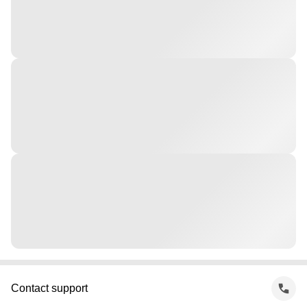
Contact support