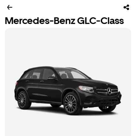
Mercedes-Benz GLC-Class