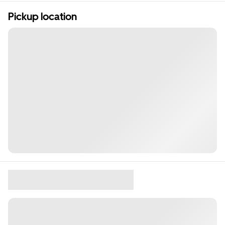
Pickup location