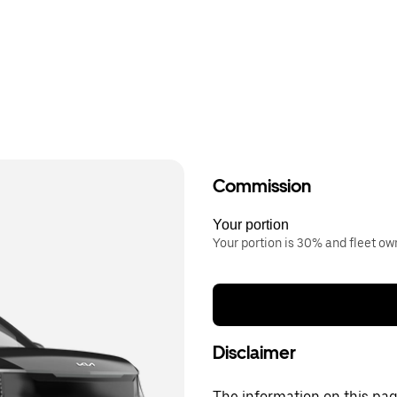
Commission
Your portion
Your portion is 30% and fleet o
Disclaimer
The information on this page