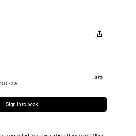
30%
wners 70%
Sign in to book
 is provided exclusively by a third party. Uber