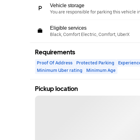
Vehicle storage
You are responsible for parking this vehicle i
Eligible services
Black, Comfort Electric, Comfort, UberX
Requirements
Proof Of Address
Protected Parking
Experienc
Minimum Uber rating
Minimum Age
Pickup location