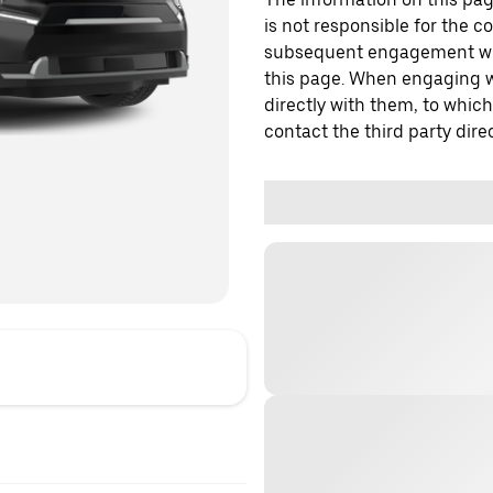
is not responsible for the c
subsequent engagement with
this page. When engaging wi
directly with them, to which
contact the third party direc