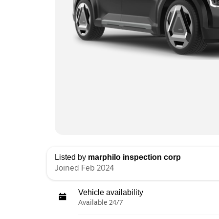
Listed by
marphilo inspection corp
Joined Feb 2024
Vehicle availability
Available 24/7