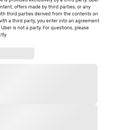
ontent, offers made by third parties, or any
 third parties derived from the contents on
th a third party, you enter into an agreement
 Uber is not a party. For questions, please
tly.