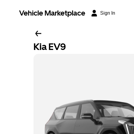
Vehicle Marketplace
Sign In
Kia EV9