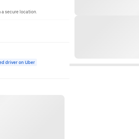
n a secure location.
ed driver on Uber