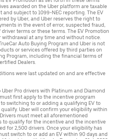
is EV Promotion as set forth in these terms
tives awarded on the Uber platform are taxable
nt and subject to 1099-NEC reporting. The EV
red by Uber, and Uber reserves the right to
ments in the event of error, suspected fraud,
n of driver terms or these terms. The EV Promotion
r withdrawal at any time and without notice.
TrueCar Auto Buying Program and Uber is not
oducts or services offered by third parties on
ng Program, including the financial terms of
rtified Dealers.
tions were last updated on and are effective
to Uber Pro drivers with Platinum and Diamond
s must first apply to the incentive program
 to switching to or adding a qualifying EV to
o qualify. Uber will confirm your eligibility within
. Drivers must meet all aforementioned
s to qualify for the incentive and the incentive
ed for 2,500 drivers. Once your eligibility has
ust switch to or add an EV within 90 days and