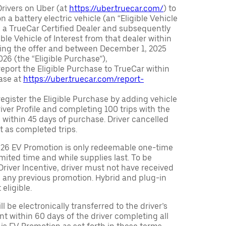
Drivers on Uber (at
https://uber.truecar.com/
) to
n a battery electric vehicle (an “Eligible Vehicle
m a TrueCar Certified Dealer and subsequently
ble Vehicle of Interest from that dealer within
ving the offer and between December 1, 2025
26 (the “Eligible Purchase”),
eport the Eligible Purchase to TrueCar within
ase at
https://uber.truecar.com/report-
egister the Eligible Purchase by adding vehicle
Driver Profile and completing 100 trips with the
 within 45 days of purchase. Driver cancelled
t as completed trips.
026 EV Promotion is only redeemable one-time
limited time and while supplies last. To be
 Driver Incentive, driver must not have received
m any previous promotion. Hybrid and plug-in
eligible.
ll be electronically transferred to the driver’s
t within 60 days of the driver completing all