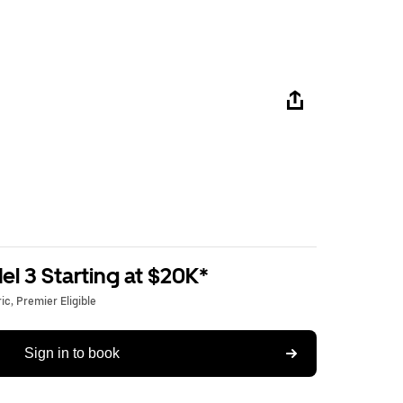
l 3 Starting at $20K*
c, Premier Eligible
Sign in to book