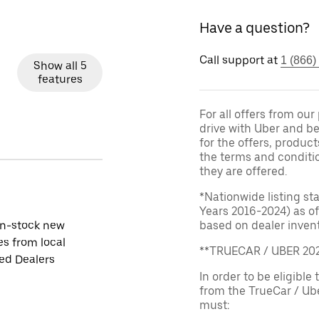
Have a question?
Call support at
1 (866)
Show all 5
features
For all offers from ou
drive with Uber and be
for the offers, product
the terms and conditi
they are offered.
*Nationwide listing st
Years 2016-2024) as of
in-stock new
based on dealer invento
es from local
**TRUECAR / UBER 2
ied Dealers
In order to be eligible 
from the TrueCar / Ub
must: