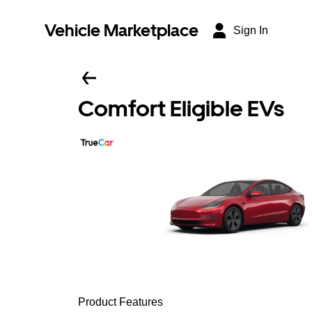
Vehicle Marketplace
Sign In
Comfort Eligible EVs
Product Features