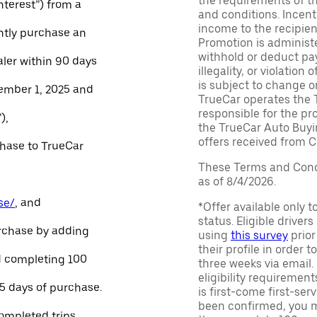
the requirements of th
Interest”) from a
and conditions. Incen
income to the recipie
ntly purchase an
Promotion is administe
withhold or deduct pay
aler within 90 days
illegality, or violatio
is subject to change o
ember 1, 2025 and
TrueCar operates the 
responsible for the pr
),
the TrueCar Auto Buyi
offers received from Ce
chase to TrueCar
These Terms and Condi
as of 8/4/2026.
se/
, and
*Offer available only 
status. Eligible driver
urchase by adding
using
this survey
prior
their profile in order t
and completing 100
three weeks via email
eligibility requirement
45 days of purchase.
is first-come first-serv
been confirmed, you m
ompleted trips.