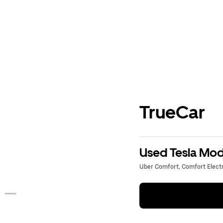
TrueCar
Used Tesla Mode
Uber Comfort, Comfort Electri