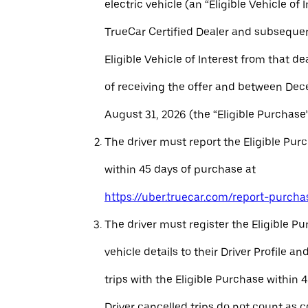
electric vehicle (an “Eligible Vehicle of 
TrueCar Certified Dealer and subseque
Eligible Vehicle of Interest from that de
of receiving the offer and between Dec
August 31, 2026 (the “Eligible Purchase”
The driver must report the Eligible Pur
within 45 days of purchase at
https://uber.truecar.com/report-purcha
The driver must register the Eligible P
vehicle details to their Driver Profile 
trips with the Eligible Purchase within 
Driver cancelled trips do not count as c