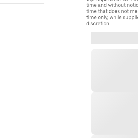
time and without notice
time that does not meet
time only, while suppli
discretion.