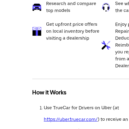
Research and compare
See wh
top models
the ca
Get upfront price offers
Enjoy 
on local inventory before
Repai
visiting a dealership
Deduc
Reimb
you re
from a
Dealer
How it Works
Use TrueCar for Drivers on Uber (at
https://uber.truecar.com/
) to receive an