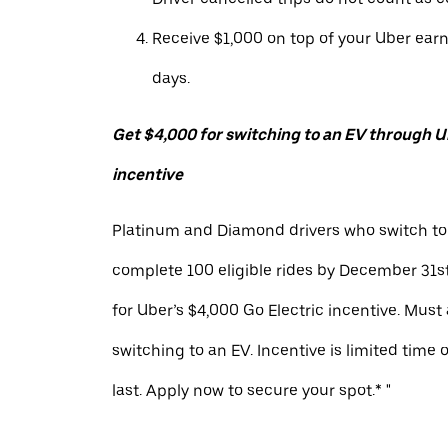
Receive $1,000 on top of your Uber ear
days.
Get $4,000 for switching to an EV through Ub
incentive
Platinum and Diamond drivers who switch to
complete 100 eligible rides by December 31st
for Uber’s $4,000 Go Electric incentive. Must
switching to an EV. Incentive is limited time 
last. Apply now to secure your spot.* "