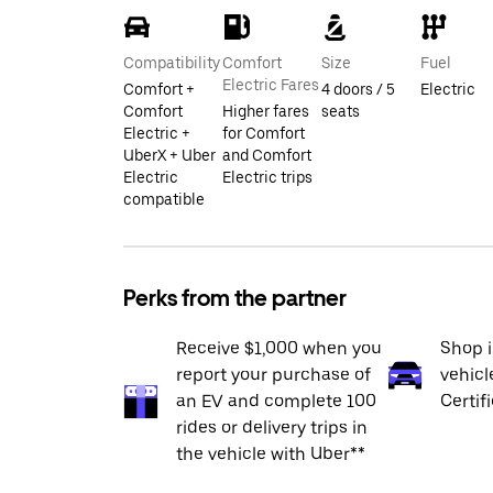
Compatibility
Comfort
Size
Fuel
Electric Fares
Comfort +
4 doors / 5
Electric
Comfort
Higher fares
seats
Electric +
for Comfort
UberX + Uber
and Comfort
Electric
Electric trips
compatible
Perks from the partner
Receive $1,000 when you
Shop 
report your purchase of
vehicl
an EV and complete 100
Certif
rides or delivery trips in
the vehicle with Uber**