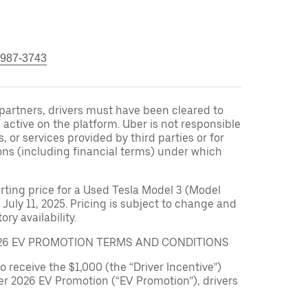
 987-3743
r partners, drivers must have been cleared to
 active on the platform. Uber is not responsible
s, or services provided by third parties or for
ons (including financial terms) under which
arting price for a Used Tesla Model 3 (Model
 July 11, 2025. Pricing is subject to change and
ry availability.
026 EV PROMOTION TERMS AND CONDITIONS
to receive the $1,000 (the “Driver Incentive”)
er 2026 EV Promotion (“EV Promotion”), drivers