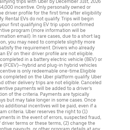
lifying trips with Uber by December 31st, 2026
$4,000 incentive. Only personally owned or
driver profile for the first time after eligibility
fy. Rental EVs do not qualify. Trips will begin
 your first qualifying EV trip upon confirmed
ntive program (more information will be
mation email). In rare cases, due to a short lag
tion, you may need to complete slightly more
 satisfy the requirement. Drivers who already
n EV on their driver profile are not eligible.
completed in a battery electric vehicle (BEV) or
icle (FCEV)—hybrid and plug-in hybrid vehicles
incentive is only redeemable one-time.Eligible
ips completed on the Uber platform qualify. Uber
 other delivery trips are not eligible. Canceled
centive payments will be added to a driver’s
n of the criteria. Payments are typically
ays but may take longer in some cases. Once
 additional incentives will be paid, even if a
m criteria. Uber reserves the right to (1)
ments in the event of errors, suspected fraud,
 of driver terms or these terms, (2) change the
entive payouts, or other program details at any