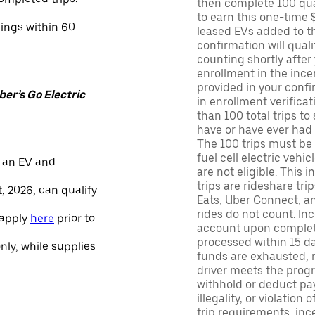
then complete 100 qua
to earn this one-time 
nings within 60
leased EVs added to the 
confirmation will quali
counting shortly after
enrollment in the ince
provided in your confir
er’s Go Electric
in enrollment verifica
than 100 total trips to
have or have ever had a
The 100 trips must be 
fuel cell electric veh
 an EV and
are not eligible. This 
trips are rideshare tr
, 2026, can qualify
Eats, Uber Connect, and
rides do not count. In
 apply
here
prior to
account upon completio
processed within 15 d
only, while supplies
funds are exhausted, no
driver meets the progra
withhold or deduct pay
illegality, or violation
trip requirements, inc