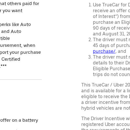
at others paid for
Use TrueCar for 
r you want
receive an offer o
of Interest”) fro
purchase an Eligi
perks like Auto
90 days of recei
r and Auto
and August 31, 20
tible
The driver must r
ursement, when
45 days of purch
purchase/
, and
port your purchase
The driver must r
 Certified
details to their 
.***
Eligible Purchase
trips do not coun
This TrueCar / Uber 2
and is available for a 
eligible to receive the
a driver incentive fro
hybrid vehicles are not 
The Driver Incentive wi
 offer on a battery
registered Uber accoun