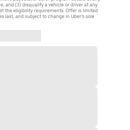
, and (3) disqualify a vehicle or driver at any
 the eligibility requirements. Offer is limited
es last, and subject to change in Uber’s sole