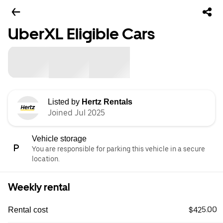
UberXL Eligible Cars
Listed by
Hertz Rentals
Joined Jul 2025
Vehicle storage
You are responsible for parking this vehicle in a secure
location.
Weekly rental
$425.00
Rental cost