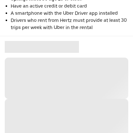
Have an active credit or debit card
A smartphone with the Uber Driver app installed
Drivers who rent from Hertz must provide at least 30
trips per week with Uber in the rental