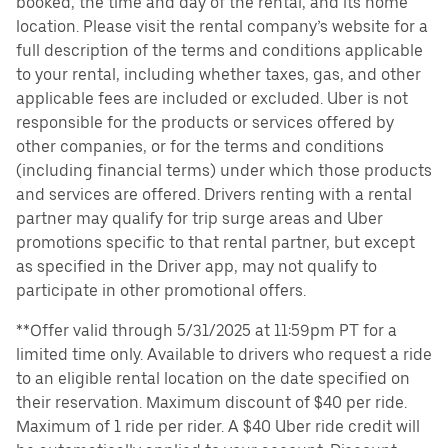
booked, the time and day of the rental, and its home
location. Please visit the rental company’s website for a
full description of the terms and conditions applicable
to your rental, including whether taxes, gas, and other
applicable fees are included or excluded. Uber is not
responsible for the products or services offered by
other companies, or for the terms and conditions
(including financial terms) under which those products
and services are offered. Drivers renting with a rental
partner may qualify for trip surge areas and Uber
promotions specific to that rental partner, but except
as specified in the Driver app, may not qualify to
participate in other promotional offers.
**Offer valid through 5/31/2025 at 11:59pm PT for a
limited time only. Available to drivers who request a ride
to an eligible rental location on the date specified on
their reservation. Maximum discount of $40 per ride.
Maximum of 1 ride per rider. A $40 Uber ride credit will