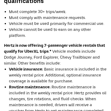
qualifications
Must complete 30+ trips/week.
Must comply with maintenance requests.
Vehicle must be used primarily for commercial use.
Vehicle cannot be used to earn on any other
platform.
Hertz is now offering 7-passenger vehicle rentals that
qualify for UberXL trips.*
Vehicle models include
Dodge Journey, Ford Explorer, Chevy Trailblazer and
similar. Other benefits include:
Vehicle insurance:
Basic insurance is included in the
weekly rental price. Additional, optional insurance
coverage is available for purchase.
Routine maintenance:
Routine maintenance is
included in the weekly rental price. Hertz provides oil
changes, tire rotations, and fluid checks. When
maintenance is needed, drivers will receive a
voucher from Hertz to get maintenance completed.