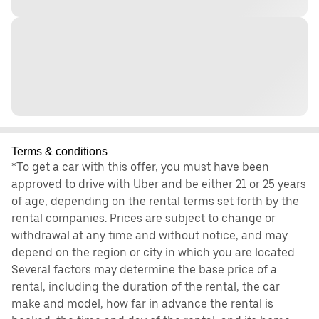
Terms & conditions
*To get a car with this offer, you must have been
approved to drive with Uber and be either 21 or 25 years
of age, depending on the rental terms set forth by the
rental companies. Prices are subject to change or
withdrawal at any time and without notice, and may
depend on the region or city in which you are located.
Several factors may determine the base price of a
rental, including the duration of the rental, the car
make and model, how far in advance the rental is