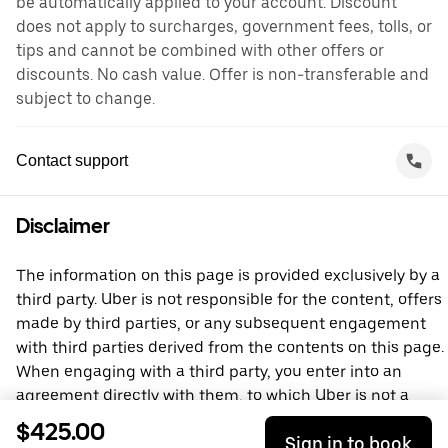
be automatically applied to your account. Discount
does not apply to surcharges, government fees, tolls, or
tips and cannot be combined with other offers or
discounts. No cash value. Offer is non-transferable and
subject to change.
Contact support
Disclaimer
The information on this page is provided exclusively by a
third party. Uber is not responsible for the content, offers
made by third parties, or any subsequent engagement
with third parties derived from the contents on this page.
When engaging with a third party, you enter into an
agreement directly with them, to which Uber is not a
party. For questions, please contact the third party
$425.00
Sign in to book
directly.