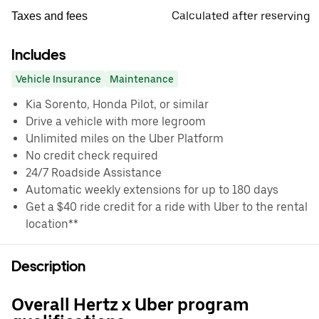
Calculated after reserving
Taxes and fees
Includes
Vehicle Insurance
Maintenance
Kia Sorento, Honda Pilot, or similar
Drive a vehicle with more legroom
Unlimited miles on the Uber Platform
No credit check required
24/7 Roadside Assistance
Automatic weekly extensions for up to 180 days
Get a $40 ride credit for a ride with Uber to the rental
location**
Description
Overall Hertz x Uber program