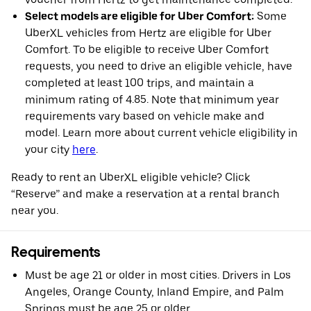
Select models are eligible for Uber Comfort:
Some
UberXL vehicles from Hertz are eligible for Uber
Comfort. To be eligible to receive Uber Comfort
requests, you need to drive an eligible vehicle, have
completed at least 100 trips, and maintain a
minimum rating of 4.85. Note that minimum year
requirements vary based on vehicle make and
model. Learn more about current vehicle eligibility in
your city
here
.
Ready to rent an UberXL eligible vehicle? Click
“Reserve” and make a reservation at a rental branch
near you.
Requirements
Must be age 21 or older in most cities. Drivers in Los
Angeles, Orange County, Inland Empire, and Palm
Springs must be age 25 or older.