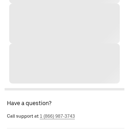
Have a question?
Call support at
1 (866) 987-3743