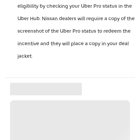
eligibility by checking your Uber Pro status in the
Uber Hub. Nissan dealers will require a copy of the
screenshot of the Uber Pro status to redeem the
incentive and they will place a copy in your deal
jacket.