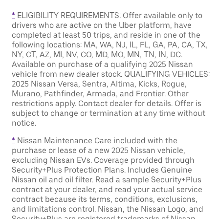
*
ELIGIBILITY REQUIREMENTS: Offer available only to
drivers who are active on the Uber platform, have
completed at least 50 trips, and reside in one of the
following locations: MA, WA, NJ, IL, FL, GA, PA, CA, TX,
NY, CT, AZ, MI, NV, CO, MD, MO, MN, TN, IN, DC.
Available on purchase of a qualifying 2025 Nissan
vehicle from new dealer stock. QUALIFYING VEHICLES:
2025 Nissan Versa, Sentra, Altima, Kicks, Rogue,
Murano, Pathfinder, Armada, and Frontier. Other
restrictions apply. Contact dealer for details. Offer is
subject to change or termination at any time without
notice.
*
Nissan Maintenance Care included with the
purchase or lease of a new 2025 Nissan vehicle,
excluding Nissan EVs. Coverage provided through
Security+Plus Protection Plans. Includes Genuine
Nissan oil and oil filter. Read a sample Security+Plus
contract at your dealer, and read your actual service
contract because its terms, conditions, exclusions,
and limitations control. Nissan, the Nissan Logo, and
Security+Plus are registered trademarks of Nissan