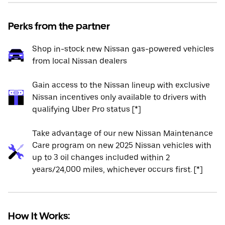
Perks from the partner
Shop in-stock new Nissan gas-powered vehicles
from local Nissan dealers
Gain access to the Nissan lineup with exclusive
Nissan incentives only available to drivers with
qualifying Uber Pro status [*]
Take advantage of our new Nissan Maintenance
Care program on new 2025 Nissan vehicles with
up to 3 oil changes included within 2
years/24,000 miles, whichever occurs first. [*]
How It Works: