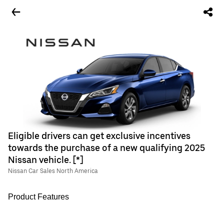
Eligible drivers can get exclusive incentives
towards the purchase of a new qualifying 2025
Nissan vehicle. [*]
Nissan Car Sales North America
Product Features