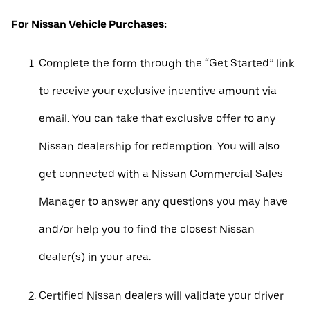
For Nissan Vehicle Purchases:
Complete the form through the “Get Started” link
to receive your exclusive incentive amount via
email. You can take that exclusive offer to any
Nissan dealership for redemption. You will also
get connected with a Nissan Commercial Sales
Manager to answer any questions you may have
and/or help you to find the closest Nissan
dealer(s) in your area.
Certified Nissan dealers will validate your driver