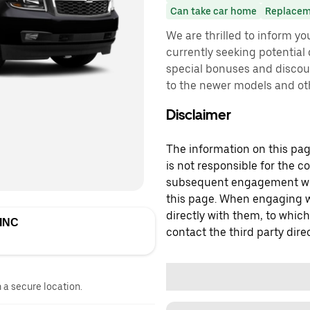
Can take car home
Replacem
We are thrilled to inform y
currently seeking potential d
special bonuses and discoun
to the newer models and ot
Disclaimer
The information on this page
is not responsible for the c
subsequent engagement with
this page. When engaging wi
directly with them, to which
INC
contact the third party direc
n a secure location.