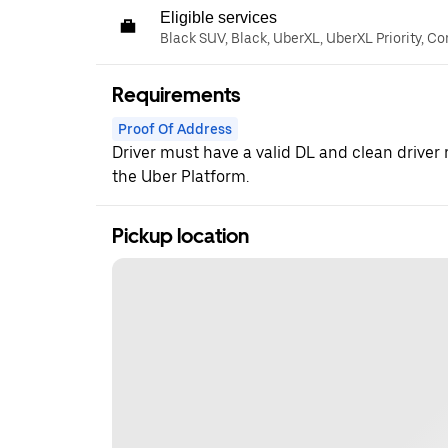
Eligible services
Black SUV, Black, UberXL, UberXL Priority, C
Requirements
Proof Of Address
Driver must have a valid DL and clean driver 
the Uber Platform.
Pickup location