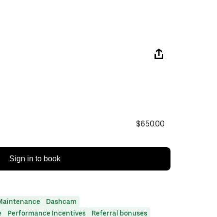
$650.00
Sign in to book
Maintenance
Dashcam
e
Performance Incentives
Referral bonuses