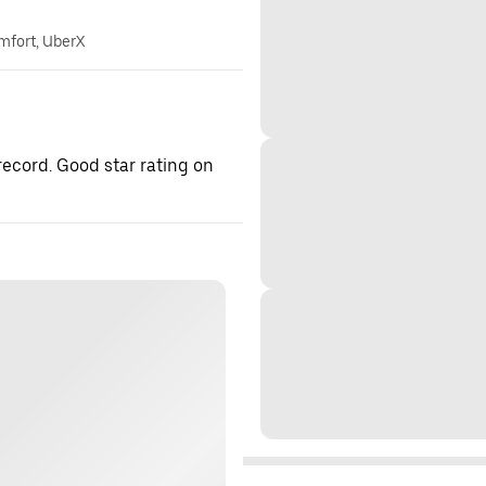
omfort, UberX
record. Good star rating on