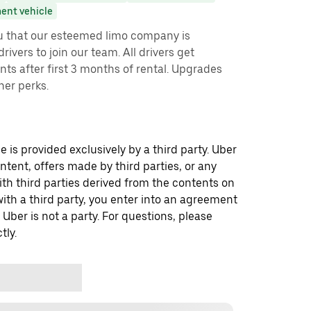
ent vehicle
ou that our esteemed limo company is
rivers to join our team. All drivers get
ts after first 3 months of rental. Upgrades
her perks.
 is provided exclusively by a third party. Uber
ontent, offers made by third parties, or any
 third parties derived from the contents on
th a third party, you enter into an agreement
 Uber is not a party. For questions, please
tly.