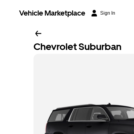
Vehicle Marketplace
Sign In
Chevrolet Suburban