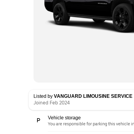
Listed by
VANGUARD LIMOUSINE SERVICE 
Joined Feb 2024
Vehicle storage
You are responsible for parking this vehicle i