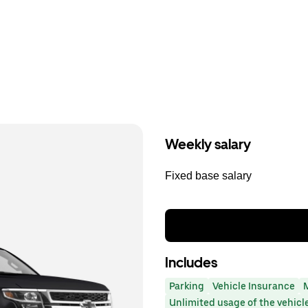
Weekly salary
Fixed base salary
Includes
Parking
Vehicle Insurance
Unlimited usage of the vehicl