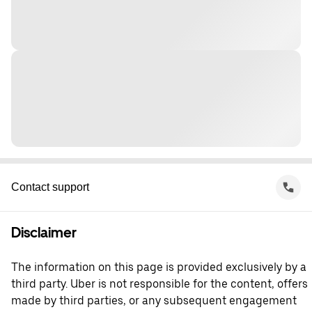
Contact support
Disclaimer
The information on this page is provided exclusively by a
third party. Uber is not responsible for the content, offers
made by third parties, or any subsequent engagement