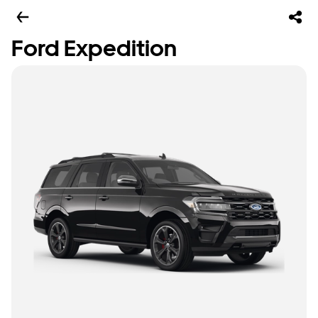
Ford Expedition