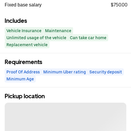
$750.00
Fixed base salary
Includes
Vehicle Insurance
Maintenance
Unlimited usage of the vehicle
Can take car home
Replacement vehicle
Requirements
Proof Of Address
Minimum Uber rating
Security deposit
Minimum Age
Pickup location