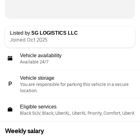
Listed by
SG LOGISTICS LLC
Joined Oct 2025
Vehicle availability
Available 24/7
Vehicle storage
You are responsible for parking this vehicle in a secure
location.
Eligible services
Black SUV, Black, UberXL, UberXL Priority, Comfort, UberX
Weekly salary