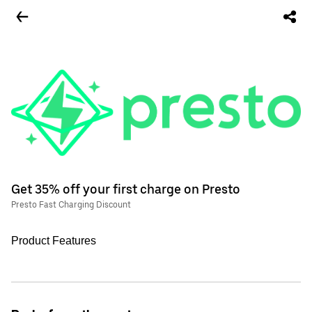
Get 35% off your first charge on Presto
Presto Fast Charging Discount
Product Features