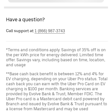
Have a question?
Call support at
1 (866) 987-3743
*Terms and conditions apply. Savings of 35% off is on
the per kWh price for energy delivered. Limited time
offer. Savings vary, including based on time, location,
and usage
**Base cash back benefit is between 12% and 4% for
EV charging, depending on your Uber Pro status. Total
cash back you can earn with the Uber Pro Card on EV
charging is $100 per month. Banking services are
provided by Evolve Bank & Trust, Member FDIC. The
Uber Pro card is a Mastercard debit card powered by
Branch and issued by Evolve Bank & Trust pursuant to
a license from Mastercard and may be used