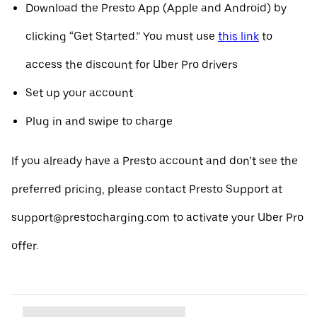
Download the Presto App (Apple and Android) by
clicking “Get Started.” You must use
this link
to
access the discount for Uber Pro drivers
Set up your account
Plug in and swipe to charge
If you already have a Presto account and don’t see the
preferred pricing, please contact Presto Support at
support@prestocharging.com to activate your Uber Pro
offer.