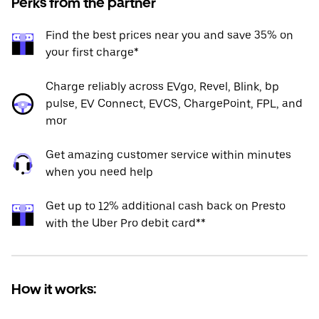
Perks from the partner
Find the best prices near you and save 35% on
your first charge*
Charge reliably across EVgo, Revel, Blink, bp
pulse, EV Connect, EVCS, ChargePoint, FPL, and
mor
Get amazing customer service within minutes
when you need help
Get up to 12% additional cash back on Presto
with the Uber Pro debit card**
How it works: