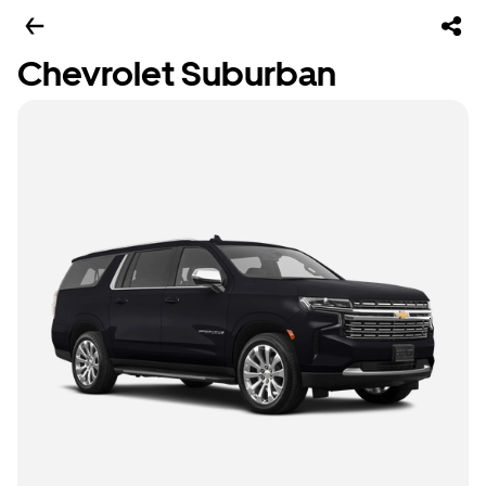
Chevrolet Suburban