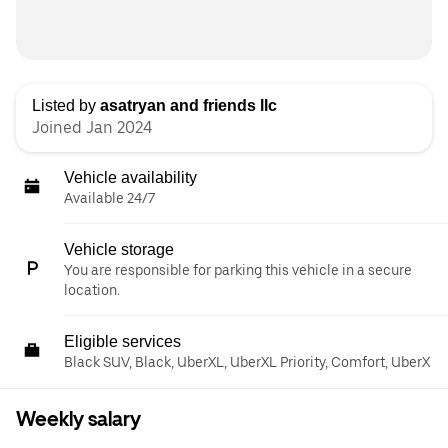
Listed by
asatryan and friends llc
Joined Jan 2024
Vehicle availability
Available 24/7
Vehicle storage
You are responsible for parking this vehicle in a secure
location.
Eligible services
Black SUV, Black, UberXL, UberXL Priority, Comfort, UberX
Weekly salary