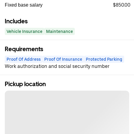
$850.00
Fixed base salary
Includes
Vehicle Insurance
Maintenance
Requirements
Proof Of Address
Proof Of Insurance
Protected Parking
Work authorization and social security number
Pickup location