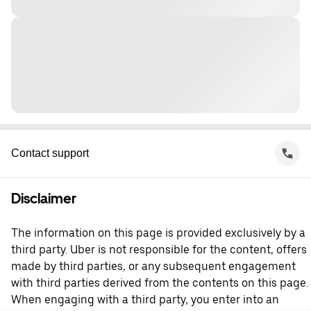
Contact support
Disclaimer
The information on this page is provided exclusively by a
third party. Uber is not responsible for the content, offers
made by third parties, or any subsequent engagement
with third parties derived from the contents on this page.
When engaging with a third party, you enter into an