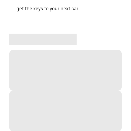
get the keys to your next car