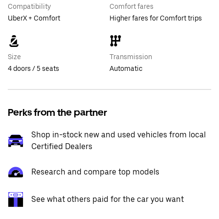
Compatibility
Comfort fares
UberX + Comfort
Higher fares for Comfort trips
Size
Transmission
4 doors / 5 seats
Automatic
Perks from the partner
Shop in-stock new and used vehicles from local
Certified Dealers
Research and compare top models
See what others paid for the car you want