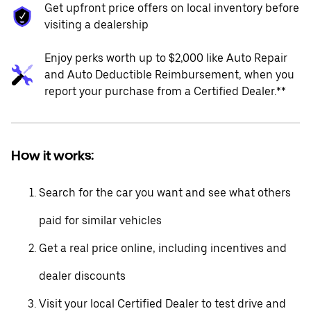
Get upfront price offers on local inventory before
visiting a dealership
Enjoy perks worth up to $2,000 like Auto Repair
and Auto Deductible Reimbursement, when you
report your purchase from a Certified Dealer.**
How it works:
Search for the car you want and see what others
paid for similar vehicles
Get a real price online, including incentives and
dealer discounts
Visit your local Certified Dealer to test drive and