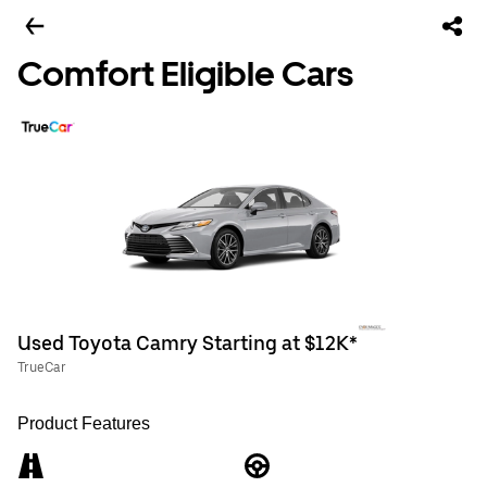
Comfort Eligible Cars
Used Toyota Camry Starting at $12K*
TrueCar
Product Features