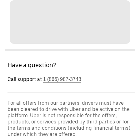
Have a question?
Call support at
1 (866) 987-3743
For all offers from our partners, drivers must have
been cleared to drive with Uber and be active on the
platform. Uber is not responsible for the offers,
products, or services provided by third parties or for
the terms and conditions (including financial terms)
under which they are offered.