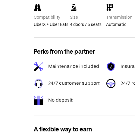
Compatibility
Size
Transmission
UberX + Uber Eats
4 doors / 5 seats
Automatic
Perks from the partner
Maintenance included
Insur
24/7 customer support
24/7 r
No deposit
A flexible way to earn