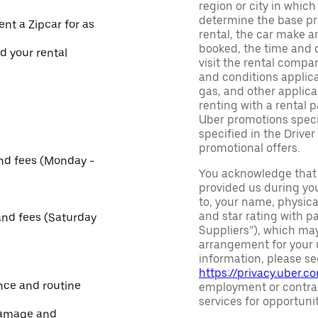
region or city in whic
determine the base pri
ent a Zipcar for as
rental, the car make a
booked, the time and d
nd your rental
visit the rental compan
and conditions applica
gas, and other applica
renting with a rental 
Uber promotions specif
specified in the Driver
promotional offers.
and fees (Monday -
You acknowledge that 
provided us during you
to, your name, physic
and star rating with pa
and fees (Saturday
Suppliers”), which may 
arrangement for your u
information, please se
https://privacy.uber.c
nce and routine
employment or contrac
services for opportuni
damage and