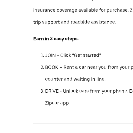
insurance coverage available for purchase. Z
trip support and roadside assistance.
Earn in 3 easy steps:
JOIN - Click “Get started”
BOOK – Rent a car near you from your p
counter and waiting in line.
DRIVE - Unlock cars from your phone. Ea
Zipcar app.