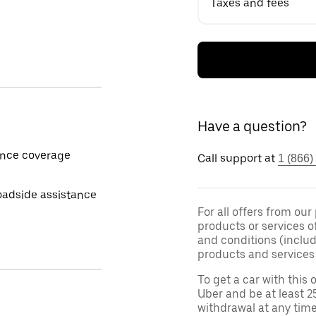
Taxes and fees
Have a question?
ance coverage
Call support at
1 (866)
oadside assistance
For all offers from our
products or services o
and conditions (inclu
products and services 
To get a car with this o
Uber and be at least 2
withdrawal at any tim