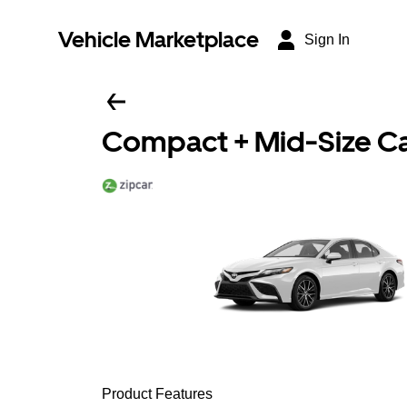
Vehicle Marketplace
Sign In
Compact + Mid-Size C
Product Features