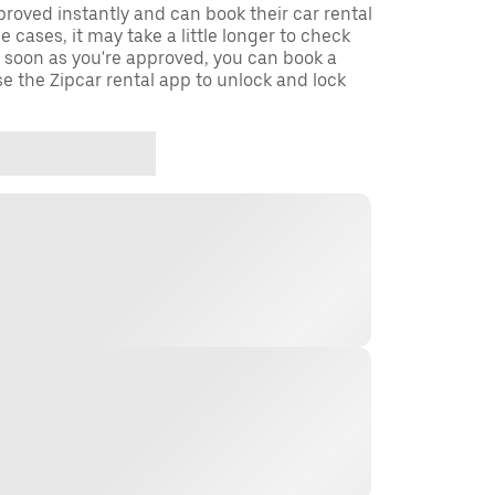
oved instantly and can book their car rental
 cases, it may take a little longer to check
s soon as you're approved, you can book a
e the Zipcar rental app to unlock and lock