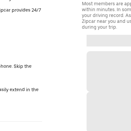
Most members are appr
within minutes. In some
ipcar provides 24/7
your driving record. A
Zipcar near you and us
during your trip.
hone. Skip the
sily extend in the