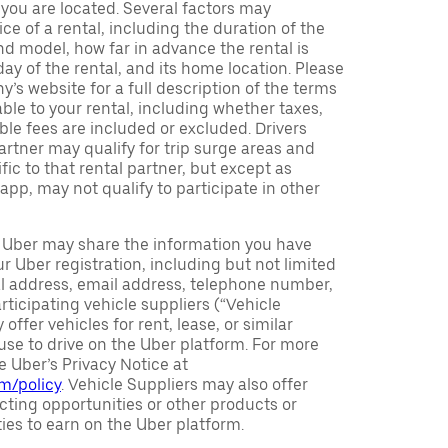
h you are located. Several factors may
ce of a rental, including the duration of the
nd model, how far in advance the rental is
ay of the rental, and its home location. Please
y’s website for a full description of the terms
ble to your rental, including whether taxes,
ble fees are included or excluded. Drivers
partner may qualify for trip surge areas and
ic to that rental partner, but except as
 app, may not qualify to participate in other
Uber may share the information you have
r Uber registration, including but not limited
al address, email address, telephone number,
rticipating vehicle suppliers (“Vehicle
offer vehicles for rent, lease, or similar
se to drive on the Uber platform. For more
e Uber’s Privacy Notice at
om/policy
. Vehicle Suppliers may also offer
ting opportunities or other products or
ties to earn on the Uber platform.