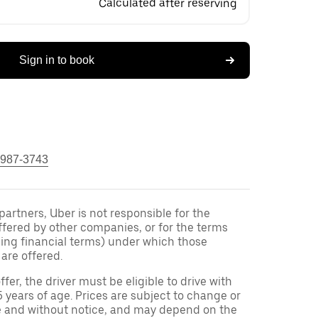
Calculated after reserving
Sign in to book
 987-3743
 partners, Uber is not responsible for the
ffered by other companies, or for the terms
ding financial terms) under which those
are offered.
ffer, the driver must be eligible to drive with
5 years of age. Prices are subject to change or
e and without notice, and may depend on the