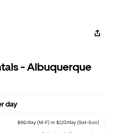
ntals - Albuquerque
r day
$96/day (M-F) or $110/day (Sat-Sun)