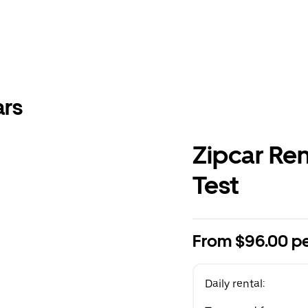
ars
Zipcar Re
Test
From $96.00 pe
Daily rental: