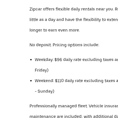
Zipcar offers flexible daily rentals near you. R
little as a day and have the flexibility to exte
longer to earn even more.
No deposit. Pricing options include:
Weekday: $96 daily rate excluding taxes 
Friday)
Weekend: $110 daily rate excluding taxes 
- Sunday)
Professionally managed fleet. Vehicle insura
maintenance are included, with additional 