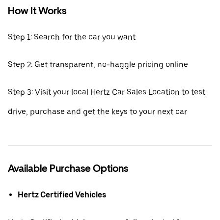
How It Works
Step 1: Search for the car you want
Step 2: Get transparent, no-haggle pricing online
Step 3: Visit your local Hertz Car Sales Location to test
drive, purchase and get the keys to your next car
Available Purchase Options
Hertz Certified Vehicles