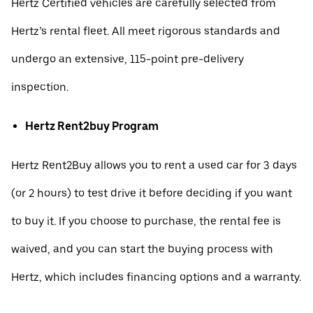
Hertz Certified vehicles are carefully selected from
Hertz’s rental fleet. All meet rigorous standards and
undergo an extensive, 115-point pre-delivery
inspection.
Hertz Rent2buy Program
Hertz Rent2Buy allows you to rent a used car for 3 days
(or 2 hours) to test drive it before deciding if you want
to buy it. If you choose to purchase, the rental fee is
waived, and you can start the buying process with
Hertz, which includes financing options and a warranty.