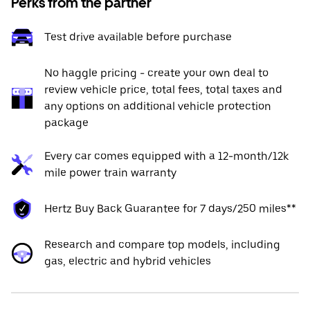
Perks from the partner
Test drive available before purchase
No haggle pricing - create your own deal to
review vehicle price, total fees, total taxes and
any options on additional vehicle protection
package
Every car comes equipped with a 12-month/12k
mile power train warranty
Hertz Buy Back Guarantee for 7 days/250 miles**
Research and compare top models, including
gas, electric and hybrid vehicles