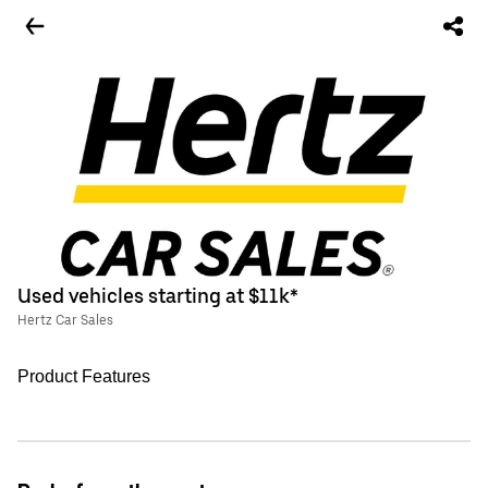
Used vehicles starting at $11k*
Hertz Car Sales
Product Features