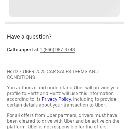
Have a question?
Call support at
1 (866) 987-3743
Hertz / UBER 2025 CAR SALES TERMS AND
CONDITIONS
You authorize and understand Uber will provide your
profile to Hertz and Hertz will use this information
according to its
Privacy Policy
, including to provide
certain details about your transaction to Uber .
For all offers from Uber partners, drivers must have
been cleared to drive with Uber and be active on the
platform. Uber is not responsible for the offers,