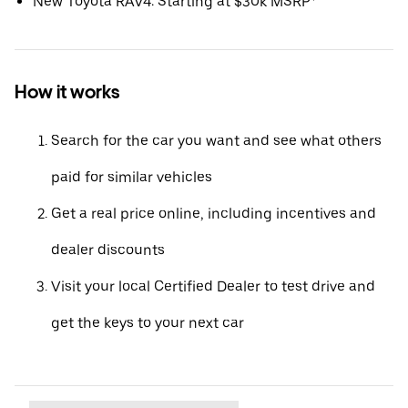
New Toyota RAV4: Starting at $30k MSRP*
How it works
Search for the car you want and see what others
paid for similar vehicles
Get a real price online, including incentives and
dealer discounts
Visit your local Certified Dealer to test drive and
get the keys to your next car