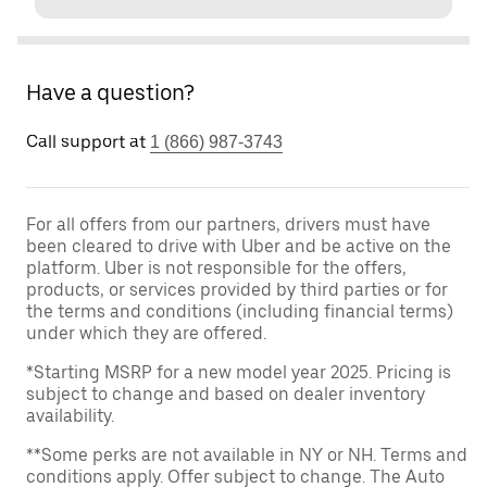
Have a question?
Call support at
1 (866) 987-3743
For all offers from our partners, drivers must have
been cleared to drive with Uber and be active on the
platform. Uber is not responsible for the offers,
products, or services provided by third parties or for
the terms and conditions (including financial terms)
under which they are offered.
*Starting MSRP for a new model year 2025. Pricing is
subject to change and based on dealer inventory
availability.
**Some perks are not available in NY or NH. Terms and
conditions apply. Offer subject to change. The Auto