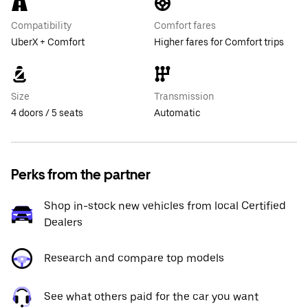
Compatibility
Comfort fares
UberX + Comfort
Higher fares for Comfort trips
Size
Transmission
4 doors / 5 seats
Automatic
Perks from the partner
Shop in-stock new vehicles from local Certified
Dealers
Research and compare top models
See what others paid for the car you want