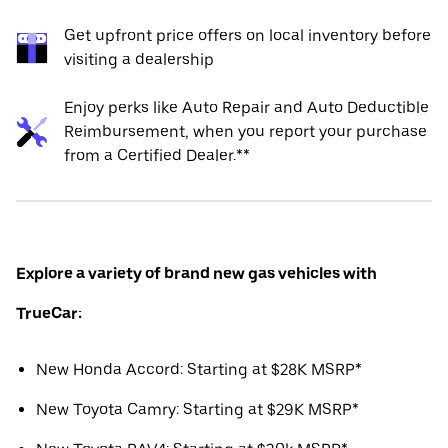
Get upfront price offers on local inventory before
visiting a dealership
Enjoy perks like Auto Repair and Auto Deductible
Reimbursement, when you report your purchase
from a Certified Dealer.**
Explore a variety of brand new gas vehicles with
TrueCar:
New Honda Accord: Starting at $28K MSRP*
New Toyota Camry: Starting at $29K MSRP*