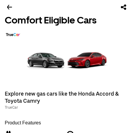
Comfort Eligible Cars
Explore new gas cars like the Honda Accord &
Toyota Camry
TrueCar
Product Features