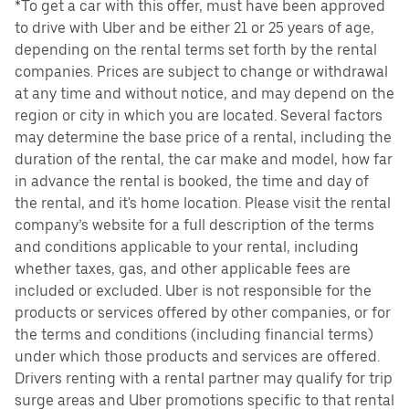
*To get a car with this offer, must have been approved
to drive with Uber and be either 21 or 25 years of age,
depending on the rental terms set forth by the rental
companies. Prices are subject to change or withdrawal
at any time and without notice, and may depend on the
region or city in which you are located. Several factors
may determine the base price of a rental, including the
duration of the rental, the car make and model, how far
in advance the rental is booked, the time and day of
the rental, and it's home location. Please visit the rental
company’s website for a full description of the terms
and conditions applicable to your rental, including
whether taxes, gas, and other applicable fees are
included or excluded. Uber is not responsible for the
products or services offered by other companies, or for
the terms and conditions (including financial terms)
under which those products and services are offered.
Drivers renting with a rental partner may qualify for trip
surge areas and Uber promotions specific to that rental