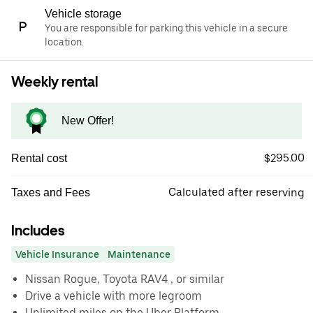
Vehicle storage
You are responsible for parking this vehicle in a secure
location.
Weekly rental
New Offer!
$295.00
Rental cost
Calculated after reserving
Taxes and Fees
Includes
Vehicle Insurance
Maintenance
Nissan Rogue, Toyota RAV4 , or similar
Drive a vehicle with more legroom
Unlimited miles on the Uber Platform