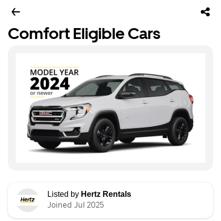
Comfort Eligible Cars
Listed by
Hertz Rentals
Joined Jul 2025