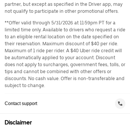
partner, but except as specified in the Driver app, may
not qualify to participate in other promotional offers.
**Offer valid through 5/31/2026 at 11:59pm PT for a
limited time only. Available to drivers who request a ride
to an eligible rental location on the date specified on
their reservation. Maximum discount of $40 per ride.
Maximum of 1 ride per rider. A $40 Uber ride credit will
be automatically applied to your account. Discount
does not apply to surcharges, government fees, tolls, or
tips and cannot be combined with other offers or
discounts. No cash value. Offer is non-transferable and
subject to change.
Contact support
Disclaimer