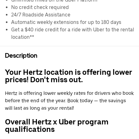
No credit check required
24/7 Roadside Assistance
Automatic weekly extensions for up to 180 days
Get a $40 ride credit for a ride with Uber to the rental
location**
Description
Your Hertz location is offering lower
prices! Don't miss out.
Hertz is offering lower weekly rates for drivers who book
before the end of the year. Book today — the savings
will last as long as your rental!
Overall Hertz x Uber program
qualifications