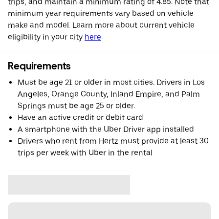
trips, and maintain a minimum rating of 4.85. Note that
minimum year requirements vary based on vehicle
make and model. Learn more about current vehicle
eligibility in your city
here
.
Requirements
Must be age 21 or older in most cities. Drivers in Los
Angeles, Orange County, Inland Empire, and Palm
Springs must be age 25 or older.
Have an active credit or debit card
A smartphone with the Uber Driver app installed
Drivers who rent from Hertz must provide at least 30
trips per week with Uber in the rental