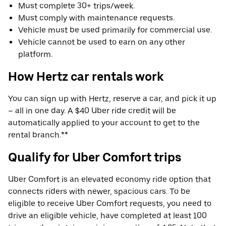
Must complete 30+ trips/week.
Must comply with maintenance requests.
Vehicle must be used primarily for commercial use.
Vehicle cannot be used to earn on any other
platform.
How Hertz car rentals work
You can sign up with Hertz, reserve a car, and pick it up
– all in one day. A $40 Uber ride credit will be
automatically applied to your account to get to the
rental branch.**
Qualify for Uber Comfort trips
Uber Comfort is an elevated economy ride option that
connects riders with newer, spacious cars. To be
eligible to receive Uber Comfort requests, you need to
drive an eligible vehicle, have completed at least 100