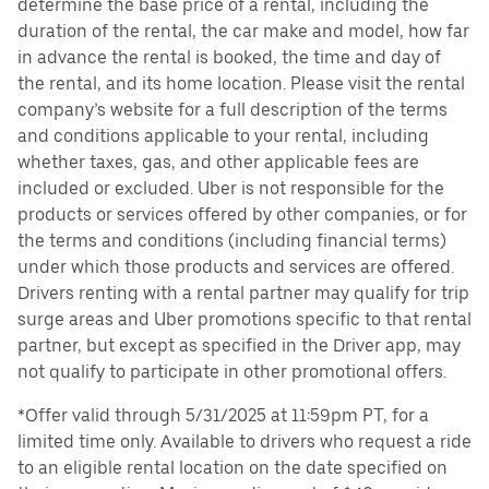
determine the base price of a rental, including the
duration of the rental, the car make and model, how far
in advance the rental is booked, the time and day of
the rental, and its home location. Please visit the rental
company’s website for a full description of the terms
and conditions applicable to your rental, including
whether taxes, gas, and other applicable fees are
included or excluded. Uber is not responsible for the
products or services offered by other companies, or for
the terms and conditions (including financial terms)
under which those products and services are offered.
Drivers renting with a rental partner may qualify for trip
surge areas and Uber promotions specific to that rental
partner, but except as specified in the Driver app, may
not qualify to participate in other promotional offers.
*Offer valid through 5/31/2025 at 11:59pm PT, for a
limited time only. Available to drivers who request a ride
to an eligible rental location on the date specified on