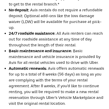
to get to the rental branch.*
No deposit
: Avis rentals do not require a refundable
deposit. Optional add-ons like the loss damage
waiver (LDW) will be available for purchase at pick-
up.
24/7 roadside assistance:
All Avis renters can reach
out for roadside assistance at any time of day
throughout the length of their rental.
Basic maintenance and insurance:
Basic
maintenance and vehicle insurance is provided by
Avis for all rental vehicles used to drive with Uber.
Automatic renewals:
Avis offers automatic renewals
for up to a total of 8 weeks (56 days) as long as you
are complying with the terms of your rental
agreement. After 8 weeks, if you'd like to continue
renting, you will be required to make a new rental
reservation through Uber’s Vehicle Marketplace and
visit the original rental location.