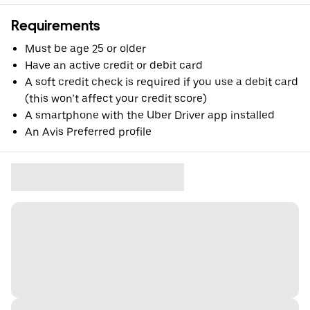
Requirements
Must be age 25 or older
Have an active credit or debit card
A soft credit check is required if you use a debit card
(this won’t affect your credit score)
A smartphone with the Uber Driver app installed
An Avis Preferred profile