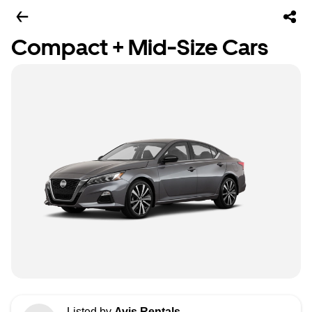
Compact + Mid-Size Cars
Listed by
Avis Rentals