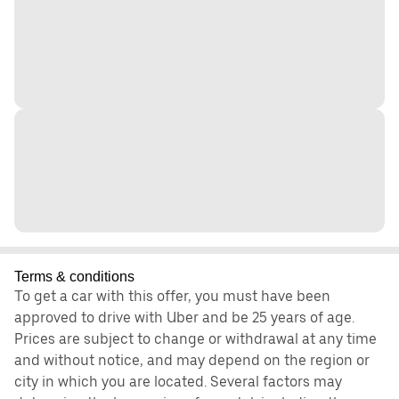
Terms & conditions
To get a car with this offer, you must have been
approved to drive with Uber and be 25 years of age.
Prices are subject to change or withdrawal at any time
and without notice, and may depend on the region or
city in which you are located. Several factors may