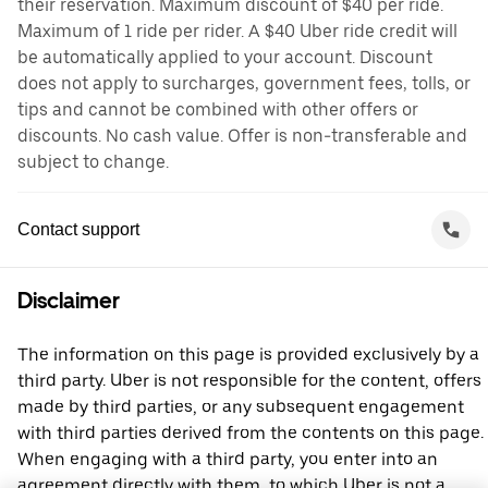
their reservation. Maximum discount of $40 per ride.
Maximum of 1 ride per rider. A $40 Uber ride credit will
be automatically applied to your account. Discount
does not apply to surcharges, government fees, tolls, or
tips and cannot be combined with other offers or
discounts. No cash value. Offer is non-transferable and
subject to change.
Contact support
Disclaimer
The information on this page is provided exclusively by a
third party. Uber is not responsible for the content, offers
made by third parties, or any subsequent engagement
with third parties derived from the contents on this page.
When engaging with a third party, you enter into an
agreement directly with them, to which Uber is not a