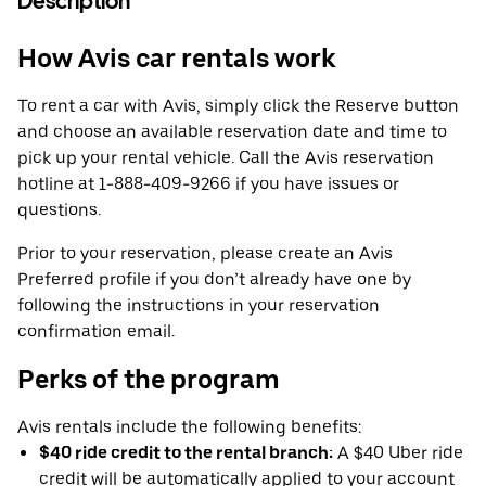
Description
How Avis car rentals work
To rent a car with Avis, simply click the Reserve button
and choose an available reservation date and time to
pick up your rental vehicle. Call the Avis reservation
hotline at 1-888-409-9266 if you have issues or
questions.
Prior to your reservation, please create an Avis
Preferred profile if you don’t already have one by
following the instructions in your reservation
confirmation email.
Perks of the program
Avis rentals include the following benefits:
$40 ride credit to the rental branch:
A $40 Uber ride
credit will be automatically applied to your account