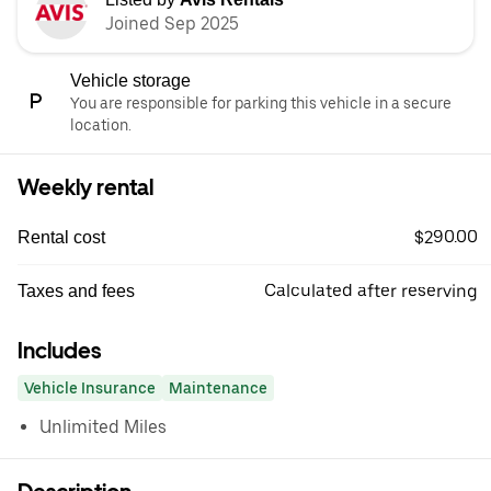
Joined Sep 2025
Vehicle storage
You are responsible for parking this vehicle in a secure
location.
Weekly rental
$290.00
Rental cost
Calculated after reserving
Taxes and fees
Includes
Vehicle Insurance
Maintenance
Unlimited Miles