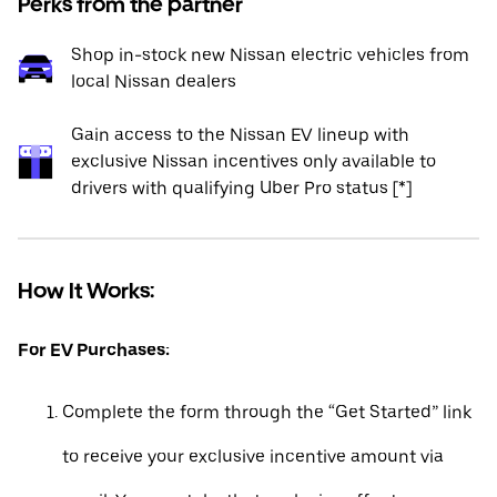
Perks from the partner
Shop in-stock new Nissan electric vehicles from
local Nissan dealers
Gain access to the Nissan EV lineup with
exclusive Nissan incentives only available to
drivers with qualifying Uber Pro status [*]
How It Works:
For EV Purchases:
Complete the form through the “Get Started” link
to receive your exclusive incentive amount via