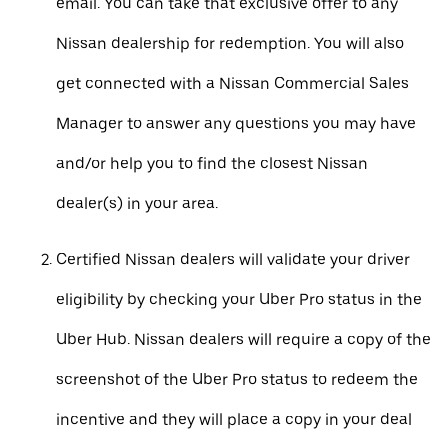
email. You can take that exclusive offer to any
Nissan dealership for redemption. You will also
get connected with a Nissan Commercial Sales
Manager to answer any questions you may have
and/or help you to find the closest Nissan
dealer(s) in your area.
Certified Nissan dealers will validate your driver
eligibility by checking your Uber Pro status in the
Uber Hub. Nissan dealers will require a copy of the
screenshot of the Uber Pro status to redeem the
incentive and they will place a copy in your deal