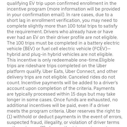
qualifying EV trip upon confirmed enrollment in the
incentive program (more information will be provided
in your confirmation email). In rare cases, due to a
short lag in enrollment verification, you may need to
complete slightly more than 100 total trips to satisfy
the requirement. Drivers who already have or have
ever had an EV on their driver profile are not eligible.
The 100 trips must be completed in a battery electric
vehicle (BEV) or fuel cell electric vehicle (FCEV)—
hybrid and plug-in hybrid vehicles are not eligible.
This incentive is only redeemable one-time.Eligible
trips are rideshare trips completed on the Uber
platform qualify. Uber Eats, Uber Connect, and other
delivery trips are not eligible. Canceled rides do not
count. Incentive payments will be added to a driver’s
account upon completion of the criteria. Payments
are typically processed within 15 days but may take
longer in some cases. Once funds are exhausted, no
additional incentives will be paid, even if a driver
meets the program criteria. Uber reserves the right to
(1) withhold or deduct payments in the event of errors,
suspected fraud, illegality, or violation of driver terms