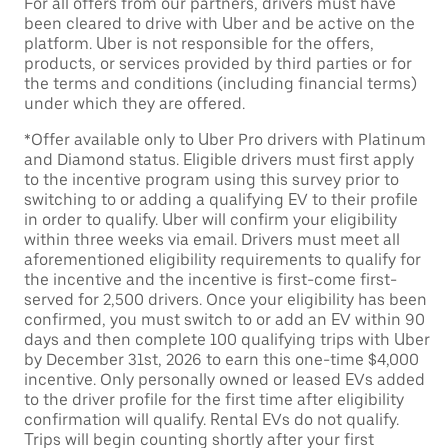
For all offers from our partners, drivers must have
been cleared to drive with Uber and be active on the
platform. Uber is not responsible for the offers,
products, or services provided by third parties or for
the terms and conditions (including financial terms)
under which they are offered.
*Offer available only to Uber Pro drivers with Platinum
and Diamond status. Eligible drivers must first apply
to the incentive program using this survey prior to
switching to or adding a qualifying EV to their profile
in order to qualify. Uber will confirm your eligibility
within three weeks via email. Drivers must meet all
aforementioned eligibility requirements to qualify for
the incentive and the incentive is first-come first-
served for 2,500 drivers. Once your eligibility has been
confirmed, you must switch to or add an EV within 90
days and then complete 100 qualifying trips with Uber
by December 31st, 2026 to earn this one-time $4,000
incentive. Only personally owned or leased EVs added
to the driver profile for the first time after eligibility
confirmation will qualify. Rental EVs do not qualify.
Trips will begin counting shortly after your first