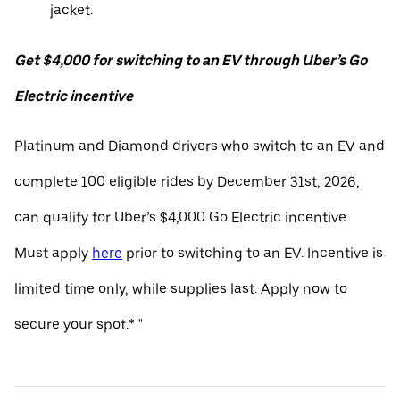
jacket.
Get $4,000 for switching to an EV through Uber’s Go
Electric incentive
Platinum and Diamond drivers who switch to an EV and
complete 100 eligible rides by December 31st, 2026,
can qualify for Uber’s $4,000 Go Electric incentive.
Must apply
here
prior to switching to an EV. Incentive is
limited time only, while supplies last. Apply now to
secure your spot.* "