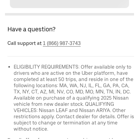
Have a question?
Call support at
1 (866) 987-3743
ELIGIBILITY REQUIREMENTS: Offer available only to
drivers who are active on the Uber platform, have
completed at least 50 trips, and reside in one of the
following locations: MA, WA, NJ, IL, FL, GA, PA, CA,
TX, NY, CT, AZ, MI, NV, CO, MD, MO, MN, TN, IN, DC.
Available on purchase of a qualifying 2025 Nissan
vehicle from new dealer stock. QUALIFYING
VEHICLES: Nissan LEAF and Nissan ARIYA. Other
restrictions apply. Contact dealer for details. Offer is
subject to change or termination at any time
without notice.