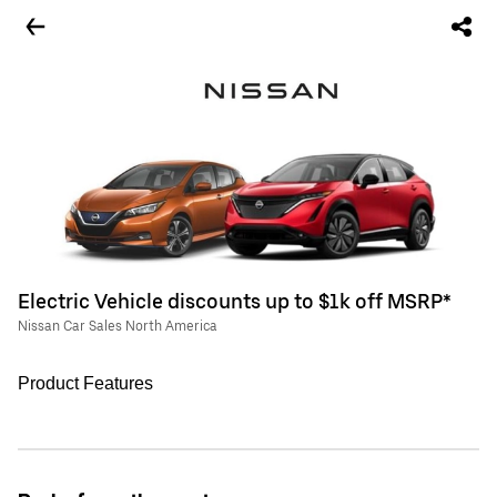
Electric Vehicle discounts up to $1k off MSRP*
Nissan Car Sales North America
Product Features