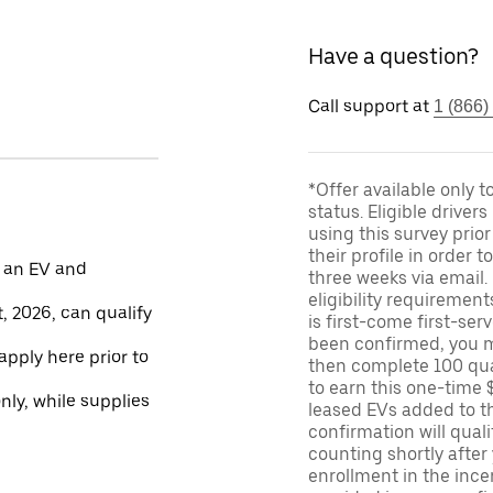
Have a question?
Call support at
1 (866)
*Offer available only 
status. Eligible driver
using this survey prior
their profile in order t
 an EV and
three weeks via email
eligibility requirement
, 2026, can qualify
is first-come first-serv
been confirmed, you m
apply here prior to
then complete 100 qua
to earn this one-time 
only, while supplies
leased EVs added to the 
confirmation will quali
counting shortly after
enrollment in the ince