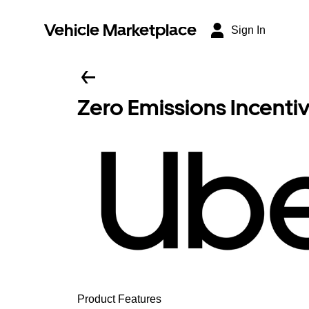
Vehicle Marketplace
Sign In
Zero Emissions Incenti
Product Features