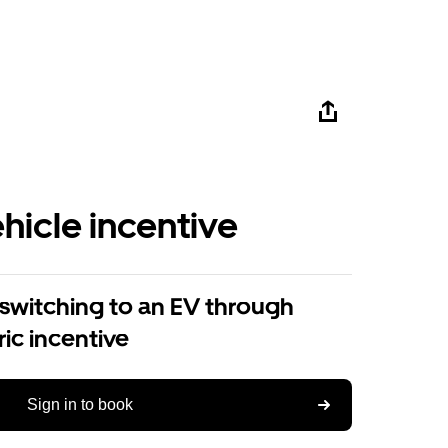
ehicle incentive
 switching to an EV through
ric incentive
Sign in to book