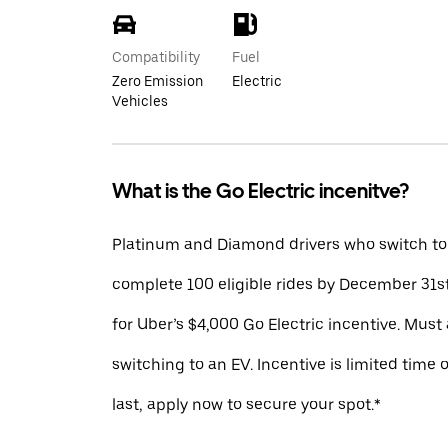
Compatibility
Fuel
Zero Emission
Electric
Vehicles
What is the Go Electric incenitve?
Platinum and Diamond drivers who switch to
complete 100 eligible rides by December 31st
for Uber’s $4,000 Go Electric incentive. Must 
switching to an EV. Incentive is limited time 
last, apply now to secure your spot.*