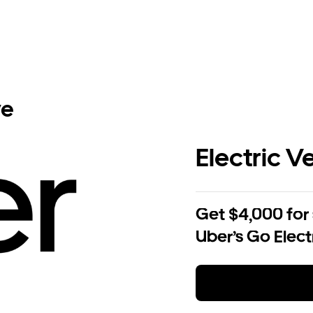
ve
Electric V
Get $4,000 for
Uber’s Go Elect