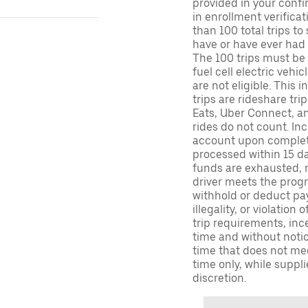
provided in your confir
in enrollment verifica
than 100 total trips to
have or have ever had a
The 100 trips must be 
fuel cell electric veh
are not eligible. This 
trips are rideshare tr
Eats, Uber Connect, and
rides do not count. In
account upon completio
processed within 15 d
funds are exhausted, no
driver meets the progra
withhold or deduct pay
illegality, or violation
trip requirements, inc
time and without notice
time that does not meet
time only, while suppli
discretion.