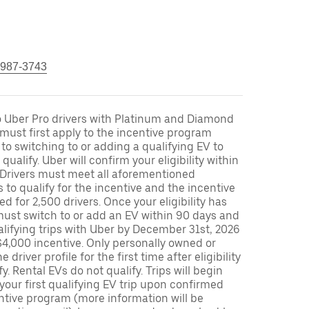
 987-3743
to Uber Pro drivers with Platinum and Diamond
s must first apply to the incentive program
 to switching to or adding a qualifying EV to
o qualify. Uber will confirm your eligibility within
. Drivers must meet all aforementioned
s to qualify for the incentive and the incentive
ed for 2,500 drivers. Once your eligibility has
ust switch to or add an EV within 90 days and
lifying trips with Uber by December 31st, 2026
$4,000 incentive. Only personally owned or
driver profile for the first time after eligibility
fy. Rental EVs do not qualify. Trips will begin
 your first qualifying EV trip upon confirmed
ntive program (more information will be