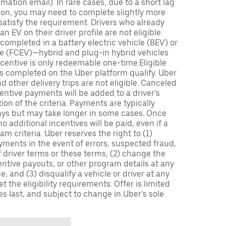
mation email). In rare cases, due to a short lag
tion, you may need to complete slightly more
 satisfy the requirement. Drivers who already
n EV on their driver profile are not eligible.
completed in a battery electric vehicle (BEV) or
icle (FCEV)—hybrid and plug-in hybrid vehicles
incentive is only redeemable one-time.Eligible
ips completed on the Uber platform qualify. Uber
 other delivery trips are not eligible. Canceled
centive payments will be added to a driver’s
n of the criteria. Payments are typically
ays but may take longer in some cases. Once
 additional incentives will be paid, even if a
m criteria. Uber reserves the right to (1)
ments in the event of errors, suspected fraud,
 of driver terms or these terms, (2) change the
entive payouts, or other program details at any
, and (3) disqualify a vehicle or driver at any
 the eligibility requirements. Offer is limited
es last, and subject to change in Uber’s sole