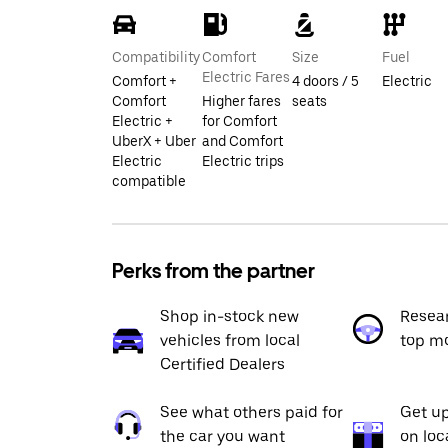
Compatibility
Comfort
Size
Fuel
Electric Fares
Comfort +
4 doors / 5
Electric
Comfort
Higher fares
seats
Electric +
for Comfort
UberX + Uber
and Comfort
Electric
Electric trips
compatible
Perks from the partner
Shop in-stock new
Resea
vehicles from local
top m
Certified Dealers
See what others paid for
Get up
the car you want
on loc