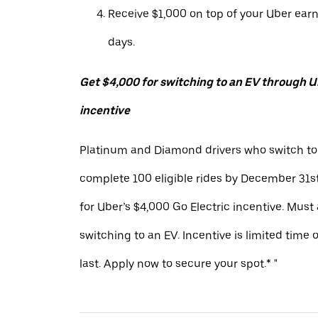
Receive $1,000 on top of your Uber ear
days.
Get $4,000 for switching to an EV through Ub
incentive
Platinum and Diamond drivers who switch to
complete 100 eligible rides by December 31st
for Uber’s $4,000 Go Electric incentive. Must
switching to an EV. Incentive is limited time 
last. Apply now to secure your spot.* "