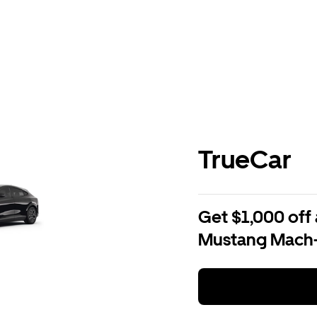
TrueCar
Get $1,000 off 
Mustang Mach