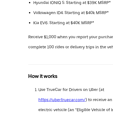
Hyundai IONIQ 5: Starting at $39K MSRP*
Volkswagen ID4: Starting at $40k MSRP*
Kia EV6: Starting at $40K MSRP*
Receive $1,000 when you report your purcha
complete 100 rides or delivery trips in the ve
How it works
Use TrueCar for Drivers on Uber (at
https://uber.truecar.com/
) to receive an
electric vehicle (an “Eligible Vehicle of 