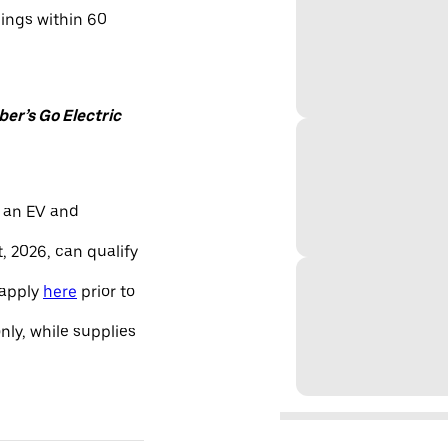
nings within 60
er’s Go Electric
 an EV and
, 2026, can qualify
 apply
here
prior to
only, while supplies