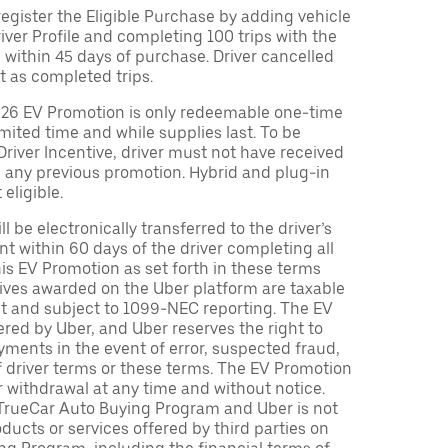
egister the Eligible Purchase by adding vehicle
Driver Profile and completing 100 trips with the
 within 45 days of purchase. Driver cancelled
t as completed trips.
026 EV Promotion is only redeemable one-time
limited time and while supplies last. To be
 Driver Incentive, driver must not have received
m any previous promotion. Hybrid and plug-in
eligible.
ll be electronically transferred to the driver’s
t within 60 days of the driver completing all
is EV Promotion as set forth in these terms
tives awarded on the Uber platform are taxable
nt and subject to 1099-NEC reporting. The EV
red by Uber, and Uber reserves the right to
ments in the event of error, suspected fraud,
n of driver terms or these terms. The EV Promotion
r withdrawal at any time and without notice.
TrueCar Auto Buying Program and Uber is not
oducts or services offered by third parties on