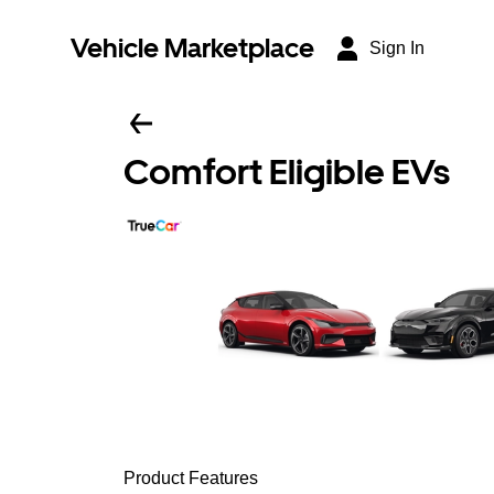
Vehicle Marketplace
Sign In
Comfort Eligible EVs
Product Features