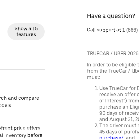
Have a question?
Show all 5
Call support at
1 (866)
features
TRUECAR / UBER 202
In order to be eligible 
from the TrueCar / Ub
must:
Use TrueCar for 
receive an offer o
rch and compare
of Interest”) fro
odels
purchase an Eligi
90 days of recei
and August 31, 20
The driver must r
front price offers
45 days of purch
al inventory before
purchase/
, and