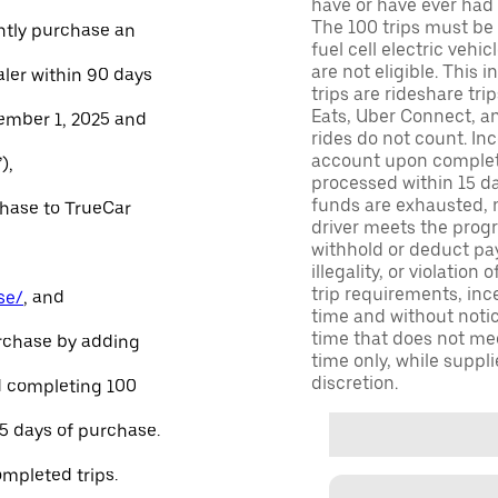
have or have ever had a
The 100 trips must be 
ntly purchase an
fuel cell electric veh
are not eligible. This 
aler within 90 days
trips are rideshare tr
Eats, Uber Connect, and
ember 1, 2025 and
rides do not count. In
account upon completio
),
processed within 15 d
funds are exhausted, no
chase to TrueCar
driver meets the progra
withhold or deduct pay
illegality, or violation
trip requirements, inc
se/
, and
time and without notice
time that does not meet
urchase by adding
time only, while suppli
discretion.
and completing 100
45 days of purchase.
ompleted trips.