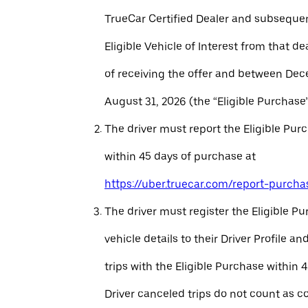
TrueCar Certified Dealer and subseque
Eligible Vehicle of Interest from that de
of receiving the offer and between Dec
August 31, 2026 (the “Eligible Purchase”
The driver must report the Eligible Pur
within 45 days of purchase at
https://uber.truecar.com/report-purcha
The driver must register the Eligible P
vehicle details to their Driver Profile 
trips with the Eligible Purchase within 
Driver canceled trips do not count as c