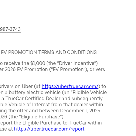
 987-3743
6 EV PROMOTION TERMS AND CONDITIONS
to receive the $1,000 (the “Driver Incentive”)
er 2026 EV Promotion (“EV Promotion”), drivers
Drivers on Uber (at
https://uber.truecar.com/
) to
n a battery electric vehicle (an “Eligible Vehicle
m a TrueCar Certified Dealer and subsequently
ble Vehicle of Interest from that dealer within
ving the offer and between December 1, 2025
26 (the “Eligible Purchase”),
eport the Eligible Purchase to TrueCar within
ase at
https://uber.truecar.com/report-