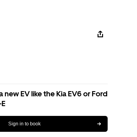
a new EV like the Kia EV6 or Ford
-E
Sign in to book