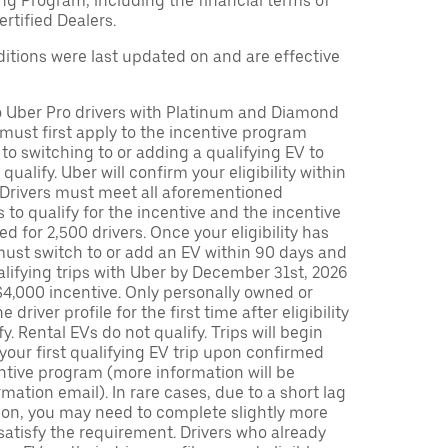
ng Program, including the financial terms of
rtified Dealers.
tions were last updated on and are effective
to Uber Pro drivers with Platinum and Diamond
s must first apply to the incentive program
 to switching to or adding a qualifying EV to
o qualify. Uber will confirm your eligibility within
. Drivers must meet all aforementioned
s to qualify for the incentive and the incentive
ed for 2,500 drivers. Once your eligibility has
ust switch to or add an EV within 90 days and
lifying trips with Uber by December 31st, 2026
$4,000 incentive. Only personally owned or
driver profile for the first time after eligibility
fy. Rental EVs do not qualify. Trips will begin
 your first qualifying EV trip upon confirmed
ntive program (more information will be
mation email). In rare cases, due to a short lag
tion, you may need to complete slightly more
 satisfy the requirement. Drivers who already