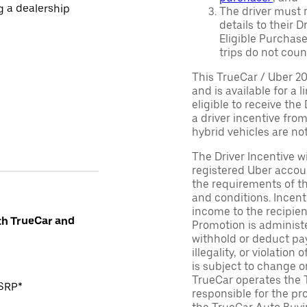
ng a dealership
The driver must r
details to their 
Eligible Purchase
trips do not coun
This TrueCar / Uber 2
and is available for a 
eligible to receive the
a driver incentive fro
hybrid vehicles are not 
The Driver Incentive wi
registered Uber accoun
the requirements of th
and conditions. Incen
income to the recipie
th TrueCar and
Promotion is administe
withhold or deduct pay
illegality, or violatio
is subject to change o
TrueCar operates the 
MSRP*
responsible for the pr