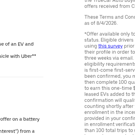
the TrueCar Auto Buyi
offers received from Ce
These Terms and Condi
as of 8/4/2026.
*Offer available only 
status. Eligible driver
se of an EV and
using
this survey
prior
their profile in order t
hicle with Uber**
three weeks via email
eligibility requirement
is first-come first-serv
been confirmed, you m
then complete 100 qua
to earn this one-time 
leased EVs added to the 
confirmation will quali
counting shortly after
enrollment in the ince
provided in your confir
 offer on a battery
in enrollment verifica
than 100 total trips to
Interest”) from a