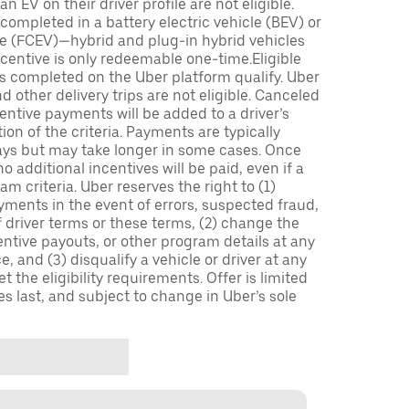
n EV on their driver profile are not eligible.
completed in a battery electric vehicle (BEV) or
icle (FCEV)—hybrid and plug-in hybrid vehicles
incentive is only redeemable one-time.Eligible
ips completed on the Uber platform qualify. Uber
 other delivery trips are not eligible. Canceled
centive payments will be added to a driver’s
n of the criteria. Payments are typically
ays but may take longer in some cases. Once
 additional incentives will be paid, even if a
m criteria. Uber reserves the right to (1)
ments in the event of errors, suspected fraud,
 of driver terms or these terms, (2) change the
entive payouts, or other program details at any
, and (3) disqualify a vehicle or driver at any
 the eligibility requirements. Offer is limited
es last, and subject to change in Uber’s sole