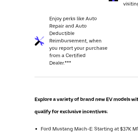
visiti
Enjoy perks like Auto
Repair and Auto
Deductible
Reimbursement, when
you report your purchase
from a Certified
Dealer.***
Explore a variety of brand new EV models wi
qualify for exclusive incentives:
Ford Mustang Mach-E: Starting at $37K 