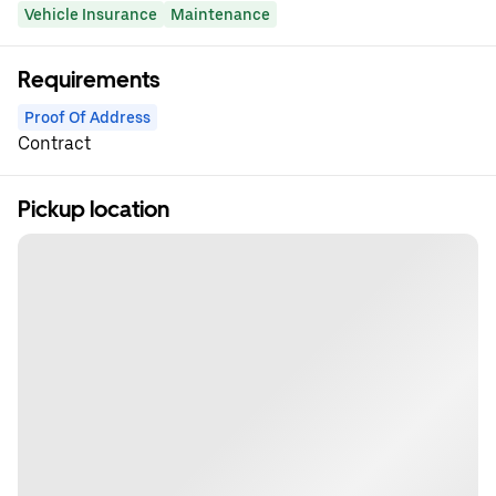
Vehicle Insurance
Maintenance
Requirements
Proof Of Address
Contract
Pickup location