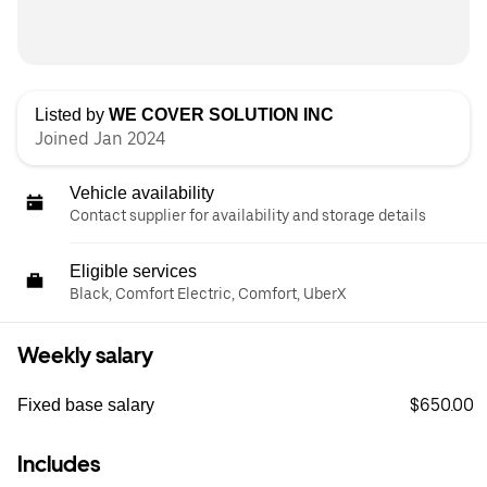
Listed by
WE COVER SOLUTION INC
Joined Jan 2024
Vehicle availability
Contact supplier for availability and storage details
Eligible services
Black, Comfort Electric, Comfort, UberX
Weekly salary
$650.00
Fixed base salary
Includes