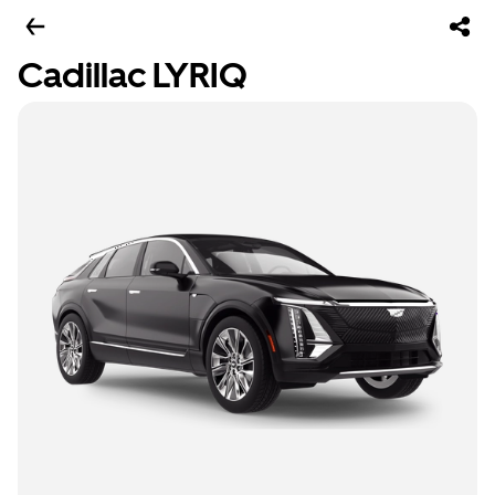
Cadillac LYRIQ