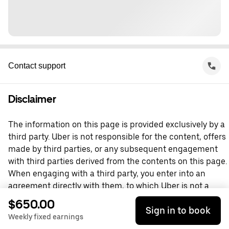
Contact support
Disclaimer
The information on this page is provided exclusively by a
third party. Uber is not responsible for the content, offers
made by third parties, or any subsequent engagement
with third parties derived from the contents on this page.
When engaging with a third party, you enter into an
agreement directly with them, to which Uber is not a
party. For questions, please contact the third party
$650.00
Sign in to book
directly.
Weekly fixed earnings