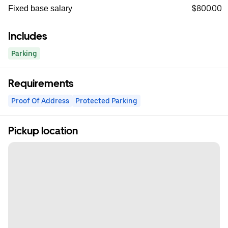
$800.00
Fixed base salary
Includes
Parking
Requirements
Proof Of Address
Protected Parking
Pickup location