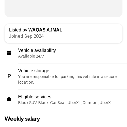
Listed by
WAQAS AJMAL
Joined Sep 2024
Vehicle availability
Available 24/7
Vehicle storage
You are responsible for parking this vehicle in a secure
location.
Eligible services
Black SUV, Black, Car Seat, UberXL, Comfort, UberX
Weekly salary