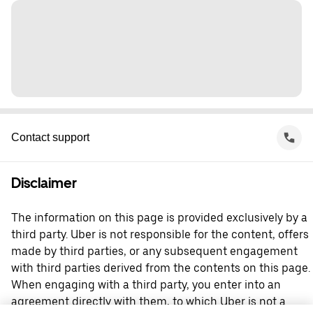
Contact support
Disclaimer
The information on this page is provided exclusively by a
third party. Uber is not responsible for the content, offers
made by third parties, or any subsequent engagement
with third parties derived from the contents on this page.
When engaging with a third party, you enter into an
agreement directly with them, to which Uber is not a