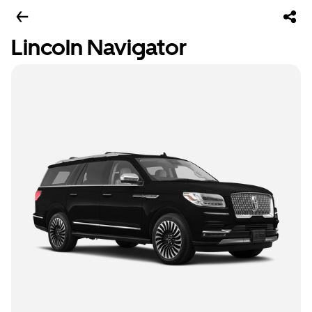
Lincoln Navigator