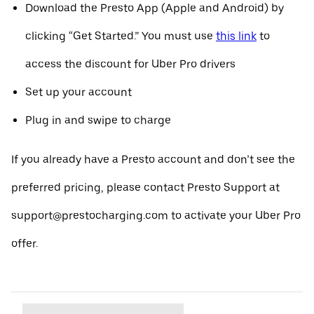
Download the Presto App (Apple and Android) by
clicking “Get Started.” You must use
this link
to
access the discount for Uber Pro drivers
Set up your account
Plug in and swipe to charge
If you already have a Presto account and don’t see the
preferred pricing, please contact Presto Support at
support@prestocharging.com to activate your Uber Pro
offer.