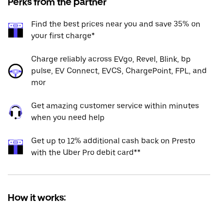
Perks from the partner
Find the best prices near you and save 35% on
your first charge*
Charge reliably across EVgo, Revel, Blink, bp
pulse, EV Connect, EVCS, ChargePoint, FPL, and
mor
Get amazing customer service within minutes
when you need help
Get up to 12% additional cash back on Presto
with the Uber Pro debit card**
How it works: