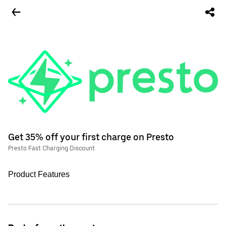
Get 35% off your first charge on Presto
Presto Fast Charging Discount
Product Features