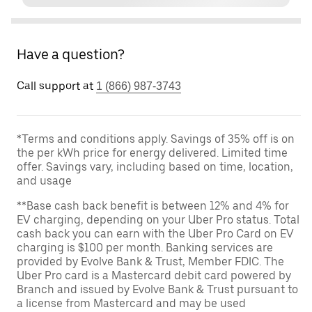
Have a question?
Call support at
1 (866) 987-3743
*Terms and conditions apply. Savings of 35% off is on
the per kWh price for energy delivered. Limited time
offer. Savings vary, including based on time, location,
and usage
**Base cash back benefit is between 12% and 4% for
EV charging, depending on your Uber Pro status. Total
cash back you can earn with the Uber Pro Card on EV
charging is $100 per month. Banking services are
provided by Evolve Bank & Trust, Member FDIC. The
Uber Pro card is a Mastercard debit card powered by
Branch and issued by Evolve Bank & Trust pursuant to
a license from Mastercard and may be used