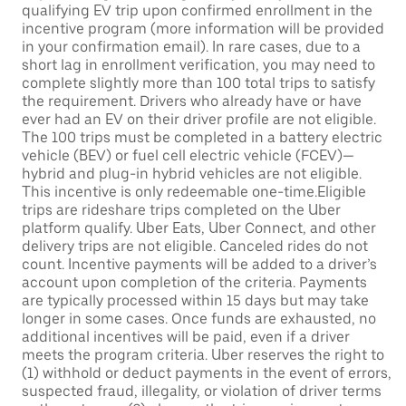
qualifying EV trip upon confirmed enrollment in the
incentive program (more information will be provided
in your confirmation email). In rare cases, due to a
short lag in enrollment verification, you may need to
complete slightly more than 100 total trips to satisfy
the requirement. Drivers who already have or have
ever had an EV on their driver profile are not eligible.
The 100 trips must be completed in a battery electric
vehicle (BEV) or fuel cell electric vehicle (FCEV)—
hybrid and plug-in hybrid vehicles are not eligible.
This incentive is only redeemable one-time.Eligible
trips are rideshare trips completed on the Uber
platform qualify. Uber Eats, Uber Connect, and other
delivery trips are not eligible. Canceled rides do not
count. Incentive payments will be added to a driver’s
account upon completion of the criteria. Payments
are typically processed within 15 days but may take
longer in some cases. Once funds are exhausted, no
additional incentives will be paid, even if a driver
meets the program criteria. Uber reserves the right to
(1) withhold or deduct payments in the event of errors,
suspected fraud, illegality, or violation of driver terms