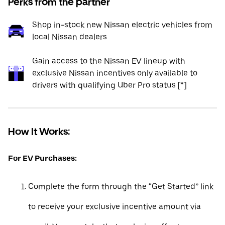
Perks from the partner
Shop in-stock new Nissan electric vehicles from
local Nissan dealers
Gain access to the Nissan EV lineup with
exclusive Nissan incentives only available to
drivers with qualifying Uber Pro status [*]
How It Works:
For EV Purchases:
Complete the form through the “Get Started” link
to receive your exclusive incentive amount via