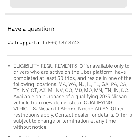
Have a question?
Call support at
1 (866) 987-3743
ELIGIBILITY REQUIREMENTS: Offer available only to
drivers who are active on the Uber platform, have
completed at least 50 trips, and reside in one of the
following locations: MA, WA, NJ, IL, FL, GA, PA, CA,
TX, NY, CT, AZ, MI, NV, CO, MD, MO, MN, TN, IN, DC.
Available on purchase of a qualifying 2025 Nissan
vehicle from new dealer stock. QUALIFYING
VEHICLES: Nissan LEAF and Nissan ARIYA. Other
restrictions apply. Contact dealer for details. Offer is
subject to change or termination at any time
without notice.