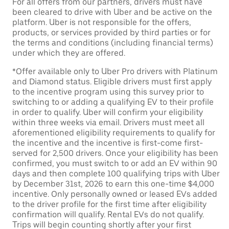
For all offers from our partners, drivers must have
been cleared to drive with Uber and be active on the
platform. Uber is not responsible for the offers,
products, or services provided by third parties or for
the terms and conditions (including financial terms)
under which they are offered.
*Offer available only to Uber Pro drivers with Platinum
and Diamond status. Eligible drivers must first apply
to the incentive program using this survey prior to
switching to or adding a qualifying EV to their profile
in order to qualify. Uber will confirm your eligibility
within three weeks via email. Drivers must meet all
aforementioned eligibility requirements to qualify for
the incentive and the incentive is first-come first-
served for 2,500 drivers. Once your eligibility has been
confirmed, you must switch to or add an EV within 90
days and then complete 100 qualifying trips with Uber
by December 31st, 2026 to earn this one-time $4,000
incentive. Only personally owned or leased EVs added
to the driver profile for the first time after eligibility
confirmation will qualify. Rental EVs do not qualify.
Trips will begin counting shortly after your first