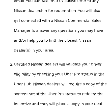
email. You can take that exclusive offer to any
Nissan dealership for redemption. You will also
get connected with a Nissan Commercial Sales
Manager to answer any questions you may have
and/or help you to find the closest Nissan
dealer(s) in your area.
Certified Nissan dealers will validate your driver
eligibility by checking your Uber Pro status in the
Uber Hub. Nissan dealers will require a copy of the
screenshot of the Uber Pro status to redeem the
incentive and they will place a copy in your deal