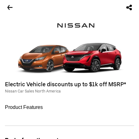
Electric Vehicle discounts up to $1k off MSRP*
Nissan Car Sales North America
Product Features