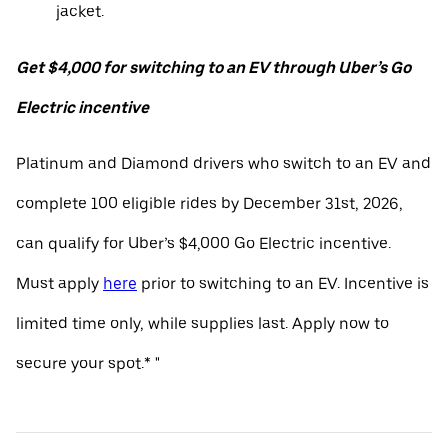
jacket.
Get $4,000 for switching to an EV through Uber’s Go
Electric incentive
Platinum and Diamond drivers who switch to an EV and
complete 100 eligible rides by December 31st, 2026,
can qualify for Uber’s $4,000 Go Electric incentive.
Must apply
here
prior to switching to an EV. Incentive is
limited time only, while supplies last. Apply now to
secure your spot.* "