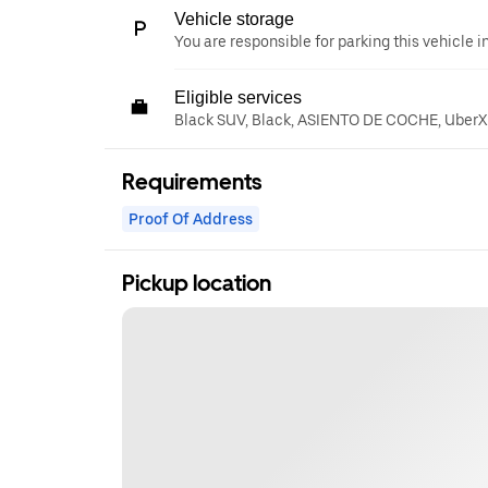
Vehicle storage
You are responsible for parking this vehicle i
Eligible services
Black SUV, Black, ASIENTO DE COCHE, UberXL
Requirements
Proof Of Address
Pickup location