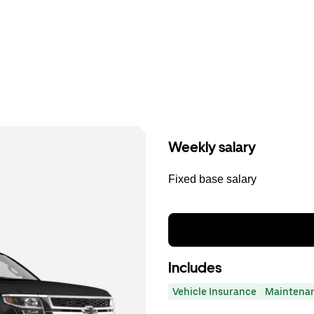
Weekly salary
Fixed base salary
Includes
Vehicle Insurance
Maintena