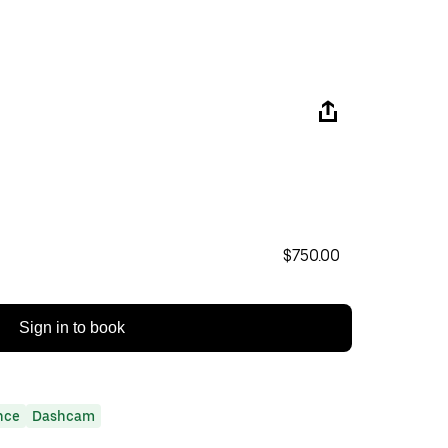
$750.00
Sign in to book
nce
Dashcam