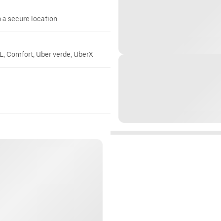
n a secure location.
, Comfort, Uber verde, UberX