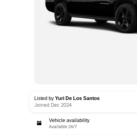
Listed by
Yuri De Los Santos
Joined Dec 2024
Vehicle availability
Available 24/7