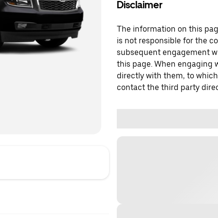
Disclaimer
The information on this page
is not responsible for the c
subsequent engagement with
this page. When engaging wi
directly with them, to which
contact the third party direc