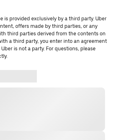
 is provided exclusively by a third party. Uber
ontent, offers made by third parties, or any
 third parties derived from the contents on
th a third party, you enter into an agreement
 Uber is not a party. For questions, please
tly.