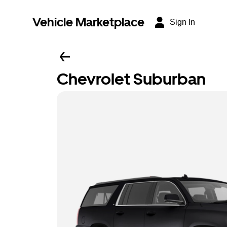
Vehicle Marketplace
Sign In
Chevrolet Suburban