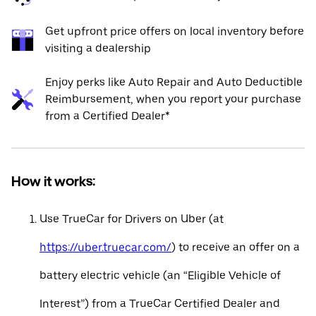
Get upfront price offers on local inventory before
visiting a dealership
Enjoy perks like Auto Repair and Auto Deductible
Reimbursement, when you report your purchase
from a Certified Dealer*
How it works:
Use TrueCar for Drivers on Uber (at
https://uber.truecar.com/
) to receive an offer on a
battery electric vehicle (an “Eligible Vehicle of
Interest”) from a TrueCar Certified Dealer and