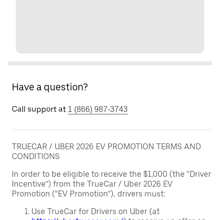
Have a question?
Call support at
1 (866) 987-3743
TRUECAR / UBER 2026 EV PROMOTION TERMS AND
CONDITIONS
In order to be eligible to receive the $1,000 (the “Driver
Incentive”) from the TrueCar / Uber 2026 EV
Promotion (“EV Promotion”), drivers must:
Use TrueCar for Drivers on Uber (at