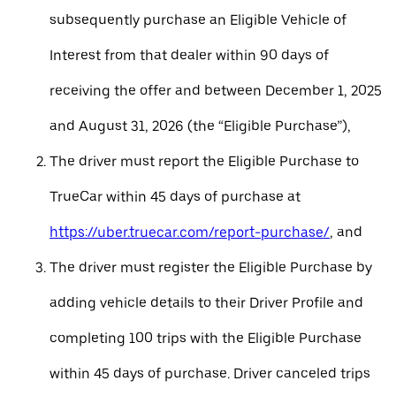
subsequently purchase an Eligible Vehicle of
Interest from that dealer within 90 days of
receiving the offer and between December 1, 2025
and August 31, 2026 (the “Eligible Purchase”),
The driver must report the Eligible Purchase to
TrueCar within 45 days of purchase at
https://uber.truecar.com/report-purchase/
, and
The driver must register the Eligible Purchase by
adding vehicle details to their Driver Profile and
completing 100 trips with the Eligible Purchase
within 45 days of purchase. Driver canceled trips