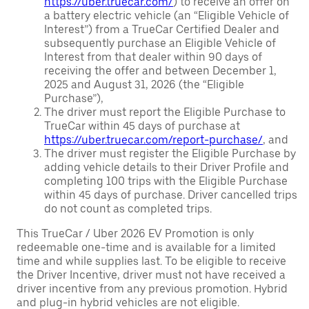
https://uber.truecar.com/
) to receive an offer on
a battery electric vehicle (an “Eligible Vehicle of
Interest”) from a TrueCar Certified Dealer and
subsequently purchase an Eligible Vehicle of
Interest from that dealer within 90 days of
receiving the offer and between December 1,
2025 and August 31, 2026 (the “Eligible
Purchase”),
The driver must report the Eligible Purchase to
TrueCar within 45 days of purchase at
https://uber.truecar.com/report-purchase/
, and
The driver must register the Eligible Purchase by
adding vehicle details to their Driver Profile and
completing 100 trips with the Eligible Purchase
within 45 days of purchase. Driver cancelled trips
do not count as completed trips.
This TrueCar / Uber 2026 EV Promotion is only
redeemable one-time and is available for a limited
time and while supplies last. To be eligible to receive
the Driver Incentive, driver must not have received a
driver incentive from any previous promotion. Hybrid
and plug-in hybrid vehicles are not eligible.