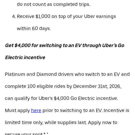
do not count as completed trips.
Receive $1,000 on top of your Uber earnings
within 60 days.
Get $4,000 for switching to an EV through Uber’s Go
Electric incentive
Platinum and Diamond drivers who switch to an EV and
complete 100 eligible rides by December 31st, 2026,
can qualify for Uber’s $4,000 Go Electric incentive.
Must apply
here
prior to switching to an EV. Incentive is
limited time only, while supplies last. Apply now to
secure your spot.* "