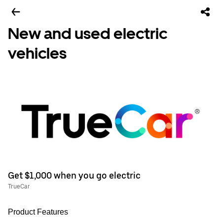
New and used electric
vehicles
Get $1,000 when you go electric
TrueCar
Product Features