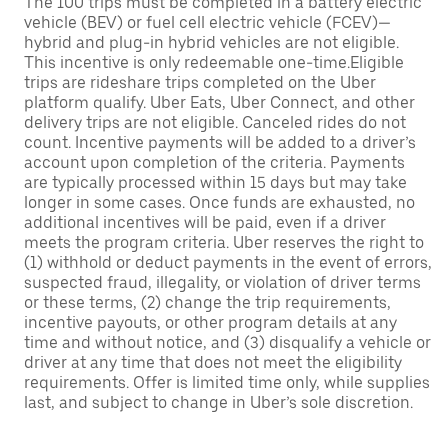
The 100 trips must be completed in a battery electric
vehicle (BEV) or fuel cell electric vehicle (FCEV)—
hybrid and plug-in hybrid vehicles are not eligible.
This incentive is only redeemable one-time.Eligible
trips are rideshare trips completed on the Uber
platform qualify. Uber Eats, Uber Connect, and other
delivery trips are not eligible. Canceled rides do not
count. Incentive payments will be added to a driver’s
account upon completion of the criteria. Payments
are typically processed within 15 days but may take
longer in some cases. Once funds are exhausted, no
additional incentives will be paid, even if a driver
meets the program criteria. Uber reserves the right to
(1) withhold or deduct payments in the event of errors,
suspected fraud, illegality, or violation of driver terms
or these terms, (2) change the trip requirements,
incentive payouts, or other program details at any
time and without notice, and (3) disqualify a vehicle or
driver at any time that does not meet the eligibility
requirements. Offer is limited time only, while supplies
last, and subject to change in Uber’s sole discretion.