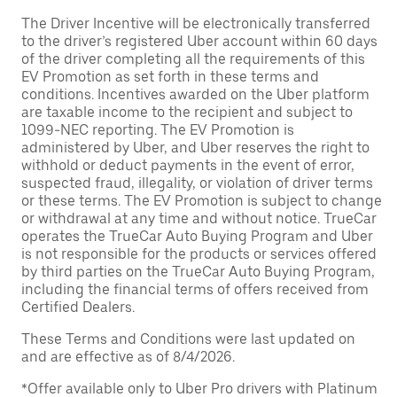
The Driver Incentive will be electronically transferred
to the driver’s registered Uber account within 60 days
of the driver completing all the requirements of this
EV Promotion as set forth in these terms and
conditions. Incentives awarded on the Uber platform
are taxable income to the recipient and subject to
1099-NEC reporting. The EV Promotion is
administered by Uber, and Uber reserves the right to
withhold or deduct payments in the event of error,
suspected fraud, illegality, or violation of driver terms
or these terms. The EV Promotion is subject to change
or withdrawal at any time and without notice. TrueCar
operates the TrueCar Auto Buying Program and Uber
is not responsible for the products or services offered
by third parties on the TrueCar Auto Buying Program,
including the financial terms of offers received from
Certified Dealers.
These Terms and Conditions were last updated on
and are effective as of 8/4/2026.
*Offer available only to Uber Pro drivers with Platinum