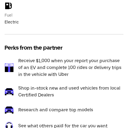
Fuel
Electric
Perks from the partner
Receive $1,000 when your report your purchase
of an EV and complete 100 rides or delivery trips
in the vehicle with Uber
Shop in-stock new and used vehicles from local
Certified Dealers
Research and compare top models
See what others paid for the car you want