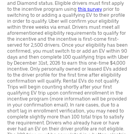
and Diamond status. Eligible drivers must first apply
to the incentive program using
this survey
prior to
switching to or adding a qualifying EV to their profile
in order to qualify. Uber will confirm your eligibility
within three weeks via email. Drivers must meet all
aforementioned eligibility requirements to qualify for
the incentive and the incentive is first-come first-
served for 2,500 drivers. Once your eligibility has been
confirmed, you must switch to or add an EV within 90
days and then complete 100 qualifying trips with Uber
by December 31st, 2026 to earn this one-time $4,000
incentive. Only personally owned or leased EVs added
to the driver profile for the first time after eligibility
confirmation will qualify. Rental EVs do not qualify.
Trips will begin counting shortly after your first
qualifying EV trip upon confirmed enrollment in the
incentive program (more information will be provided
in your confirmation email). In rare cases, due to a
short lag in enrollment verification, you may need to
complete slightly more than 100 total trips to satisfy
the requirement. Drivers who already have or have
ever had an EV on their driver profile are not eligible.