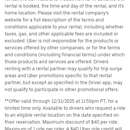
rental is booked, the time and day of the rental, and it's
home location. Please visit the rental company’s
website for a full description of the terms and
conditions applicable to your rental, including whether
taxes, gas, and other applicable fees are included or
excluded. Uber is not responsible for the products or
services offered by other companies, or for the terms
and conditions (including financial terms) under which
those products and services are offered. Drivers
renting with a rental partner may qualify for trip surge
areas and Uber promotions specific to that rental
partner, but except as specified in the Driver app, may
not qualify to participate in other promotional offers.
**Offer valid through 12/31/2025 at 11:59pm PT, for a
limited time only. Available to drivers who request a ride
to an eligible rental location on the date specified on
their reservation. Maximum discount of $40 per ride.
Maximum of 1 ride per rider. A $40 Uber ride credit will