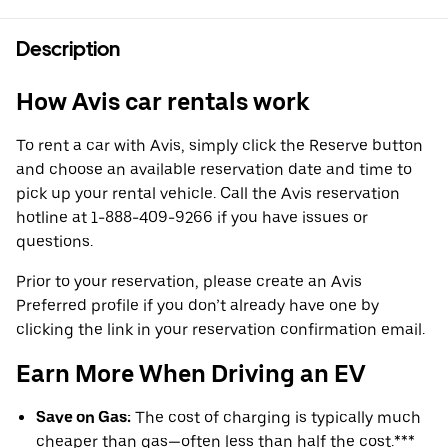
Description
How Avis car rentals work
To rent a car with Avis, simply click the Reserve button
and choose an available reservation date and time to
pick up your rental vehicle. Call the Avis reservation
hotline at 1-888-409-9266 if you have issues or
questions.
Prior to your reservation, please create an Avis
Preferred profile if you don’t already have one by
clicking the link in your reservation confirmation email.
Earn More When Driving an EV
Save on Gas:
The cost of charging is typically much
cheaper than gas—often less than half the cost.***