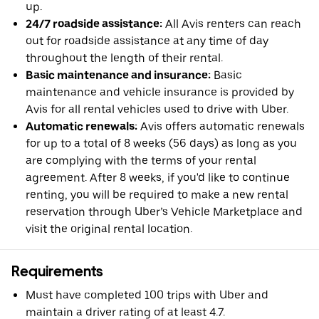
up.
24/7 roadside assistance:
All Avis renters can reach
out for roadside assistance at any time of day
throughout the length of their rental.
Basic maintenance and insurance:
Basic
maintenance and vehicle insurance is provided by
Avis for all rental vehicles used to drive with Uber.
Automatic renewals:
Avis offers automatic renewals
for up to a total of 8 weeks (56 days) as long as you
are complying with the terms of your rental
agreement. After 8 weeks, if you'd like to continue
renting, you will be required to make a new rental
reservation through Uber’s Vehicle Marketplace and
visit the original rental location.
Requirements
Must have completed 100 trips with Uber and
maintain a driver rating of at least 4.7.