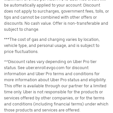
be automatically applied to your account. Discount
does not apply to surcharges, government fees, tolls, or
tips and cannot be combined with other offers or
discounts. No cash value. Offer is non-transferable and
subject to change.
***The cost of gas and charging varies by location,
vehicle type, and personal usage, and is subject to
price fluctuations.
^^Discount rates vary depending on Uber Pro tier
status. See uber.enroll.evgo.com for discount
information and Uber Pro terms and conditions for
more information about Uber Pro status and eligibility.
This offer is available through our partner for a limited
time only. Uber is not responsible for the products or
services offered by other companies, or for the terms
and conditions (including financial terms) under which
those products and services are offered.