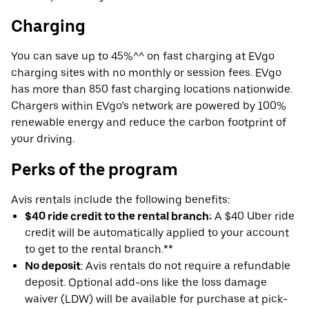
Charging
You can save up to 45%^^ on fast charging at EVgo
charging sites with no monthly or session fees. EVgo
has more than 850 fast charging locations nationwide.
Chargers within EVgo’s network are powered by 100%
renewable energy and reduce the carbon footprint of
your driving.
Perks of the program
Avis rentals include the following benefits:
$40 ride credit to the rental branch:
A $40 Uber ride
credit will be automatically applied to your account
to get to the rental branch.**
No deposit
: Avis rentals do not require a refundable
deposit. Optional add-ons like the loss damage
waiver (LDW) will be available for purchase at pick-