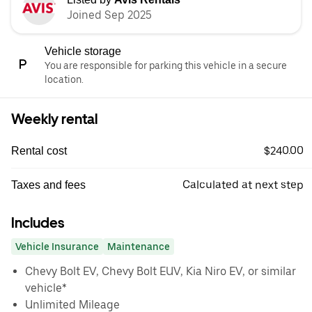
Joined Sep 2025
Vehicle storage
You are responsible for parking this vehicle in a secure
location.
Weekly rental
$240.00
Rental cost
Calculated at next step
Taxes and fees
Includes
Vehicle Insurance
Maintenance
Chevy Bolt EV, Chevy Bolt EUV, Kia Niro EV, or similar
vehicle*
Unlimited Mileage