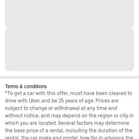
Terms & conditions
*To get a car with this offer, must have been cleared to
drive with Uber and be 25 years of age. Prices are
subject to change or withdrawal at any time and
without notice, and may depend on the region or city in
which you are located. Several factors may determine
the base price of a rental, including the duration of the
rental, the car make and model, how far in advance the