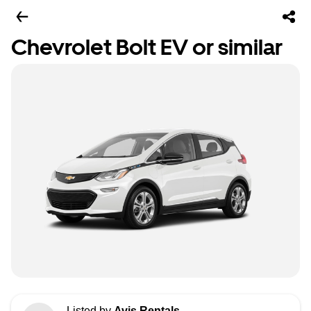
Chevrolet Bolt EV or similar
Listed by
Avis Rentals