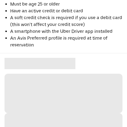
Must be age 25 or older
Have an active credit or debit card
A soft credit check is required if you use a debit card
(this won’t affect your credit score)
A smartphone with the Uber Driver app installed
An Avis Preferred profile is required at time of
reservation