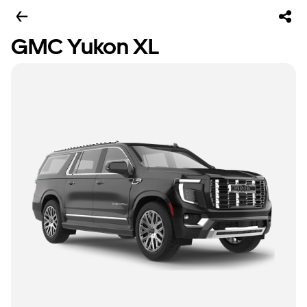
GMC Yukon XL