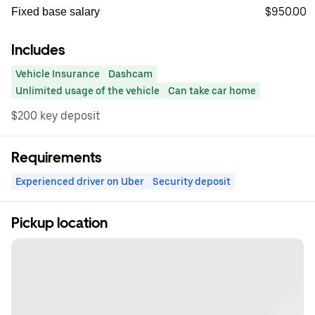
$950.00
Fixed base salary
Includes
Vehicle Insurance
Dashcam
Unlimited usage of the vehicle
Can take car home
$200 key deposit
Requirements
Experienced driver on Uber
Security deposit
Pickup location