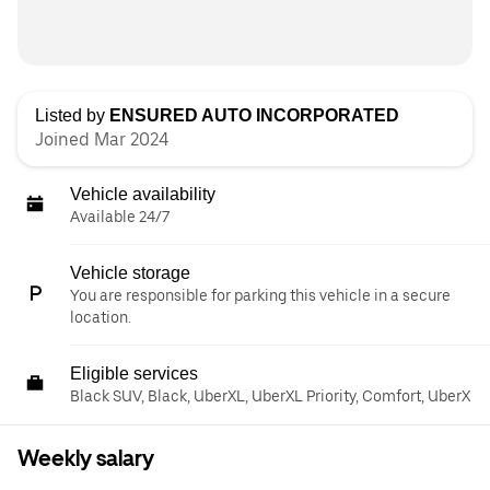
Listed by
ENSURED AUTO INCORPORATED
Joined Mar 2024
Vehicle availability
Available 24/7
Vehicle storage
You are responsible for parking this vehicle in a secure
location.
Eligible services
Black SUV, Black, UberXL, UberXL Priority, Comfort, UberX
Weekly salary