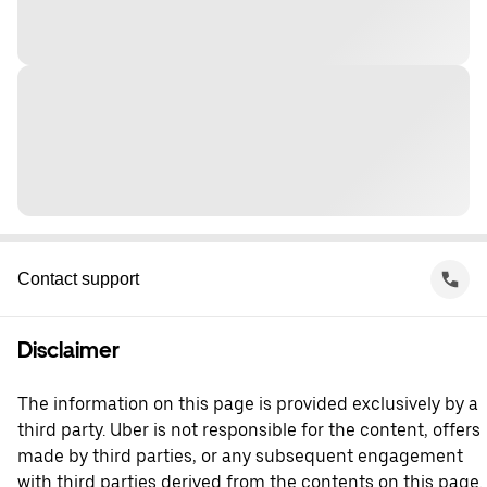
Contact support
Disclaimer
The information on this page is provided exclusively by a
third party. Uber is not responsible for the content, offers
made by third parties, or any subsequent engagement
with third parties derived from the contents on this page.