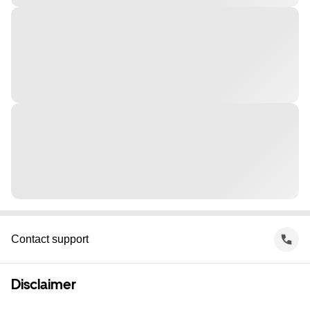
Contact support
Disclaimer