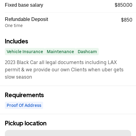
$850.00
Fixed base salary
Refundable Deposit
$850
One time
Includes
Vehicle Insurance
Maintenance
Dashcam
2023 Black Car all legal documents including LAX
permit & we provide our own Clients when uber gets
slow season
Requirements
Proof Of Address
Pickup location