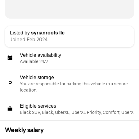
Listed by
syrianroots llc
Joined Feb 2024
Vehicle availability
Available 24/7
Vehicle storage
You are responsible for parking this vehicle in a secure
location.
Eligible services
Black SUV, Black, UberXL, UberXL Priority, Comfort, UberX
Weekly salary