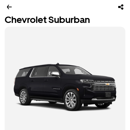
Chevrolet Suburban