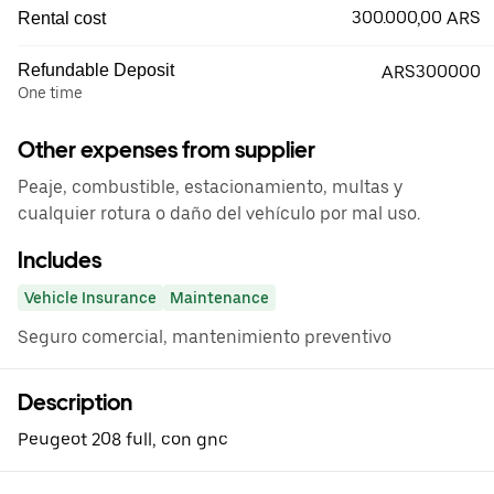
300.000,00 ARS
Rental cost
Refundable Deposit
ARS300000
One time
Other expenses from supplier
Peaje, combustible, estacionamiento, multas y
cualquier rotura o daño del vehículo por mal uso.
Includes
Vehicle Insurance
Maintenance
Seguro comercial, mantenimiento preventivo
Description
Peugeot 208 full, con gnc