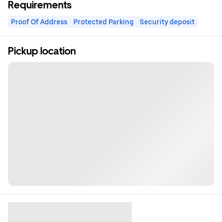
Requirements
Proof Of Address
Protected Parking
Security deposit
Pickup location