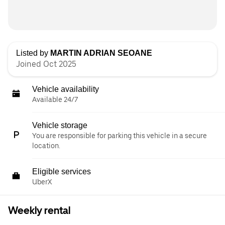
Listed by
MARTIN ADRIAN SEOANE
Joined Oct 2025
Vehicle availability
Available 24/7
Vehicle storage
You are responsible for parking this vehicle in a secure
location.
Eligible services
UberX
Weekly rental