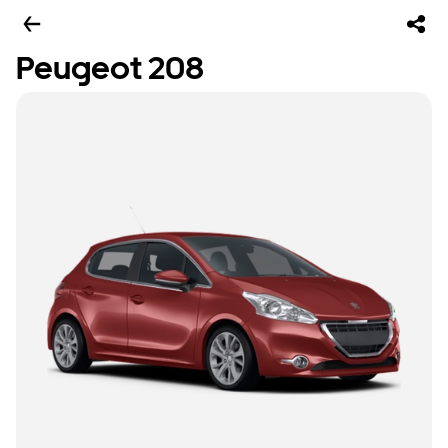
Peugeot 208