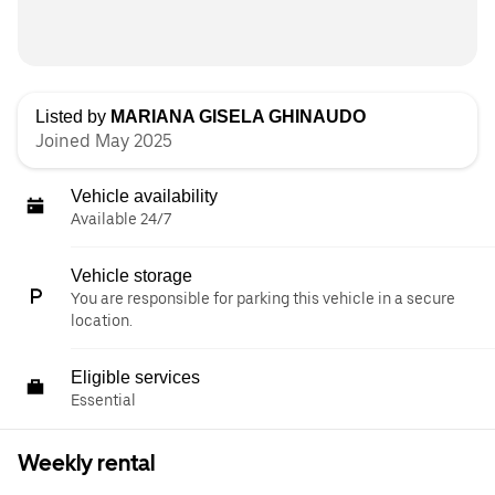
Listed by
MARIANA GISELA GHINAUDO
Joined May 2025
Vehicle availability
Available 24/7
Vehicle storage
You are responsible for parking this vehicle in a secure
location.
Eligible services
Essential
Weekly rental