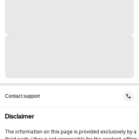
Contact support
Disclaimer
The information on this page is provided exclusively by a