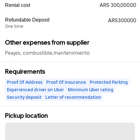
ARS 300,000.00
Rental cost
Refundable Deposit
ARS300000
One time
Other expenses from supplier
Peajes, combustible,mantenimiento
Requirements
Proof Of Address
Proof Of Insurance
Protected Parking
Experienced driver on Uber
Minimum Uber rating
Security deposit
Letter of recommendation
Pickup location