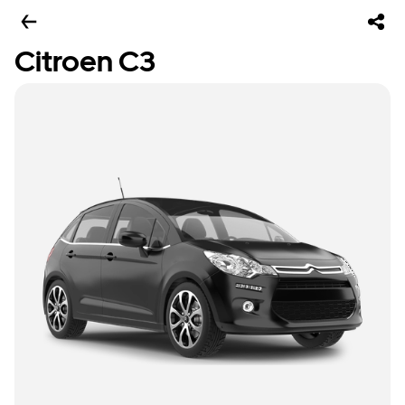
Citroen C3