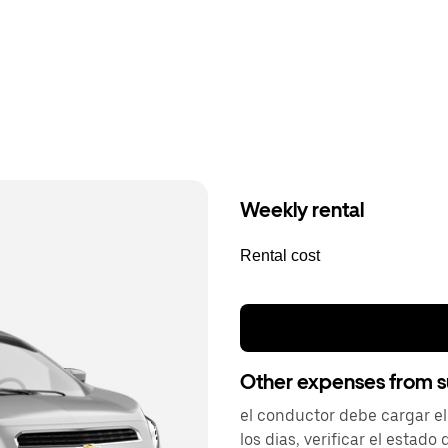
Weekly rental
Rental cost
Other expenses from s
el conductor debe cargar el
los dias, verificar el estado