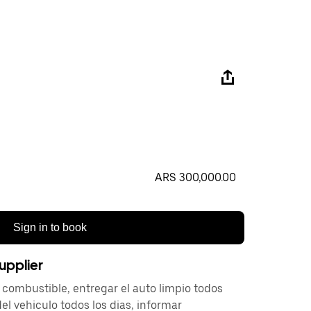
ARS 300,000.00
Sign in to book
upplier
 combustible, entregar el auto limpio todos
 del vehiculo todos los dias, informar