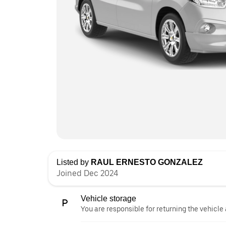
Listed by
RAUL ERNESTO GONZALEZ
Joined Dec 2024
Vehicle storage
You are responsible for returning the vehicle 