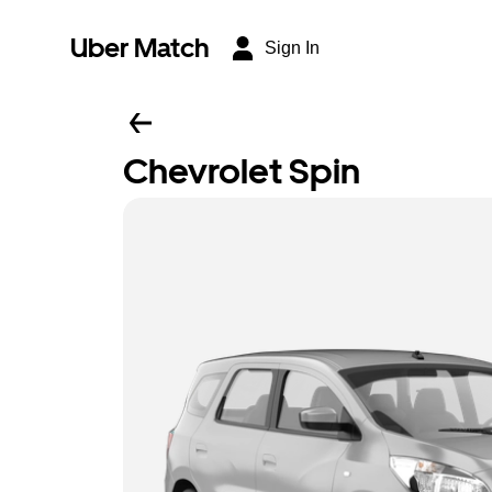
Uber Match
Sign In
Chevrolet Spin