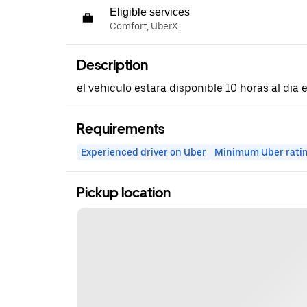
Eligible services
Comfort, UberX
Description
el vehiculo estara disponible 10 horas al dia
Requirements
Experienced driver on Uber
Minimum Uber rati
Pickup location