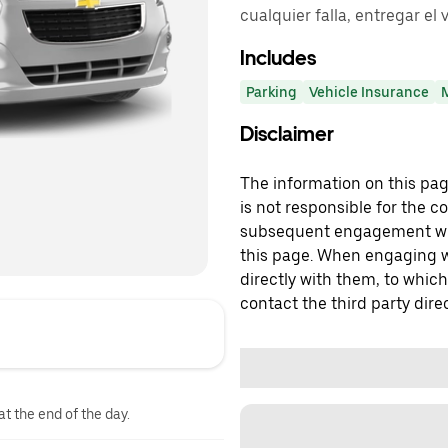
cualquier falla, entregar el 
Includes
Parking
Vehicle Insurance
Disclaimer
The information on this page
is not responsible for the c
subsequent engagement with
this page. When engaging wi
directly with them, to which
contact the third party direc
at the end of the day.