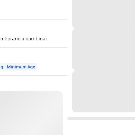
 en horario a combinar
ng
Minimum Age