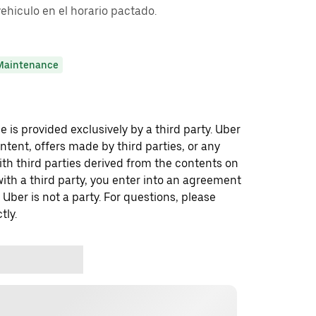
vehiculo en el horario pactado.
Maintenance
 is provided exclusively by a third party. Uber
ontent, offers made by third parties, or any
 third parties derived from the contents on
th a third party, you enter into an agreement
 Uber is not a party. For questions, please
tly.