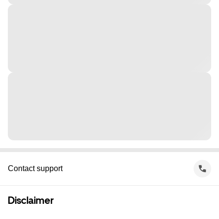
Contact support
Disclaimer