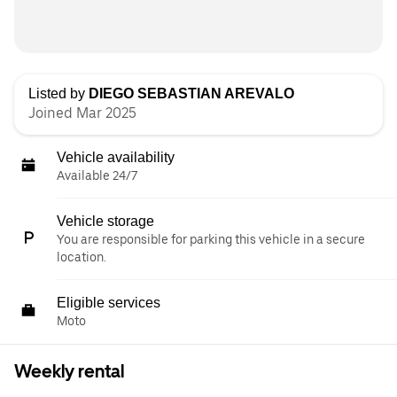
Listed by
DIEGO SEBASTIAN AREVALO
Joined Mar 2025
Vehicle availability
Available 24/7
Vehicle storage
You are responsible for parking this vehicle in a secure
location.
Eligible services
Moto
Weekly rental