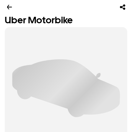
Uber Motorbike