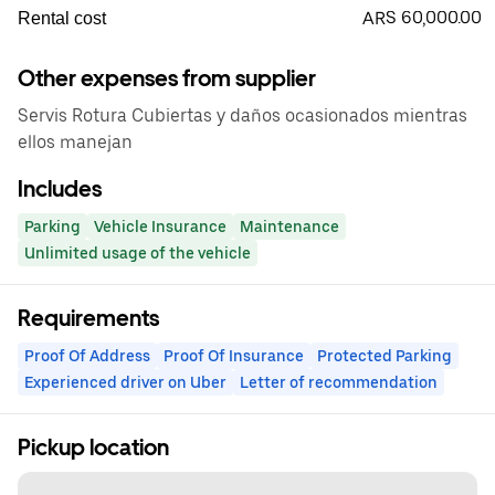
ARS 60,000.00
Rental cost
Other expenses from supplier
Servis Rotura Cubiertas y daños ocasionados mientras
ellos manejan
Includes
Parking
Vehicle Insurance
Maintenance
Unlimited usage of the vehicle
Requirements
Proof Of Address
Proof Of Insurance
Protected Parking
Experienced driver on Uber
Letter of recommendation
Pickup location