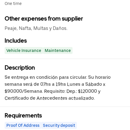
One time
Other expenses from supplier
Peaje, Nafta, Multas y Daños.
Includes
Vehicle Insurance
Maintenance
Description
Se entrega en condición para circular. Su horario
semana será de 07hs a 19hs Lunes a Sábado x
$90.000/Semana. Requisito: Dep.: $120.000 y
Certificado de Antecedentes actualizado.
Requirements
Proof Of Address
Security deposit