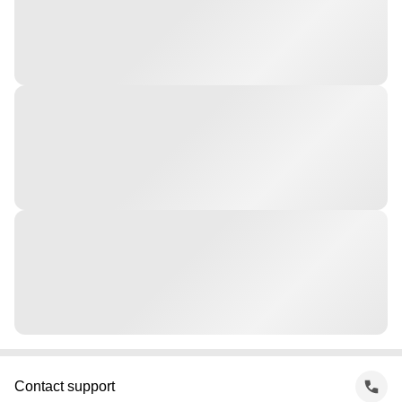
Contact support