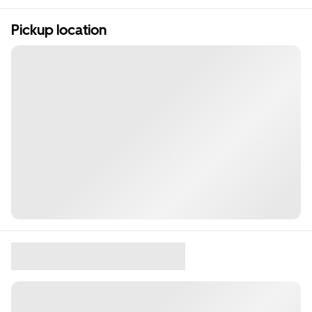
Pickup location