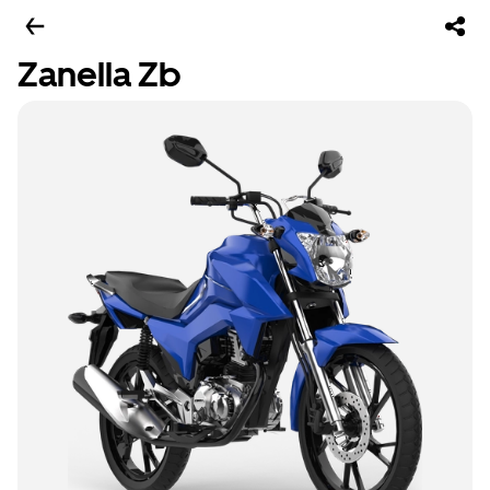
Zanella Zb