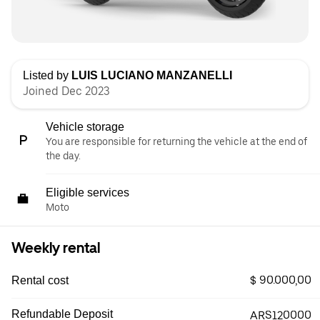
Listed by
LUIS LUCIANO MANZANELLI
Joined Dec 2023
Vehicle storage
You are responsible for returning the vehicle at the end of
the day.
Eligible services
Moto
Weekly rental
$ 90.000,00
Rental cost
Refundable Deposit
ARS120000