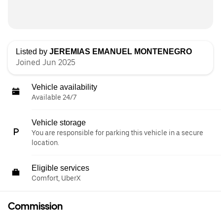
Listed by
JEREMIAS EMANUEL MONTENEGRO
Joined Jun 2025
Vehicle availability
Available 24/7
Vehicle storage
You are responsible for parking this vehicle in a secure
location.
Eligible services
Comfort, UberX
Commission