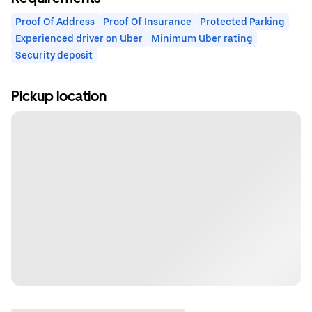
Proof Of Address
Proof Of Insurance
Protected Parking
Experienced driver on Uber
Minimum Uber rating
Security deposit
Pickup location