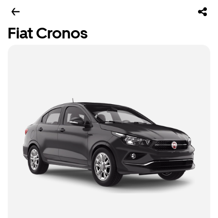
Fiat Cronos