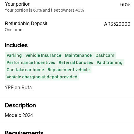
Your portion
60%
Your portion is 60% and fleet owners 40%
Refundable Deposit
ARS520000
One time
Includes
Parking
Vehicle Insurance
Maintenance
Dashcam
Performance Incentives
Referral bonuses
Paid training
Can take car home
Replacement vehicle
Vehicle charging at depot provided
YPF en Ruta
Description
Modelo 2024
Requirements