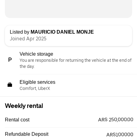
Listed by
MAURICIO DANIEL MONJE
Joined Apr 2025
Vehicle storage
You are responsible for returning the vehicle at the end of
the day.
Eligible services
Comfort, UberX
Weekly rental
ARS 250,000.00
Rental cost
Refundable Deposit
ARS100000