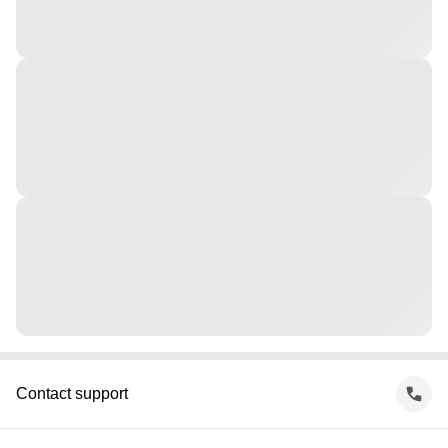
Contact support