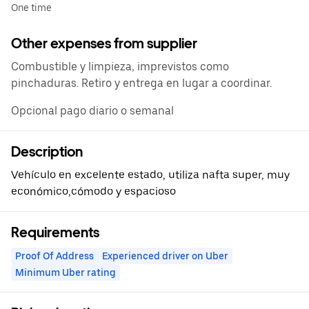
One time
Other expenses from supplier
Combustible y limpieza, imprevistos como
pinchaduras. Retiro y entrega en lugar a coordinar.
Opcional pago diario o semanal
Description
Vehículo en excelente estado, utiliza nafta super, muy
económico,cómodo y espacioso
Requirements
Proof Of Address
Experienced driver on Uber
Minimum Uber rating