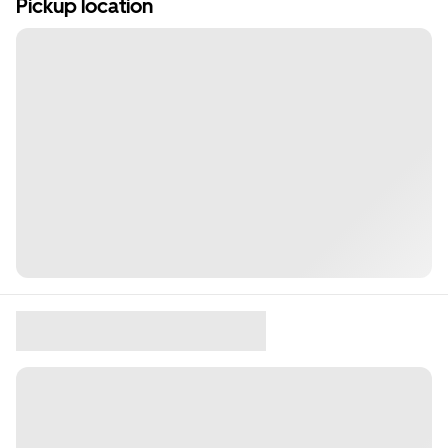
Pickup location