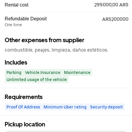
299.000,00 ARS
Rental cost
Refundable Deposit
ARS200000
One time
Other expenses from supplier
combustible, peajes, limpieza, daños estéticos.
Includes
Parking
Vehicle Insurance
Maintenance
Unlimited usage of the vehicle
Requirements
Proof Of Address
Minimum Uber rating
Security deposit
Pickup location