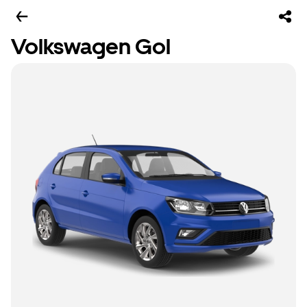
Volkswagen Gol