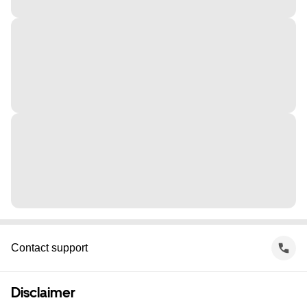
Contact support
Disclaimer