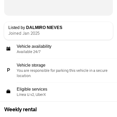
Listed by
DALMIRO NIEVES
Joined Jan 2025
Vehicle availability
Available 24/7
Vehicle storage
You are responsible for parking this vehicle in a secure
location.
Eligible services
Línea U v2, UberX
Weekly rental