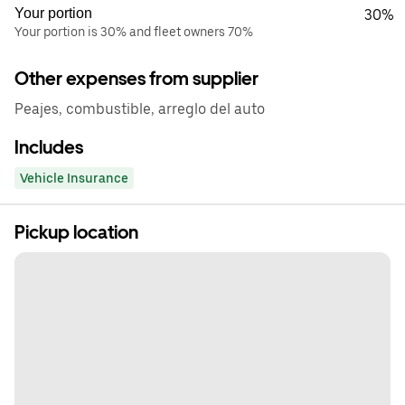
Your portion
30%
Your portion is 30% and fleet owners 70%
Other expenses from supplier
Peajes, combustible, arreglo del auto
Includes
Vehicle Insurance
Pickup location