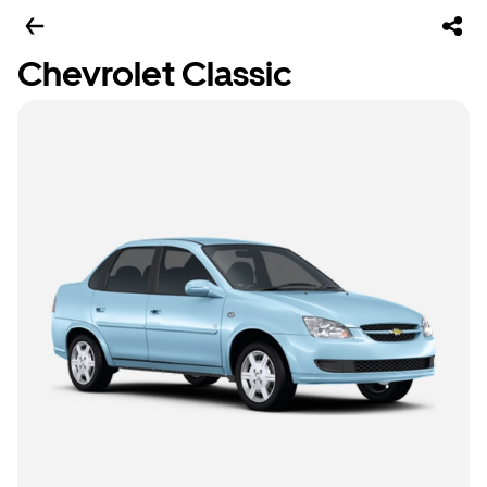
Chevrolet Classic