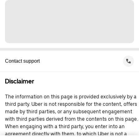
Contact support
Disclaimer
The information on this page is provided exclusively by a
third party. Uber is not responsible for the content, offers
made by third parties, or any subsequent engagement
with third parties derived from the contents on this page.
When engaging with a third party, you enter into an
agreement directly with them, to which Uber is not a