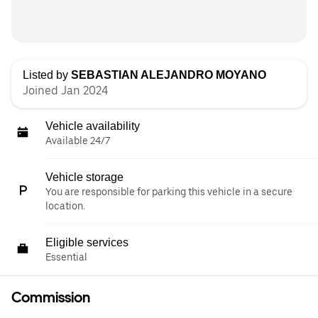
Listed by
SEBASTIAN ALEJANDRO MOYANO
Joined Jan 2024
Vehicle availability
Available 24/7
Vehicle storage
You are responsible for parking this vehicle in a secure
location.
Eligible services
Essential
Commission